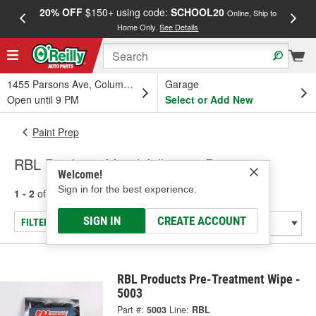
20% OFF
$150+ using code:
SCHOOL20
FREE
Online, Ship to
Home Only.
See Details
a
1455 Parsons Ave, Columbus, OH
Garage
Open until 9 PM
Select or Add New
Paint Prep
RBL Products Metal Adhesive Promoter
Welcome!
Sign in for the best experience.
1 - 2
of
2
results for
Metal Adhesive Promoter
SIGN IN
CREATE ACCOUNT
FILTER/REFINE
RBL Products Pre-Treatment Wipe -
5003
Part #:
5003
Line:
RBL