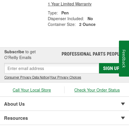
1 Year Limited Warranty
Type:
Pen
Dispenser Included:
No
Container Size:
2 Ounce
Subscribe
to get
Feedback
PROFESSIONAL PARTS PEOPLE
®
O’Reilly Emails
SIGN UP
Consumer Privacy Data Notice
|
Your Privacy Choices
Call Your Local Store
Check Your Order Status
About Us
Resources