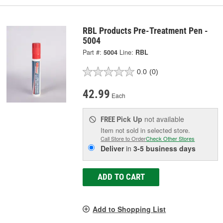
RBL Products Pre-Treatment Pen -
5004
Part #:
5004
Line:
RBL
0.0
(0)
42.99
Each
Pick Up
not available
FREE
Item not sold in selected store.
Call Store to Order
Check Other Stores
Deliver
in
3-5 business days
ADD TO CART
Add to Shopping List