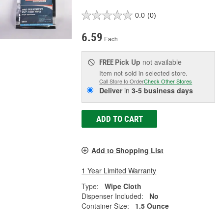
0.0
(0)
6.59
Each
Pick Up
not available
FREE
Item not sold in selected store.
Call Store to Order
Check Other Stores
Deliver
in
3-5 business days
ADD TO CART
Add to Shopping List
1 Year Limited Warranty
Type:
Wipe Cloth
Dispenser Included:
No
Container Size:
1.5 Ounce