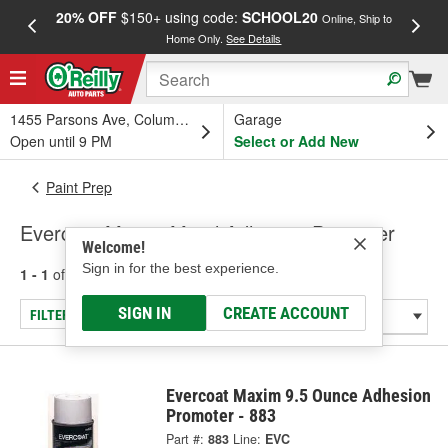
20% OFF
$150+ using code:
SCHOOL20
FREE
Online, Ship to
Home Only.
See Details
a
1455 Parsons Ave, Columbus, OH
Garage
Open until 9 PM
Select or Add New
Paint Prep
Evercoat Maxim Metal Adhesive Promoter
Welcome!
Sign in for the best experience.
1 - 1
of
1
results for
Metal Adhesive Promoter
SIGN IN
CREATE ACCOUNT
FILTER/REFINE
Evercoat Maxim 9.5 Ounce Adhesion
Promoter - 883
Part #:
883
Line:
EVC