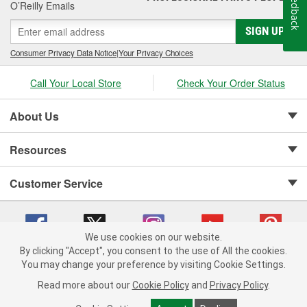
Feedback
O’Reilly Emails
SIGN UP
Consumer Privacy Data Notice
|
Your Privacy Choices
Call Your Local Store
Check Your Order Status
About Us
Resources
Customer Service
We use cookies on our website.
By clicking "Accept", you consent to the use of All the cookies.
Copyright © 2008-2026 O'Reilly Auto Parts v 75915cd62 (t9mn9) cv1622
You may change your preference by visiting Cookie Settings.
Privacy Policy
|
Your Privacy Choices
|
Cookie Settings
|
Read more about our
Cookie Policy
and
Privacy Policy
.
Terms of Use
|
Consumer Privacy Data Notice
|
California Transparency in Supply Chain Act
|
Order & Shipping FAQs