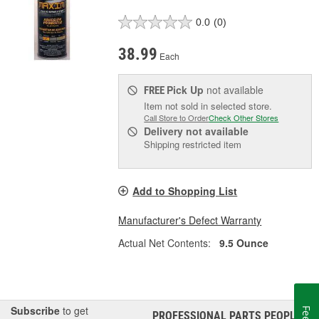
0.0
(0)
38.99
Each
Pick Up
not available
FREE
Item not sold in selected store.
Call Store to Order
Check Other Stores
Delivery
not available
Shipping restricted item
Add to Shopping List
Manufacturer's Defect Warranty
Actual Net Contents:
9.5 Ounce
Subscribe
to get
PROFESSIONAL PARTS PEOPLE
®