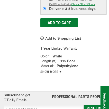
Call Store to Order
Check Other Stores
Deliver
in
3-5 business days
ADD TO CART
Add to Shopping List
1 Year Limited Warranty
Color:
White
Length (ft):
115 Foot
Material:
Polyethylene
SHOW MORE
Subscribe
to get
Feedback
PROFESSIONAL PARTS PEOPLE
®
O’Reilly Emails
SIGN UP