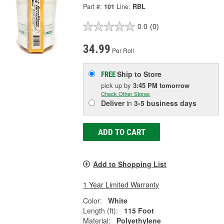
Part #:
101
Line:
RBL
0.0
(0)
34.99
Per Roll
Ship to Store
FREE
pick up
by
3:45 PM
tomorrow
Check Other Stores
Deliver
in
3-5 business days
ADD TO CART
Add to Shopping List
1 Year Limited Warranty
Color:
White
Length (ft):
115 Foot
Material:
Polyethylene