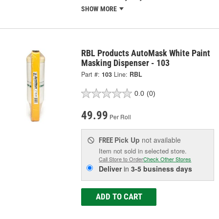
SHOW MORE
RBL Products AutoMask White Paint
Masking Dispenser - 103
Part #:
103
Line:
RBL
0.0
(0)
49.99
Per Roll
Pick Up
not available
FREE
Item not sold in selected store.
Call Store to Order
Check Other Stores
Deliver
in
3-5 business days
ADD TO CART