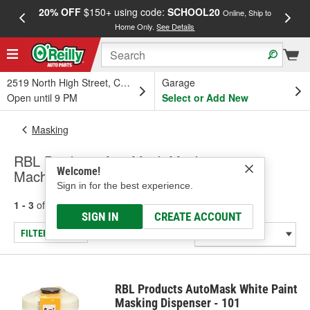
20% OFF
$150+ using code:
SCHOOL20
FREE
Online, Ship to
Home Only.
See Details
a
2519 North High Street, Columbus, OH
Garage
Open until 9 PM
Select or Add New
Masking
RBL Products AutoMask Masking
Welcome!
Machines/Dispensers
Sign in for the best experience.
1 - 3
of
3
results for
Masking Machines/Dispensers
SIGN IN
CREATE ACCOUNT
FILTER/REFINE
RBL Products AutoMask White Paint
Masking Dispenser - 101