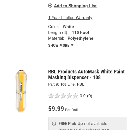
Add to Shopping List
1 Year Limited Warranty
Color:
White
Length (ft):
115 Foot
Material:
Polyethylene
SHOW MORE
RBL Products AutoMask White Paint
Masking Dispenser - 108
Part #:
108
Line:
RBL
0.0
(0)
59.99
Per Roll
Pick Up
not available
FREE
Item not sold in selected store.