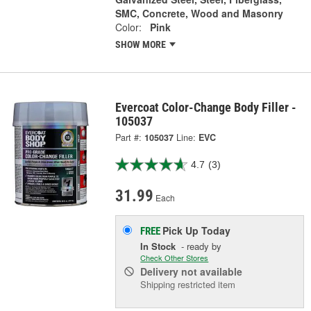
SMC, Concrete, Wood and Masonry
Color:
Pink
SHOW MORE
Evercoat Color-Change Body Filler -
105037
Part #:
105037
Line:
EVC
4.7
(3)
31.99
Each
Pick Up
Today
FREE
In Stock
- ready by
Check Other Stores
Delivery
not available
Shipping restricted item