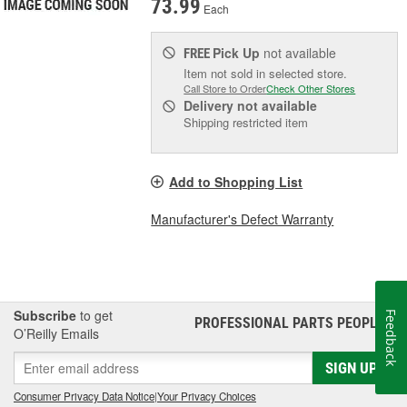
73.99
Each
Pick Up
not available
FREE
Item not sold in selected store.
Call Store to Order
Check Other Stores
Delivery
not available
Shipping restricted item
Add to Shopping List
Manufacturer's Defect Warranty
Subscribe
to get
Feedback
PROFESSIONAL PARTS PEOPLE
®
O’Reilly Emails
SIGN UP
Consumer Privacy Data Notice
|
Your Privacy Choices