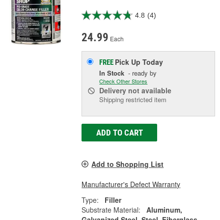
4.8
(4)
24.99
Each
Pick Up
Today
FREE
In Stock
- ready by
Check Other Stores
Delivery
not available
Shipping restricted item
ADD TO CART
Add to Shopping List
Manufacturer's Defect Warranty
Type:
Filler
Substrate Material:
Aluminum,
Galvanized Steel, Steel, Fiberglass,