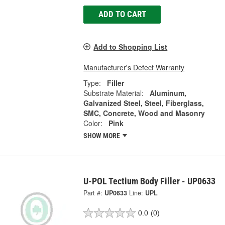
ADD TO CART
Add to Shopping List
Manufacturer's Defect Warranty
Type:
Filler
Substrate Material:
Aluminum,
Galvanized Steel, Steel, Fiberglass,
SMC, Concrete, Wood and Masonry
Color:
Pink
SHOW MORE
U-POL Tectium Body Filler - UP0633
Part #:
UP0633
Line:
UPL
0.0
(0)