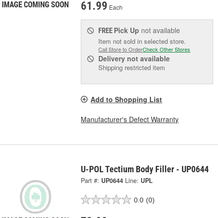
61.99
Each
Pick Up
not available
FREE
Item not sold in selected store.
Call Store to Order
Check Other Stores
Delivery
not available
Shipping restricted item
Add to Shopping List
Manufacturer's Defect Warranty
U-POL Tectium Body Filler - UP0644
Part #:
UP0644
Line:
UPL
0.0
(0)