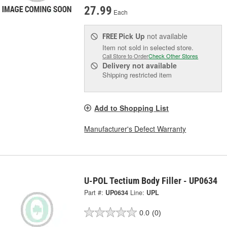
27.99
Each
Pick Up
not available
FREE
Item not sold in selected store.
Call Store to Order
Check Other Stores
Delivery
not available
Shipping restricted item
Add to Shopping List
Manufacturer's Defect Warranty
U-POL Tectium Body Filler - UP0634
Part #:
UP0634
Line:
UPL
0.0
(0)