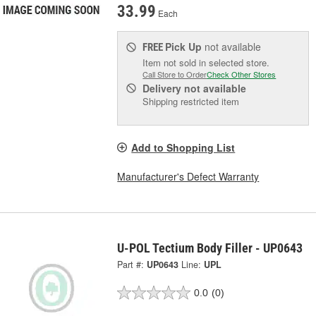
33.99
Each
Pick Up
not available
FREE
Item not sold in selected store.
Call Store to Order
Check Other Stores
Delivery
not available
Shipping restricted item
Add to Shopping List
Manufacturer's Defect Warranty
U-POL Tectium Body Filler - UP0643
Part #:
UP0643
Line:
UPL
0.0
(0)