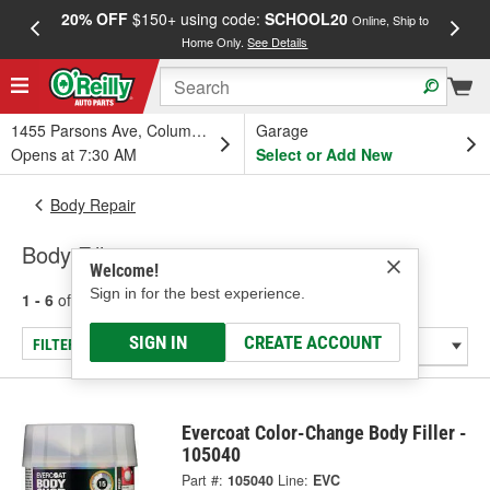
20% OFF
$150+ using code:
SCHOOL20
FREE
Online, Ship to
Home Only.
See Details
a
1455 Parsons Ave, Columbus, OH
Garage
Opens at 7:30 AM
Select or Add New
Body Repair
Body Fillers
Welcome!
Sign in for the best experience.
1 - 6
of
6
results for
Body Fillers
SIGN IN
CREATE ACCOUNT
FILTER/REFINE
Evercoat Color-Change Body Filler -
105040
Part #:
105040
Line:
EVC