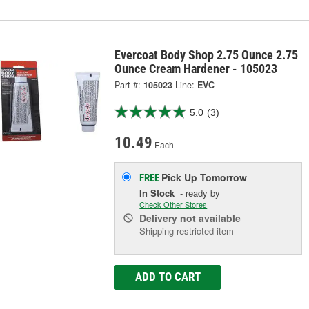
Evercoat Body Shop 2.75 Ounce 2.75
Ounce Cream Hardener - 105023
Part #:
105023
Line:
EVC
5.0
(3)
10.49
Each
Pick Up
Tomorrow
FREE
In Stock
- ready by
Check Other Stores
Delivery
not available
Shipping restricted item
ADD TO CART