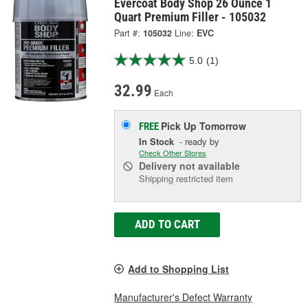
Evercoat Body Shop 26 Ounce 1
Quart Premium Filler - 105032
Part #:
105032
Line:
EVC
5.0
(1)
32.99
Each
Pick Up
Tomorrow
FREE
In Stock
- ready by
Check Other Stores
Delivery
not available
Shipping restricted item
ADD TO CART
Add to Shopping List
Manufacturer's Defect Warranty