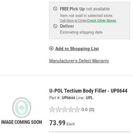
Pick Up
not available
FREE
Item not sold in selected store.
Call Store to Order
Check Other Stores
Deliver
Estimating shipping date
Add to Shopping List
Manufacturer's Defect Warranty
U-POL Tectium Body Filler - UP0644
Part #:
UP0644
Line:
UPL
0.0
(0)
73.99
Each