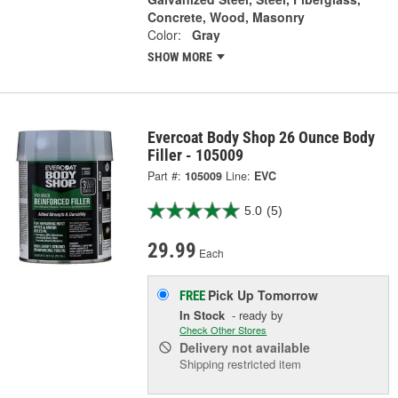
Concrete, Wood, Masonry
Color:
Gray
SHOW MORE
Evercoat Body Shop 26 Ounce Body
Filler - 105009
Part #:
105009
Line:
EVC
5.0
(5)
29.99
Each
Pick Up
Tomorrow
FREE
In Stock
- ready by
Check Other Stores
Delivery
not available
Shipping restricted item