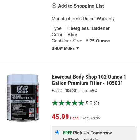
Add to Shopping List
Manufacturer's Defect Warranty
Type:
Fiberglass Hardener
Color:
Blue
Container Size:
2.75 Ounce
SHOW MORE
Evercoat Body Shop 102 Ounce 1
Gallon Premium Filler - 105031
Part #:
105031
Line:
EVC
5.0
(5)
45.99
Each
Reg. 49.99
Pick Up
Tomorrow
FREE
In Stock
- ready by