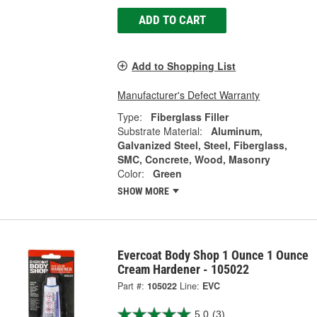
ADD TO CART
Add to Shopping List
Manufacturer's Defect Warranty
Type:
Fiberglass Filler
Substrate Material:
Aluminum,
Galvanized Steel, Steel, Fiberglass,
SMC, Concrete, Wood, Masonry
Color:
Green
SHOW MORE
Evercoat Body Shop 1 Ounce 1 Ounce
Cream Hardener - 105022
Part #:
105022
Line:
EVC
5.0
(3)