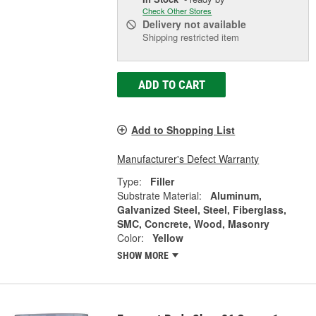
Check Other Stores
Delivery
not available
Shipping restricted item
ADD TO CART
Add to Shopping List
Manufacturer's Defect Warranty
Type:
Filler
Substrate Material:
Aluminum,
Galvanized Steel, Steel, Fiberglass,
SMC, Concrete, Wood, Masonry
Color:
Yellow
SHOW MORE