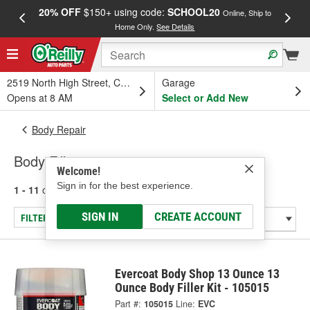
20% OFF
$150+ using code:
SCHOOL20
FREE
Online, Ship to
Home Only.
See Details
a
2519 North High Street, Columbus, OH
Garage
Opens at 8 AM
Select or Add New
Body Repair
Body Fillers
Welcome!
Sign in for the best experience.
1 - 11
of
11
results for
Body Fillers
SIGN IN
CREATE ACCOUNT
FILTER/REFINE
Evercoat Body Shop 13 Ounce 13
Ounce Body Filler Kit - 105015
Part #:
105015
Line:
EVC