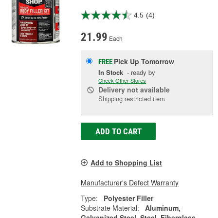
4.5
(4)
21.99
Each
Pick Up
Tomorrow
FREE
In Stock
- ready by
Check Other Stores
Delivery
not available
Shipping restricted item
ADD TO CART
Add to Shopping List
Manufacturer's Defect Warranty
Type:
Polyester Filler
Substrate Material:
Aluminum,
Galvanized Steel, Steel, Fiberglass,