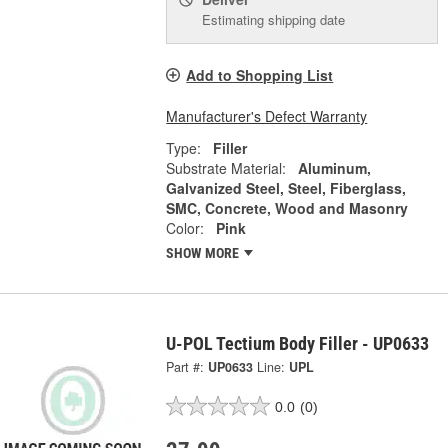
Estimating shipping date
Add to Shopping List
Manufacturer's Defect Warranty
Type:
Filler
Substrate Material:
Aluminum,
Galvanized Steel, Steel, Fiberglass,
SMC, Concrete, Wood and Masonry
Color:
Pink
SHOW MORE
U-POL Tectium Body Filler - UP0633
Part #:
UP0633
Line:
UPL
0.0
(0)