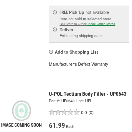
Pick Up
not available
FREE
Item not sold in selected store.
Call Store to Order
Check Other Stores
Deliver
Estimating shipping date
Add to Shopping List
Manufacturer's Defect Warranty
U-POL Tectium Body Filler - UP0643
Part #:
UP0643
Line:
UPL
0.0
(0)
61.99
Each