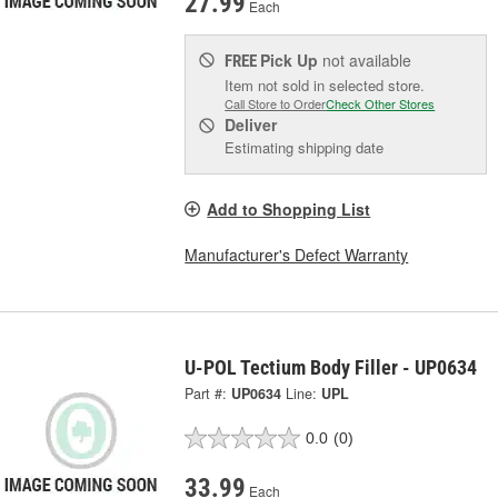
27.99
Each
Pick Up
not available
FREE
Item not sold in selected store.
Call Store to Order
Check Other Stores
Deliver
Estimating shipping date
Add to Shopping List
Manufacturer's Defect Warranty
U-POL Tectium Body Filler - UP0634
Part #:
UP0634
Line:
UPL
0.0
(0)
33.99
Each