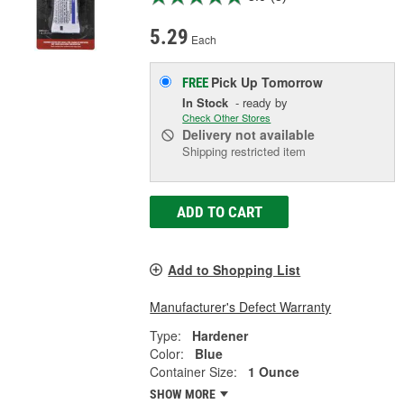
5.29
Each
Pick Up
Tomorrow
FREE
In Stock
- ready by
Check Other Stores
Delivery
not available
Shipping restricted item
ADD TO CART
Add to Shopping List
Manufacturer's Defect Warranty
Type:
Hardener
Color:
Blue
Container Size:
1 Ounce
SHOW MORE