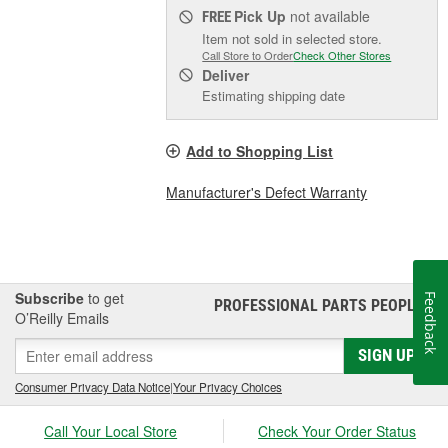
Pick Up
not available
FREE
Item not sold in selected store.
Call Store to Order
Check Other Stores
Deliver
Estimating shipping date
Add to Shopping List
Manufacturer's Defect Warranty
Subscribe
to get
Feedback
PROFESSIONAL PARTS PEOPLE
®
O’Reilly Emails
SIGN UP
Consumer Privacy Data Notice
|
Your Privacy Choices
Call Your Local Store
Check Your Order Status