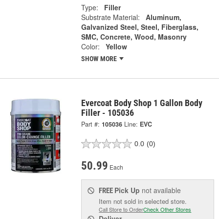
Type:
Filler
Substrate Material:
Aluminum,
Galvanized Steel, Steel, Fiberglass,
SMC, Concrete, Wood, Masonry
Color:
Yellow
SHOW MORE
Evercoat Body Shop 1 Gallon Body
Filler - 105036
Part #:
105036
Line:
EVC
0.0
(0)
50.99
Each
Pick Up
not available
FREE
Item not sold in selected store.
Call Store to Order
Check Other Stores
Deliver