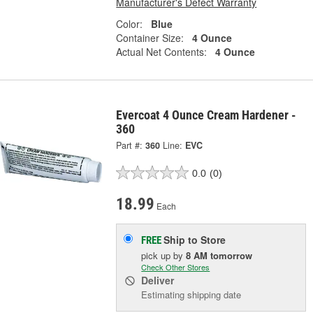
Manufacturer's Defect Warranty
Color:
Blue
Container Size:
4 Ounce
Actual Net Contents:
4 Ounce
Evercoat 4 Ounce Cream Hardener -
360
Part #:
360
Line:
EVC
0.0
(0)
18.99
Each
Ship to Store
FREE
pick up
by
8 AM
tomorrow
Check Other Stores
Deliver
Estimating shipping date