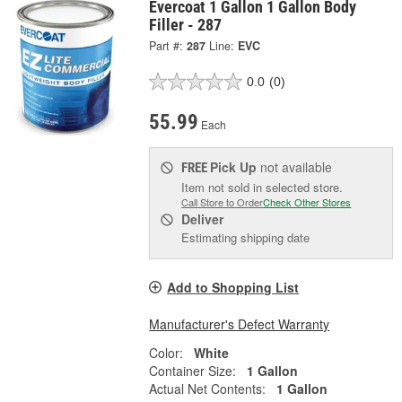
Evercoat 1 Gallon 1 Gallon Body
Filler - 287
Part #:
287
Line:
EVC
0.0
(0)
55.99
Each
Pick Up
not available
FREE
Item not sold in selected store.
Call Store to Order
Check Other Stores
Deliver
Estimating shipping date
Add to Shopping List
Manufacturer's Defect Warranty
Color:
White
Container Size:
1 Gallon
Actual Net Contents:
1 Gallon