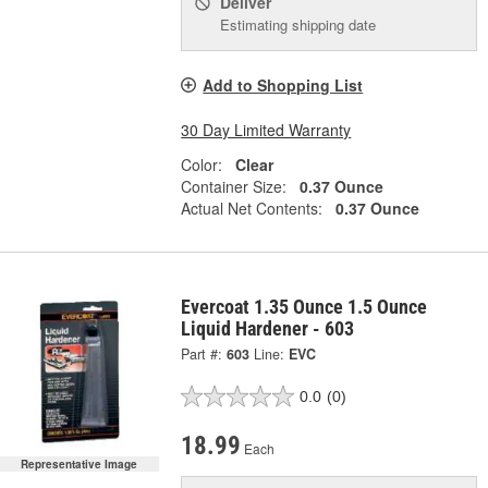
Deliver
Estimating shipping date
Add to Shopping List
30 Day Limited Warranty
Color:
Clear
Container Size:
0.37 Ounce
Actual Net Contents:
0.37 Ounce
Evercoat 1.35 Ounce 1.5 Ounce
Liquid Hardener - 603
Part #:
603
Line:
EVC
0.0
(0)
18.99
Each
Representative Image