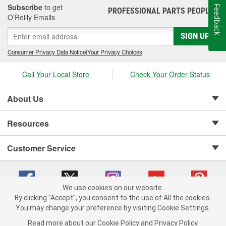
Subscribe
to get
Feedback
PROFESSIONAL PARTS PEOPLE
®
O’Reilly Emails
SIGN UP
Consumer Privacy Data Notice
|
Your Privacy Choices
Call Your Local Store
Check Your Order Status
About Us
Resources
Customer Service
We use cookies on our website.
By clicking "Accept", you consent to the use of All the cookies.
Copyright © 2008-2026 O'Reilly Auto Parts v 75915cd62 (w857s) cv1622
You may change your preference by visiting Cookie Settings.
Privacy Policy
|
Your Privacy Choices
|
Cookie Settings
|
Read more about our
Cookie Policy
and
Privacy Policy
.