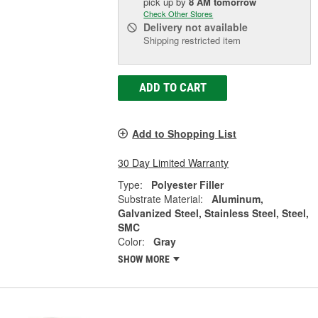
pick up
by
8 AM
tomorrow
Check Other Stores
Delivery
not available
Shipping restricted item
ADD TO CART
Add to Shopping List
30 Day Limited Warranty
Type:
Polyester Filler
Substrate Material:
Aluminum,
Galvanized Steel, Stainless Steel, Steel,
SMC
Color:
Gray
SHOW MORE