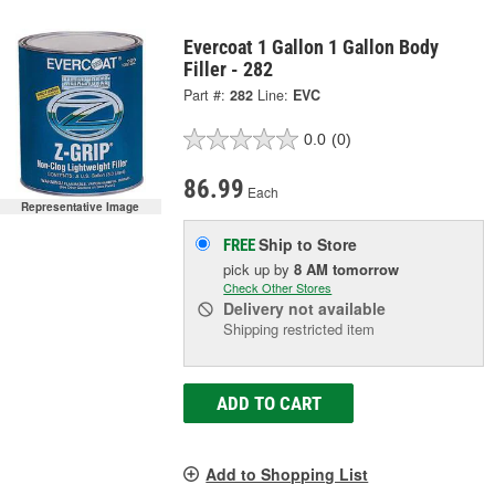
Evercoat 1 Gallon 1 Gallon Body
Filler - 282
Part #:
282
Line:
EVC
0.0
(0)
86.99
Each
Representative Image
Ship to Store
FREE
pick up
by
8 AM
tomorrow
Check Other Stores
Delivery
not available
Shipping restricted item
ADD TO CART
Add to Shopping List