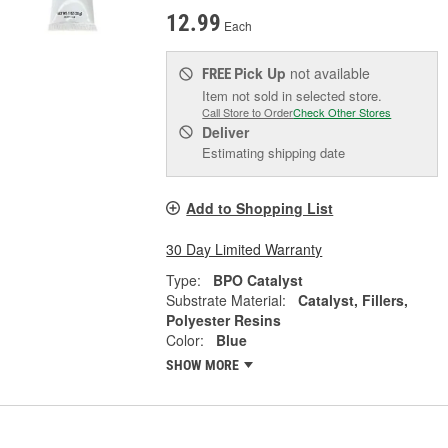
12.99
Each
Pick Up
not available
FREE
Item not sold in selected store.
Call Store to Order
Check Other Stores
Deliver
Estimating shipping date
Add to Shopping List
30 Day Limited Warranty
Type:
BPO Catalyst
Substrate Material:
Catalyst, Fillers,
Polyester Resins
Color:
Blue
SHOW MORE