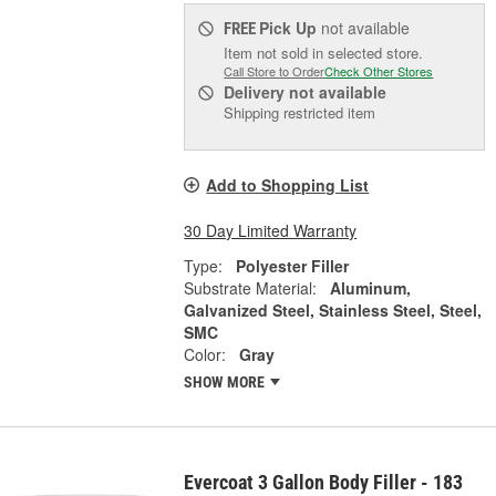
Pick Up
not available
FREE
Item not sold in selected store.
Call Store to Order
Check Other Stores
Delivery
not available
Shipping restricted item
Add to Shopping List
30 Day Limited Warranty
Type:
Polyester Filler
Substrate Material:
Aluminum,
Galvanized Steel, Stainless Steel, Steel,
SMC
Color:
Gray
SHOW MORE
Evercoat 3 Gallon Body Filler - 183