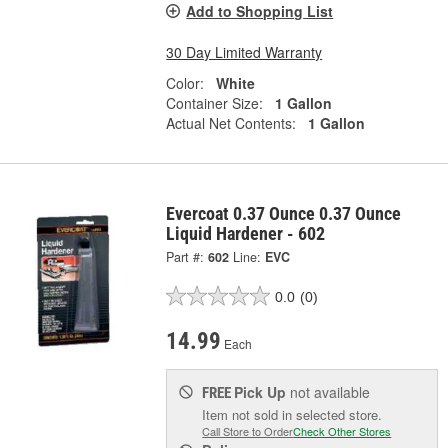
Add to Shopping List
30 Day Limited Warranty
Color:
White
Container Size:
1 Gallon
Actual Net Contents:
1 Gallon
Evercoat 0.37 Ounce 0.37 Ounce
Liquid Hardener - 602
Part #:
602
Line:
EVC
0.0
(0)
14.99
Each
Pick Up
not available
FREE
Item not sold in selected store.
Call Store to Order
Check Other Stores