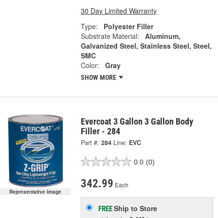
30 Day Limited Warranty
Type:
Polyester Filler
Substrate Material:
Aluminum,
Galvanized Steel, Stainless Steel, Steel,
SMC
Color:
Gray
SHOW MORE
Evercoat 3 Gallon 3 Gallon Body
Filler - 284
Part #:
284
Line:
EVC
0.0
(0)
342.99
Each
Representative Image
Ship to Store
FREE