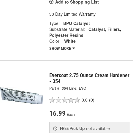
Add to Shopping List
30 Day Limited Warranty
Type:
BPO Catalyst
Substrate Material:
Catalyst, Fillers,
Polyester Resins
Color:
White
SHOW MORE
Evercoat 2.75 Ounce Cream Hardener
- 354
Part #:
354
Line:
EVC
0.0
(0)
16.99
Each
Pick Up
not available
FREE