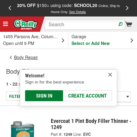
20% OFF
$150+ using code:
SCHOOL20
FREE
Online, Ship to
Home Only.
See Details
a
1455 Parsons Ave, Columbus, OH
Garage
Open until 9 PM
Select or Add New
Body Repair
Body Fillers
Welcome!
Sign in for the best experience.
1 - 22
of
22
results for
Body Fillers
SIGN IN
CREATE ACCOUNT
FILTER/REFINE
Evercoat 1 Pint Body Filler Thinner -
1249
Part #:
1249
Line:
EVC