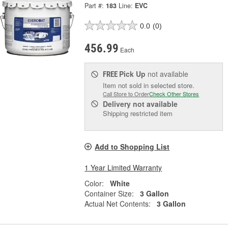
Part #:
183
Line:
EVC
0.0
(0)
456.99
Each
Pick Up
not available
FREE
Item not sold in selected store.
Call Store to Order
Check Other Stores
Delivery
not available
Shipping restricted item
Add to Shopping List
1 Year Limited Warranty
Color:
White
Container Size:
3 Gallon
Actual Net Contents:
3 Gallon