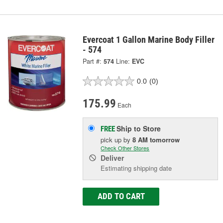
Evercoat 1 Gallon Marine Body Filler
- 574
Part #:
574
Line:
EVC
0.0
(0)
175.99
Each
Ship to Store
FREE
pick up
by
8 AM
tomorrow
Check Other Stores
Deliver
Estimating shipping date
ADD TO CART