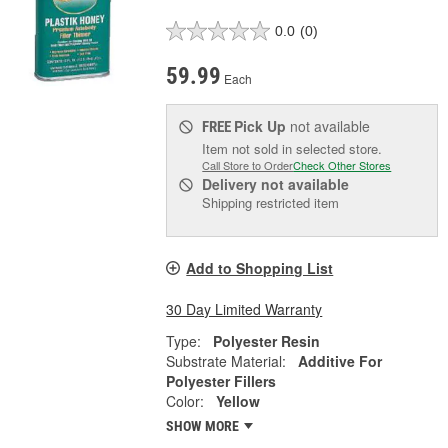
0.0
(0)
59.99
Each
Pick Up
not available
FREE
Item not sold in selected store.
Call Store to Order
Check Other Stores
Delivery
not available
Shipping restricted item
Add to Shopping List
30 Day Limited Warranty
Type:
Polyester Resin
Substrate Material:
Additive For
Polyester Fillers
Color:
Yellow
SHOW MORE