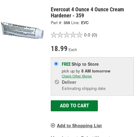
Evercoat 4 Ounce 4 Ounce Cream
Hardener - 359
Part #:
359
Line:
EVC
0.0
(0)
18.99
Each
Ship to Store
FREE
pick up
by
8 AM
tomorrow
Check Other Stores
Deliver
Estimating shipping date
ADD TO CART
Add to Shopping List