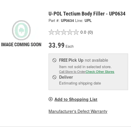
U-POL Tectium Body Filler - UP0634
Part #:
UP0634
Line:
UPL
0.0
(0)
33.99
Each
Pick Up
not available
FREE
Item not sold in selected store.
Call Store to Order
Check Other Stores
Deliver
Estimating shipping date
Add to Shopping List
Manufacturer's Defect Warranty