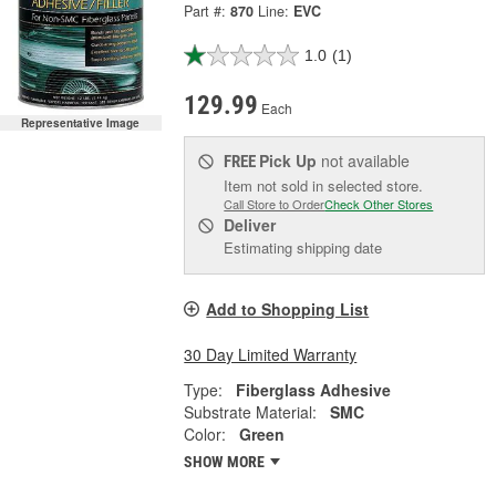
Part #:
870
Line:
EVC
1.0
(1)
129.99
Each
Representative Image
Pick Up
not available
FREE
Item not sold in selected store.
Call Store to Order
Check Other Stores
Deliver
Estimating shipping date
Add to Shopping List
30 Day Limited Warranty
Type:
Fiberglass Adhesive
Substrate Material:
SMC
Color:
Green
SHOW MORE