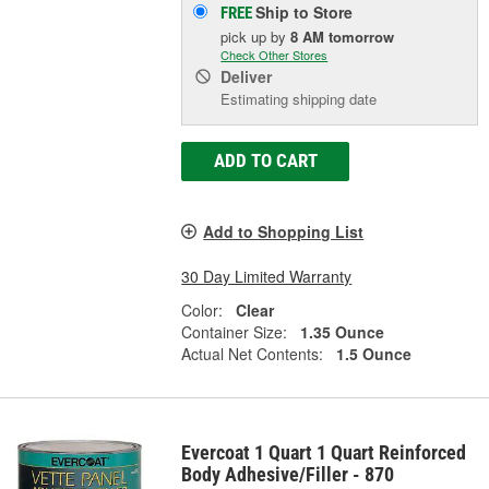
Ship to Store
FREE
pick up
by
8 AM
tomorrow
Check Other Stores
Deliver
Estimating shipping date
ADD TO CART
Add to Shopping List
30 Day Limited Warranty
Color:
Clear
Container Size:
1.35 Ounce
Actual Net Contents:
1.5 Ounce
Evercoat 1 Quart 1 Quart Reinforced
Body Adhesive/Filler - 870