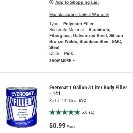
Add to Shopping List
Manufacturer's Defect Warranty
Type:
Polyester Filler
Substrate Material:
Aluminum,
Fiberglass, Galvanized Steel, Silicon
Bronze Welds, Stainless Steel, SMC,
Steel
Color:
Pink
SHOW MORE
Evercoat 1 Gallon 3 Liter Body Filler
- 141
Part #:
141
Line:
EVC
5.0
(1)
50.99
Each