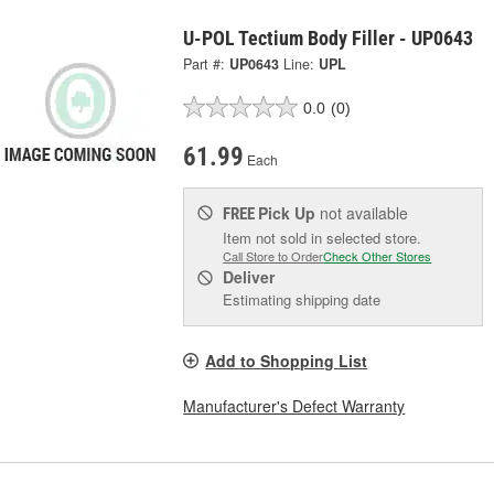
U-POL Tectium Body Filler - UP0643
Part #:
UP0643
Line:
UPL
0.0
(0)
61.99
Each
Pick Up
not available
FREE
Item not sold in selected store.
Call Store to Order
Check Other Stores
Deliver
Estimating shipping date
Add to Shopping List
Manufacturer's Defect Warranty