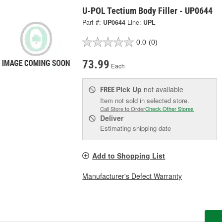
U-POL Tectium Body Filler - UP0644
Part #:
UP0644
Line:
UPL
0.0
(0)
73.99
Each
Pick Up
not available
FREE
Item not sold in selected store.
Call Store to Order
Check Other Stores
Deliver
Estimating shipping date
Add to Shopping List
Manufacturer's Defect Warranty