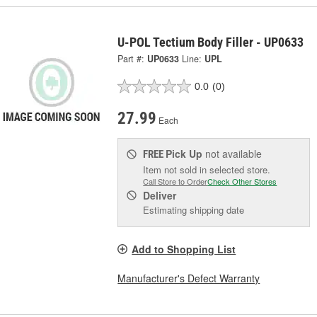
U-POL Tectium Body Filler - UP0633
Part #:
UP0633
Line:
UPL
0.0
(0)
27.99
Each
Pick Up
not available
FREE
Item not sold in selected store.
Call Store to Order
Check Other Stores
Deliver
Estimating shipping date
Add to Shopping List
Manufacturer's Defect Warranty