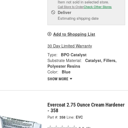
Item not sold in selected store.
Call Store to Order
Check Other Stores
Deliver
Estimating shipping date
Add to Shopping List
30 Day Limited Warranty
Type:
BPO Catalyst
Substrate Material:
Catalyst, Fillers,
Polyester Resins
Color:
Blue
SHOW MORE
Evercoat 2.75 Ounce Cream Hardener
- 358
Part #:
358
Line:
EVC