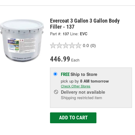
Evercoat 3 Gallon 3 Gallon Body
Filler - 137
Part #:
137
Line:
EVC
0.0
(0)
446.99
Each
Ship to Store
FREE
pick up
by
8 AM
tomorrow
Check Other Stores
Delivery
not available
Shipping restricted item
ADD TO CART