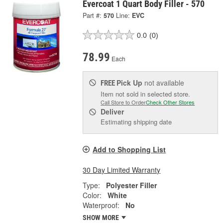
Evercoat 1 Quart Body Filler - 570
Part #:
570
Line:
EVC
0.0
(0)
78.99
Each
Pick Up
not available
FREE
Item not sold in selected store.
Call Store to Order
Check Other Stores
Deliver
Estimating shipping date
Add to Shopping List
30 Day Limited Warranty
Type:
Polyester Filler
Color:
White
Waterproof:
No
SHOW MORE