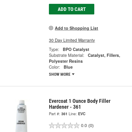
ADD TO CART
Add to Shopping List
30 Day Limited Warranty
Type:
BPO Catalyst
Substrate Material:
Catalyst, Fillers,
Polyester Resins
Color:
Blue
SHOW MORE
Evercoat 1 Ounce Body Filler
Hardener - 361
Part #:
361
Line:
EVC
0.0
(0)