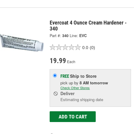
Evercoat 4 Ounce Cream Hardener -
340
Part #:
340
Line:
EVC
0.0
(0)
19.99
Each
Ship to Store
FREE
pick up
by
8 AM
tomorrow
Check Other Stores
Deliver
Estimating shipping date
ADD TO CART