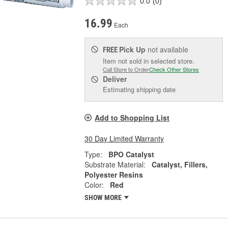
0.0
(0)
16.99
Each
Pick Up
not available
FREE
Item not sold in selected store.
Call Store to Order
Check Other Stores
Deliver
Estimating shipping date
Add to Shopping List
30 Day Limited Warranty
Type:
BPO Catalyst
Substrate Material:
Catalyst, Fillers,
Polyester Resins
Color:
Red
SHOW MORE