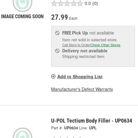
0.0
(0)
27.99
Each
Pick Up
not available
FREE
Item not sold in selected store.
Call Store to Order
Check Other Stores
Delivery
not available
Shipping restricted item
Add to Shopping List
Manufacturer's Defect Warranty
U-POL Tectium Body Filler - UP0634
Part #:
UP0634
Line:
UPL