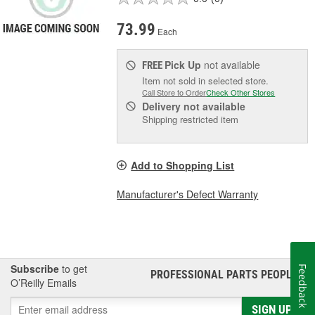
73.99
Each
Pick Up
not available
FREE
Item not sold in selected store.
Call Store to Order
Check Other Stores
Delivery
not available
Shipping restricted item
Add to Shopping List
Manufacturer's Defect Warranty
Subscribe
to get
Feedback
PROFESSIONAL PARTS PEOPLE
®
O’Reilly Emails
SIGN UP