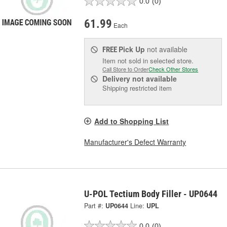
0.0
(0)
61.99
Each
Pick Up
not available
FREE
Item not sold in selected store.
Call Store to Order
Check Other Stores
Delivery
not available
Shipping restricted item
Add to Shopping List
Manufacturer's Defect Warranty
U-POL Tectium Body Filler - UP0644
Part #:
UP0644
Line:
UPL
0.0
(0)