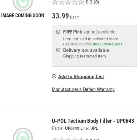
0.0
(0)
33.99
Each
Pick Up
not available
FREE
Item not sold in selected store.
Call Store to Order
Check Other Stores
Delivery
not available
Shipping restricted item
Add to Shopping List
Manufacturer's Defect Warranty
U-POL Tectium Body Filler - UP0643
Part #:
UP0643
Line:
UPL