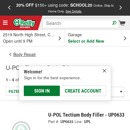
20% OFF
$150+ using code:
SCHOOL20
FREE
Online, Ship to
Home Only.
See Details
a
2519 North High Street, Columbus, OH
Garage
Open until 9 PM
Select or Add New
Body Repair
U-POL Tectium Body Fillers
Welcome!
Sign in for the best experience.
1 - 4
of
4
results for
Body Fillers
SIGN IN
CREATE ACCOUNT
FILTER/REFINE
U-POL Tectium Body Filler - UP0633
Part #:
UP0633
Line:
UPL