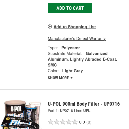
ADD TO CART
Add to Shopping List
Manufacturer's Defect Warranty
Type:
Polyester
Substrate Material:
Galvanized
Aluminum, Lightly Abraded E-Coat,
SMC
Color:
Light Gray
SHOW MORE
U-POL 900ml Body Filler - UP0716
Part #:
UP0716
Line:
UPL
0.0
(0)