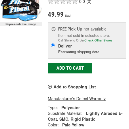
0.0
(0)
49.99
Each
Representative Image
Pick Up
not available
FREE
Item not sold in selected store.
Call Store to Order
Check Other Stores
Deliver
Estimating shipping date
ADD TO CART
Add to Shopping List
Manufacturer's Defect Warranty
Type:
Polyester
Substrate Material:
Lightly Abraded E-
Coat, SMC, Rigid Plastic
Color:
Pale Yellow