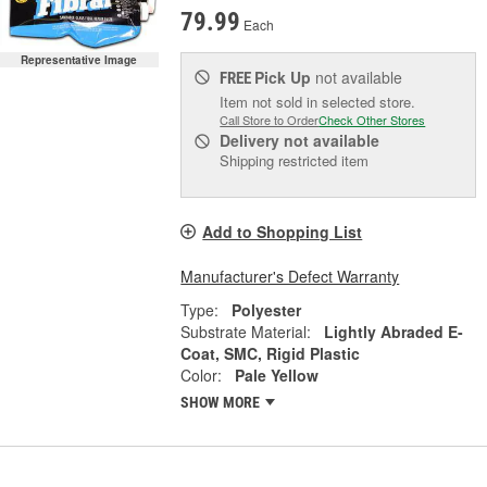
79.99
Each
Representative Image
Pick Up
not available
FREE
Item not sold in selected store.
Call Store to Order
Check Other Stores
Delivery
not available
Shipping restricted item
Add to Shopping List
Manufacturer's Defect Warranty
Type:
Polyester
Substrate Material:
Lightly Abraded E-
Coat, SMC, Rigid Plastic
Color:
Pale Yellow
SHOW MORE