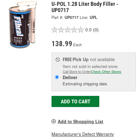
U-POL 1.28 Liter Body Filler -
UP0717
Part #:
UP0717
Line:
UPL
0.0
(0)
138.99
Each
Pick Up
not available
FREE
Item not sold in selected store.
Call Store to Order
Check Other Stores
Deliver
Estimating shipping date
ADD TO CART
Add to Shopping List
Manufacturer's Defect Warranty