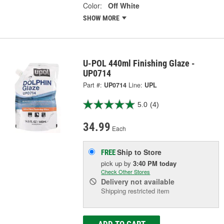
Color:
Off White
SHOW MORE
U-POL 440ml Finishing Glaze -
UP0714
Part #:
UP0714
Line:
UPL
5.0
(4)
34.99
Each
Ship to Store
FREE
pick up
by
3:40 PM
today
Check Other Stores
Delivery
not available
Shipping restricted item