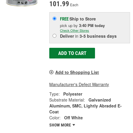
101.99
Each
Ship to Store
FREE
pick up
by
3:40 PM
today
Check Other Stores
Deliver
in
3-5 business days
ADD TO CART
Add to Shopping List
Manufacturer's Defect Warranty
Type:
Polyester
Substrate Material:
Galvanized
Aluminum, SMC, Lightly Abraded E-
Coat
Color:
Off White
SHOW MORE