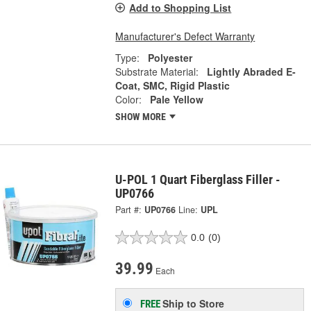
Add to Shopping List
Manufacturer's Defect Warranty
Type:
Polyester
Substrate Material:
Lightly Abraded E-
Coat, SMC, Rigid Plastic
Color:
Pale Yellow
SHOW MORE
U-POL 1 Quart Fiberglass Filler -
UP0766
Part #:
UP0766
Line:
UPL
0.0
(0)
39.99
Each
Ship to Store
FREE