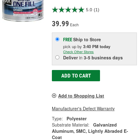
5.0
(1)
39.99
Each
Ship to Store
FREE
pick up
by
3:40 PM
today
Check Other Stores
Deliver
in
3-5 business days
ADD TO CART
Add to Shopping List
Manufacturer's Defect Warranty
Type:
Polyester
Substrate Material:
Galvanized
Aluminum, SMC, Lightly Abraded E-
Coat