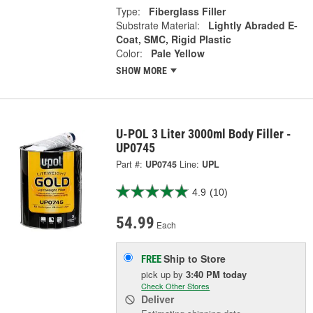
Type:
Fiberglass Filler
Substrate Material:
Lightly Abraded E-
Coat, SMC, Rigid Plastic
Color:
Pale Yellow
SHOW MORE
U-POL 3 Liter 3000ml Body Filler -
UP0745
Part #:
UP0745
Line:
UPL
4.9
(10)
54.99
Each
Ship to Store
FREE
pick up
by
3:40 PM
today
Check Other Stores
Deliver