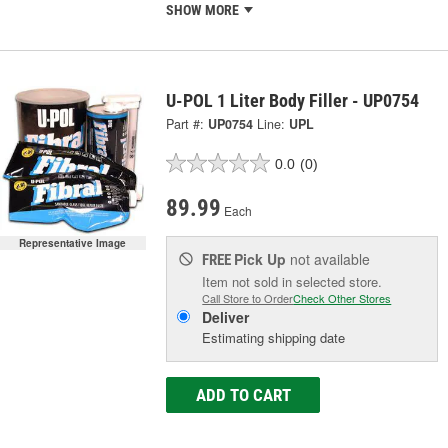
SHOW MORE
U-POL 1 Liter Body Filler - UP0754
Part #:
UP0754
Line:
UPL
0.0
(0)
89.99
Each
Representative Image
Pick Up
not available
FREE
Item not sold in selected store.
Call Store to Order
Check Other Stores
Deliver
Estimating shipping date
ADD TO CART