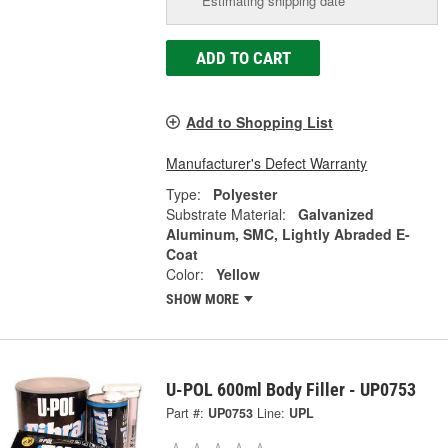
Estimating shipping date
ADD TO CART
Add to Shopping List
Manufacturer's Defect Warranty
Type:
Polyester
Substrate Material:
Galvanized
Aluminum, SMC, Lightly Abraded E-
Coat
Color:
Yellow
SHOW MORE
U-POL 600ml Body Filler - UP0753
Part #:
UP0753
Line:
UPL