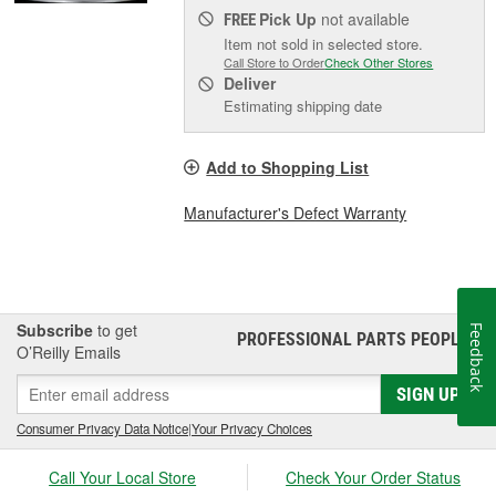
Pick Up
not available
FREE
Item not sold in selected store.
Call Store to Order
Check Other Stores
Deliver
Estimating shipping date
Add to Shopping List
Manufacturer's Defect Warranty
Subscribe
to get
Feedback
PROFESSIONAL PARTS PEOPLE
®
O’Reilly Emails
SIGN UP
Consumer Privacy Data Notice
|
Your Privacy Choices
Call Your Local Store
Check Your Order Status