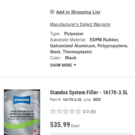
Add to Shopping List
Manufacturer's Defect Warranty
Type:
Polyester
Substrate Material:
EDPM Rubber,
Galvanized Aluminum, Polypropylene,
Steel, Thermoplastic
Color:
Black
SHOW MORE
Standox System Filler - 16170-3.5L
Part #:
16170-3.5L
Line:
SDX
0.0
(0)
535.99
Each