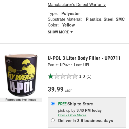
Manufacturer's Defect Warranty
Type:
Polyester
Substrate Material:
Plastics, Steel, SMC
Color:
Yellow
SHOW MORE
U-POL 3 Liter Body Filler - UP0711
Part #:
UP0711
Line:
UPL
1.0
(1)
39.99
Each
Representative Image
Ship to Store
FREE
pick up
by
3:40 PM
today
Check Other Stores
Deliver
in
3-5 business days