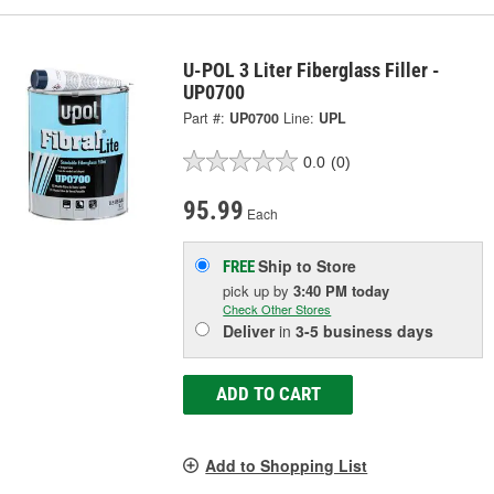
U-POL 3 Liter Fiberglass Filler -
UP0700
Part #:
UP0700
Line:
UPL
0.0
(0)
95.99
Each
Ship to Store
FREE
pick up
by
3:40 PM
today
Check Other Stores
Deliver
in
3-5 business days
ADD TO CART
Add to Shopping List