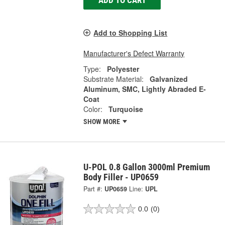
ADD TO CART
Add to Shopping List
Manufacturer's Defect Warranty
Type:
Polyester
Substrate Material:
Galvanized
Aluminum, SMC, Lightly Abraded E-
Coat
Color:
Turquoise
SHOW MORE
U-POL 0.8 Gallon 3000ml Premium
Body Filler - UP0659
Part #:
UP0659
Line:
UPL
0.0
(0)