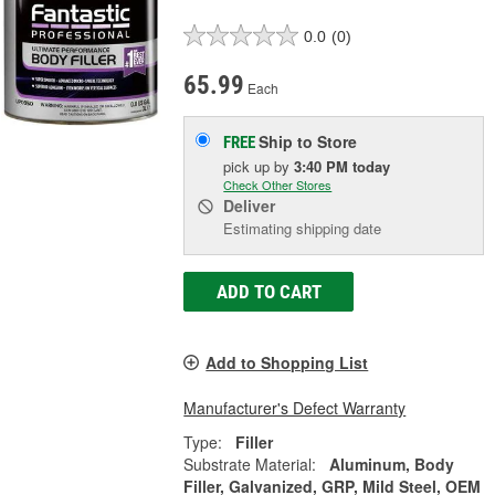
0.0
(0)
65.99
Each
Ship to Store
FREE
pick up
by
3:40 PM
today
Check Other Stores
Deliver
Estimating shipping date
ADD TO CART
Add to Shopping List
Manufacturer's Defect Warranty
Type:
Filler
Substrate Material:
Aluminum, Body
Filler, Galvanized, GRP, Mild Steel, OEM