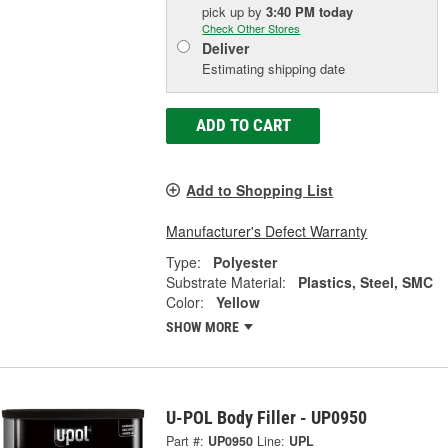
pick up
by
3:40 PM
today
Check Other Stores
Deliver
Estimating shipping date
ADD TO CART
Add to Shopping List
Manufacturer's Defect Warranty
Type:
Polyester
Substrate Material:
Plastics, Steel, SMC
Color:
Yellow
SHOW MORE
U-POL Body Filler - UP0950
Part #:
UP0950
Line:
UPL