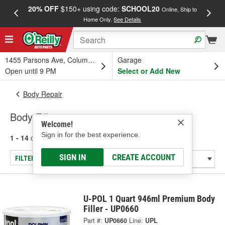
20% OFF
$150+ using code:
SCHOOL20
FREE
Online, Ship to
Home Only.
See Details
a
1455 Parsons Ave, Columbus, OH
Garage
Open until 9 PM
Select or Add New
Body Repair
Body Fillers
Welcome!
Sign in for the best experience.
1 - 14
of
14
results for
Body Fillers
SIGN IN
CREATE ACCOUNT
FILTER/REFINE
U-POL 1 Quart 946ml Premium Body
Filler - UP0660
Part #:
UP0660
Line:
UPL