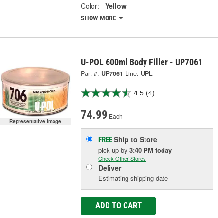
Color:
Yellow
SHOW MORE
U-POL 600ml Body Filler - UP7061
Part #:
UP7061
Line:
UPL
4.5
(4)
74.99
Each
Representative Image
Ship to Store
FREE
pick up
by
3:40 PM
today
Check Other Stores
Deliver
Estimating shipping date
ADD TO CART