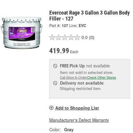
Evercoat Rage 3 Gallon 3 Gallon Body
Filler - 127
Part #:
127
Line:
EVC
0.0
(0)
419.99
Each
Pick Up
not available
FREE
Item not sold in selected store.
Call Store to Order
Check Other Stores
Delivery
not available
Shipping restricted item
Add to Shopping List
Manufacturer's Defect Warranty
Color:
Gray