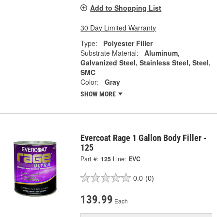
Add to Shopping List
30 Day Limited Warranty
Type:
Polyester Filler
Substrate Material:
Aluminum,
Galvanized Steel, Stainless Steel, Steel,
SMC
Color:
Gray
SHOW MORE
Evercoat Rage 1 Gallon Body Filler -
125
Part #:
125
Line:
EVC
0.0
(0)
139.99
Each