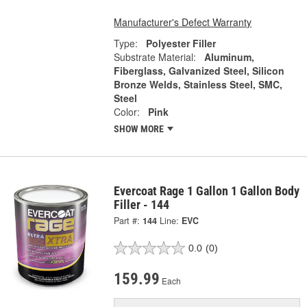
Manufacturer's Defect Warranty
Type:
Polyester Filler
Substrate Material:
Aluminum,
Fiberglass, Galvanized Steel, Silicon
Bronze Welds, Stainless Steel, SMC,
Steel
Color:
Pink
SHOW MORE
Evercoat Rage 1 Gallon 1 Gallon Body
Filler - 144
Part #:
144
Line:
EVC
0.0
(0)
159.99
Each