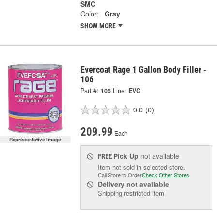
SMC
Color:
Gray
SHOW MORE
Evercoat Rage 1 Gallon Body Filler -
106
Part #:
106
Line:
EVC
0.0
(0)
209.99
Each
Representative Image
Pick Up
not available
FREE
Item not sold in selected store.
Call Store to Order
Check Other Stores
Delivery
not available
Shipping restricted item