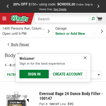
20% OFF
$150+ using code:
SCHOOL20
FREE
Online, Ship to
Home Only.
See Details
a
1455 Parsons Ave, Columbus, OH
Garage
Open until 9 PM
Select or Add New
Body Repair
Body Fillers
Welcome!
Sign in for the best experience.
1 - 8
of
8
results for
Body Fillers
SIGN IN
CREATE ACCOUNT
FILTER/REFINE
Evercoat Rage 24 Ounce Body Filler -
100147
Part #:
100147
Line:
EVC