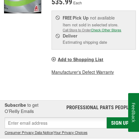
535.99
Each
Pick Up
not available
FREE
Item not sold in selected store.
Call Store to Order
Check Other Stores
Deliver
Estimating shipping date
Add to Shopping List
Manufacturer's Defect Warranty
Subscribe
to get
Feedback
PROFESSIONAL PARTS PEOPLE
®
O’Reilly Emails
SIGN UP
Consumer Privacy Data Notice
|
Your Privacy Choices