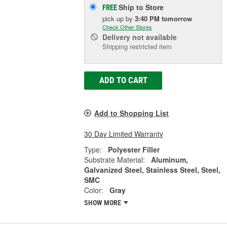
Ship to Store
FREE
pick up
by
3:40 PM
tomorrow
Check Other Stores
Delivery
not available
Shipping restricted item
ADD TO CART
Add to Shopping List
30 Day Limited Warranty
Type:
Polyester Filler
Substrate Material:
Aluminum,
Galvanized Steel, Stainless Steel, Steel,
SMC
Color:
Gray
SHOW MORE