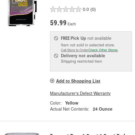
0.0
(0)
59.99
Each
Pick Up
not available
FREE
Item not sold in selected store.
Call Store to Order
Check Other Stores
Delivery
not available
Shipping restricted item
Add to Shopping List
Manufacturer's Defect Warranty
Color:
Yellow
Actual Net Contents:
24 Ounce