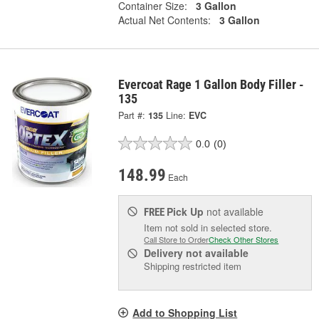
Container Size:
3 Gallon
Actual Net Contents:
3 Gallon
Evercoat Rage 1 Gallon Body Filler -
135
Part #:
135
Line:
EVC
0.0
(0)
148.99
Each
Pick Up
not available
FREE
Item not sold in selected store.
Call Store to Order
Check Other Stores
Delivery
not available
Shipping restricted item
Add to Shopping List