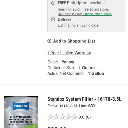
Pick Up
not available
FREE
Item not sold in selected store.
Call Store to Order
Check Other Stores
Deliver
Estimating shipping date
Add to Shopping List
1 Year Limited Warranty
Color:
Yellow
Container Size:
1 Gallon
Actual Net Contents:
1 Gallon
Standox System Filler - 16170-3.5L
Part #:
16170-3.5L
Line:
SDX
0.0
(0)