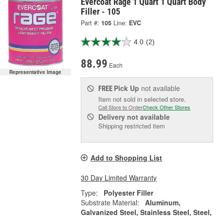
Evercoat Rage 1 Quart 1 Quart Body
Filler - 105
Part #:
105
Line:
EVC
4.0
(2)
88.99
Each
Representative Image
Pick Up
not available
FREE
Item not sold in selected store.
Call Store to Order
Check Other Stores
Delivery
not available
Shipping restricted item
Add to Shopping List
30 Day Limited Warranty
Type:
Polyester Filler
Substrate Material:
Aluminum,
Galvanized Steel, Stainless Steel, Steel,