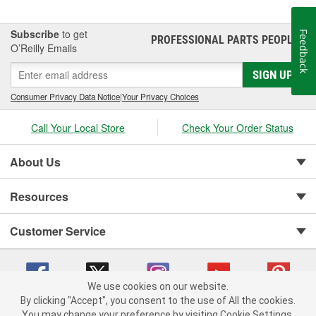
Subscribe
to get
Feedback
PROFESSIONAL PARTS PEOPLE
®
O’Reilly Emails
SIGN UP
Consumer Privacy Data Notice
|
Your Privacy Choices
Call Your Local Store
Check Your Order Status
About Us
Resources
Customer Service
We use cookies on our website.
By clicking "Accept", you consent to the use of All the cookies.
You may change your preference by visiting Cookie Settings.
Copyright © 2008-2026 O'Reilly Auto Parts v 75915cd62 (vg8rg) cv1622