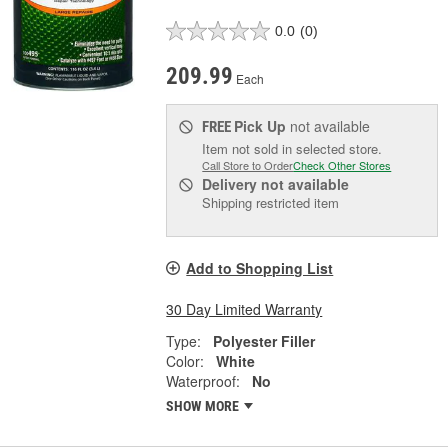
0.0
(0)
209.99
Each
Pick Up
not available
FREE
Item not sold in selected store.
Call Store to Order
Check Other Stores
Delivery
not available
Shipping restricted item
Add to Shopping List
30 Day Limited Warranty
Type:
Polyester Filler
Color:
White
Waterproof:
No
SHOW MORE