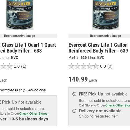
Representative Image
Representative Image
 Glass Lite 1 Quart 1 Quart
Evercoat Glass Lite 1 Gallon
ed Body Filler - 638
Reinforced Body Filler - 639
8
Line:
EVC
Part #:
639
Line:
EVC
1.0
(1)
0.0
(0)
140.99
Each
Each
restricted to ship Ground only.
Pick Up
not available
FREE
Item not sold in selected store
Pick Up
not available
E
Call Store to Order
Check Other Sto
 not sold in selected store.
Delivery
not available
Store to Order
Check Other Stores
Shipping restricted item
iver
in
3-5 business days