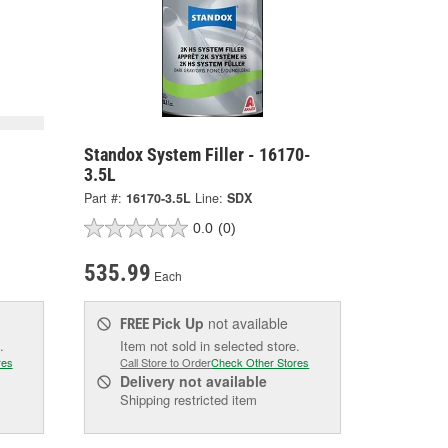
Standox System Filler - 16170-
3.5L
Part #:
16170-3.5L
Line:
SDX
0.0
(0)
535.99
Each
Pick Up
not available
FREE
.
Item not sold in selected store.
res
Call Store to Order
Check Other Stores
Delivery
not available
Shipping restricted item