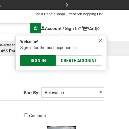
FREE Brake P
s
Find a Repair Shop
Current Ad
Shopping List
Account / Sign In
Cart
|
0
Welcome!
Selected Store
Garage
Sign in for the best experience.
1455 Parsons Ave, Columbus, OH
Select or Add New
SIGN IN
CREATE ACCOUNT
Sort By:
Compare