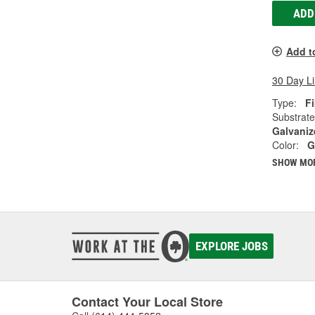
ADD
Add t
30 Day L
Type:
Fi
Substrate
Galvaniz
Color:
G
SHOW MO
EXPLORE JOBS
Contact Your Local Store