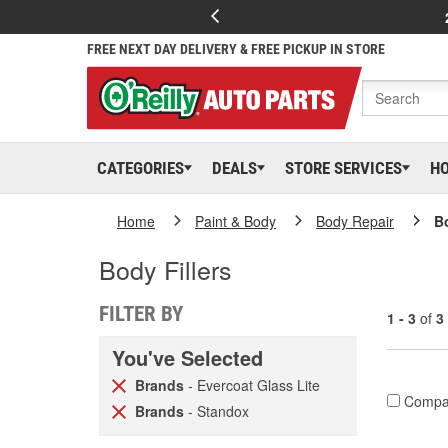
FREE NEXT DAY DELIVERY & FREE PICKUP IN STORE
CATEGORIES
DEALS
STORE SERVICES
H
Home
Paint & Body
Body Repair
Bo
Body Fillers
FILTER BY
1 - 3
of
3
You've Selected
Brands
- Evercoat Glass Lite
Compa
Brands
- Standox