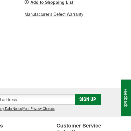
Add to Shopping List
Manufacturer's Defect Warranty
Feedback
SIGN UP
cy Data Notice
|
Your Privacy Choices
es
Customer Service