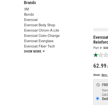
Brands
3M
Bondo
Evercoat
Evercoat Body Shop
Evercoat Chrom-A-Lite
Evercoat Color-Change
Evercoat
Evercoat Everglass
Reinforc
Evercoat Fiber Tech
Part #:
63
SHOW MORE
62.99
Item 
Note:
FRE
Item
Call 
Del