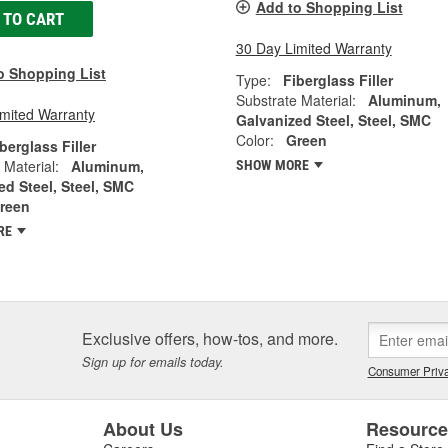
Add to Shopping List
 TO CART
30 Day Limited Warranty
o Shopping List
Type:
Fiberglass Filler
Substrate Material:
Aluminum,
imited Warranty
Galvanized Steel, Steel, SMC
Color:
Green
berglass Filler
 Material:
Aluminum,
SHOW MORE
ed Steel, Steel, SMC
reen
RE
Exclusive offers, how-tos, and more.
Sign up for emails today.
Consumer Priva
About Us
Resourc