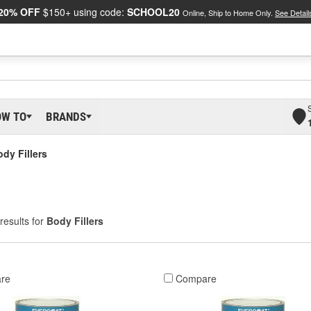
20% OFF
$150+ using code:
SCHOOL20
Online, Ship to Home Only.
See Detail
OW TO
BRANDS
dy Fillers
results for
Body Fillers
re
Compare