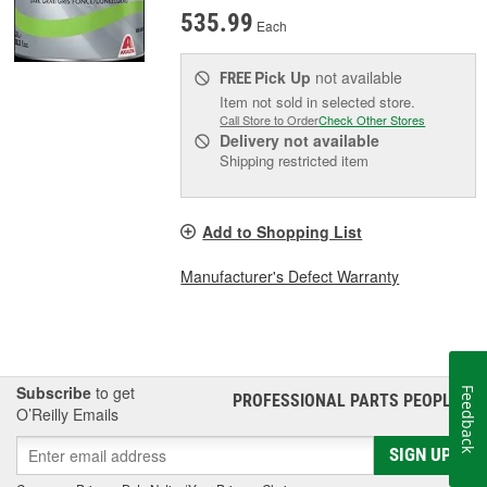
535.99
Each
Pick Up
not available
FREE
Item not sold in selected store.
Call Store to Order
Check Other Stores
Delivery
not available
Shipping restricted item
Add to Shopping List
Manufacturer's Defect Warranty
Subscribe
to get
Feedback
PROFESSIONAL PARTS PEOPLE
®
O’Reilly Emails
SIGN UP