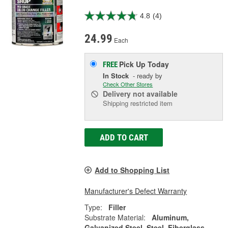
4.8
(4)
24.99
Each
Pick Up
Today
FREE
In Stock
- ready by
Check Other Stores
Delivery
not available
Shipping restricted item
ADD TO CART
Add to Shopping List
Manufacturer's Defect Warranty
Type:
Filler
Substrate Material:
Aluminum,
Galvanized Steel, Steel, Fiberglass,