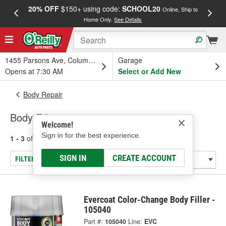
20% OFF
$150+ using code:
SCHOOL20
FREE
Online, Ship to
Home Only.
See Details
a
1455 Parsons Ave, Columbus, OH
Garage
Opens at 7:30 AM
Select or Add New
Body Repair
Body Fillers
Welcome!
Sign in for the best experience.
1 - 3
of
3
results for
Body Fillers
SIGN IN
CREATE ACCOUNT
FILTER/REFINE
Evercoat Color-Change Body Filler -
105040
Part #:
105040
Line:
EVC