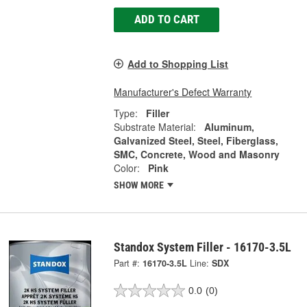
ADD TO CART
Add to Shopping List
Manufacturer's Defect Warranty
Type:
Filler
Substrate Material:
Aluminum,
Galvanized Steel, Steel, Fiberglass,
SMC, Concrete, Wood and Masonry
Color:
Pink
SHOW MORE
Standox System Filler - 16170-3.5L
Part #:
16170-3.5L
Line:
SDX
0.0
(0)