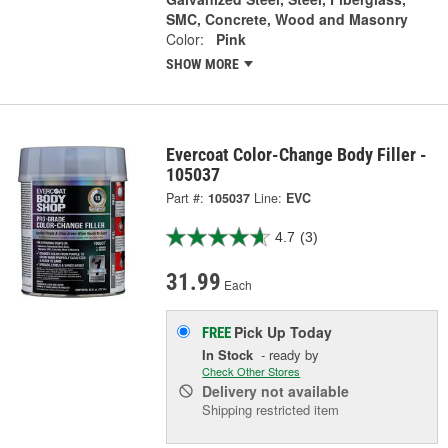
SMC, Concrete, Wood and Masonry
Color:
Pink
SHOW MORE
Evercoat Color-Change Body Filler -
105037
Part #:
105037
Line:
EVC
4.7
(3)
31.99
Each
Pick Up
Today
FREE
In Stock
- ready by
Check Other Stores
Delivery
not available
Shipping restricted item