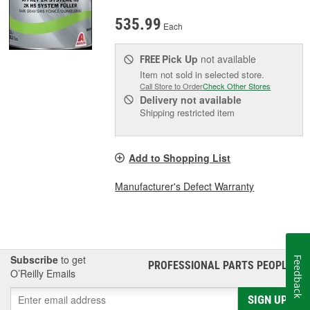
535.99
Each
Pick Up
not available
FREE
Item not sold in selected store.
Call Store to Order
Check Other Stores
Delivery
not available
Shipping restricted item
Add to Shopping List
Manufacturer's Defect Warranty
Subscribe
to get
Feedback
PROFESSIONAL PARTS PEOPLE
®
O’Reilly Emails
SIGN UP