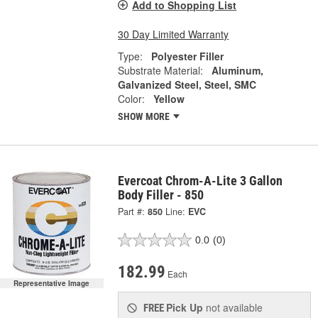
Add to Shopping List
30 Day Limited Warranty
Type:
Polyester Filler
Substrate Material:
Aluminum,
Galvanized Steel, Steel, SMC
Color:
Yellow
SHOW MORE
Evercoat Chrom-A-Lite 3 Gallon
Body Filler - 850
Part #:
850
Line:
EVC
0.0
(0)
182.99
Each
Representative Image
Pick Up
not available
FREE