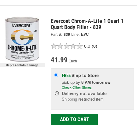
Evercoat Chrom-A-Lite 1 Quart 1
Quart Body Filler - 839
Part #:
839
Line:
EVC
0.0
(0)
41.99
Each
Representative Image
Ship to Store
FREE
pick up
by
8 AM
tomorrow
Check Other Stores
Delivery
not available
Shipping restricted item
ADD TO CART