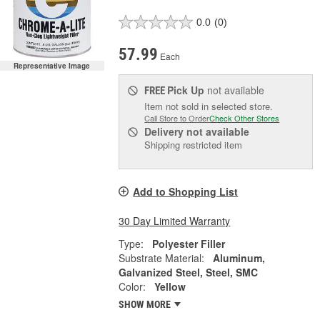
0.0
(0)
57.99
Each
Representative Image
Pick Up
not available
FREE
Item not sold in selected store.
Call Store to Order
Check Other Stores
Delivery
not available
Shipping restricted item
Add to Shopping List
30 Day Limited Warranty
Type:
Polyester Filler
Substrate Material:
Aluminum,
Galvanized Steel, Steel, SMC
Color:
Yellow
SHOW MORE