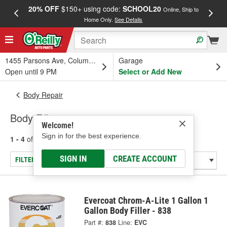
20% OFF
$150+ using code:
SCHOOL20
FREE
Online, Ship to
Home Only.
See Details
a
1455 Parsons Ave, Columbus, OH
Garage
Open until 9 PM
Select or Add New
Body Repair
Body Fillers
Welcome!
Sign in for the best experience.
1 - 4
of
4
results for
Body Fillers
SIGN IN
CREATE ACCOUNT
FILTER/REFINE
Evercoat Chrom-A-Lite 1 Gallon 1
Gallon Body Filler - 838
Part #:
838
Line:
EVC