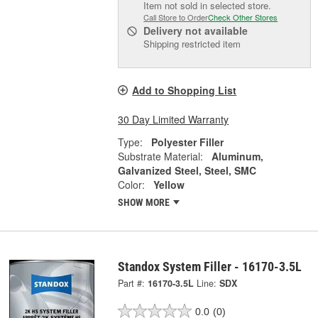
Item not sold in selected store.
Call Store to Order
Check Other Stores
Delivery
not available
Shipping restricted item
Add to Shopping List
30 Day Limited Warranty
Type:
Polyester Filler
Substrate Material:
Aluminum,
Galvanized Steel, Steel, SMC
Color:
Yellow
SHOW MORE
Standox System Filler - 16170-3.5L
Part #:
16170-3.5L
Line:
SDX
0.0
(0)