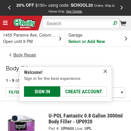
20% OFF
$150+ using code:
SCHOOL20
FREE
Online, Ship to
Home Only.
See Details
a
1455 Parsons Ave, Columbus, OH
Garage
Open until 9 PM
Select or Add New
Body Repair
Body Fillers
Welcome!
Sign in for the best experience.
1 - 9
of
9
results for
Body Fillers
SIGN IN
CREATE ACCOUNT
FILTER/REFINE
U-POL Fantastic 0.8 Gallon 3000ml
Body Filler - UP0920
Part #:
UP0920
Line:
UPL