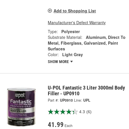
Add to Shopping List
Manufacturer's Defect Warranty
Type:
Polyester
Substrate Material:
Aluminum, Direct To
Metal, Fiberglass, Galvanized, Paint
Surfaces
Color:
Light Gray
SHOW MORE
U-POL Fantastic 3 Liter 3000ml Body
Filler - UP0910
Part #:
UP0910
Line:
UPL
4.3
(6)
41.99
Each