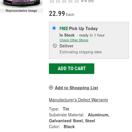
0.0
(0)
Representative Image
22.99
Each
Pick Up
Today
FREE
In Stock
- ready in 1 hour
Check Other Stores
Deliver
Estimating shipping date
ADD TO CART
Add to Shopping List
Manufacturer's Defect Warranty
Type:
Tin
Substrate Material:
Aluminum,
Galvanised Steel, Steel
Color:
Black