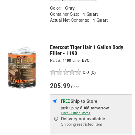
Color:
Gray
Container Size:
1 Quart
Actual Net Contents:
1 Quart
Evercoat Tiger Hair 1 Gallon Body
Filler - 1190
Part #:
1190
Line:
EVC
0.0
(0)
205.99
Each
Ship to Store
FREE
pick up
by
8 AM
tomorrow
Check Other Stores
Delivery
not available
Shipping restricted item