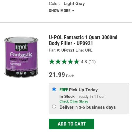
Color:
Light Gray
SHOW MORE
U-POL Fantastic 1 Quart 3000ml
Body Filler - UP0921
Part #:
UP0921
Line:
UPL
4.8
(11)
21.99
Each
Pick Up
Today
FREE
In Stock
- ready in 1 hour
Check Other Stores
Deliver
in
3-5 business days
ADD TO CART