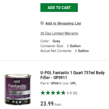
ADD TO CART
Add to Shopping List
30 Day Limited Warranty
Color:
Gray
Container Size:
1 Gallon
Actual Net Contents:
1 Gallon
U-POL Fantastic 1 Quart 757ml Body
Filler - UP0911
Part #:
UP0911
Line:
UPL
5.0
(5)
23.99
Each