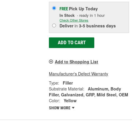
Pick Up
Today
FREE
In Stock
- ready in 1 hour
Check Other Stores
Deliver
in
3-5 business days
ADD TO CART
Add to Shopping List
Manufacturer's Defect Warranty
Type:
Filler
Substrate Material:
Aluminum, Body
Filler, Galvanized, GRP, Mild Steel, OEM
Color:
Yellow
SHOW MORE