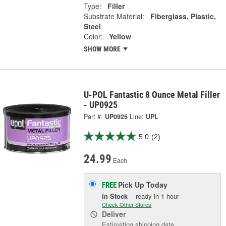
Type:
Filler
Substrate Material:
Fiberglass, Plastic,
Steel
Color:
Yellow
SHOW MORE
U-POL Fantastic 8 Ounce Metal Filler
- UP0925
Part #:
UP0925
Line:
UPL
5.0
(2)
24.99
Each
Pick Up
Today
FREE
In Stock
- ready in 1 hour
Check Other Stores
Deliver
Estimating shipping date