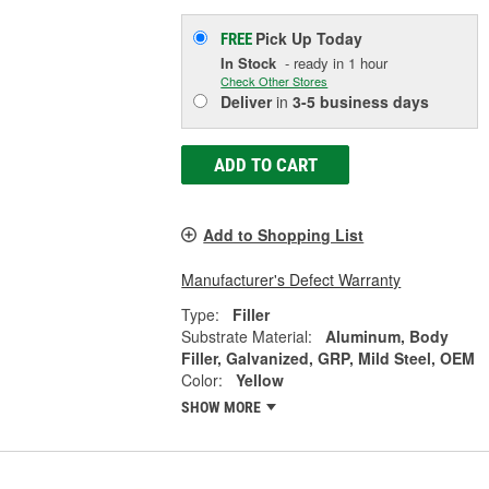
Pick Up
Today
FREE
In Stock
- ready in 1 hour
Check Other Stores
Deliver
in
3-5 business days
ADD TO CART
Add to Shopping List
Manufacturer's Defect Warranty
Type:
Filler
Substrate Material:
Aluminum, Body
Filler, Galvanized, GRP, Mild Steel, OEM
Color:
Yellow
SHOW MORE