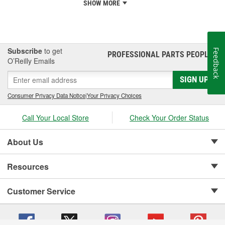
SHOW MORE
Subscribe
to get
Feedback
PROFESSIONAL PARTS PEOPLE
®
O’Reilly Emails
SIGN UP
Consumer Privacy Data Notice
|
Your Privacy Choices
Call Your Local Store
Check Your Order Status
About Us
Resources
Customer Service