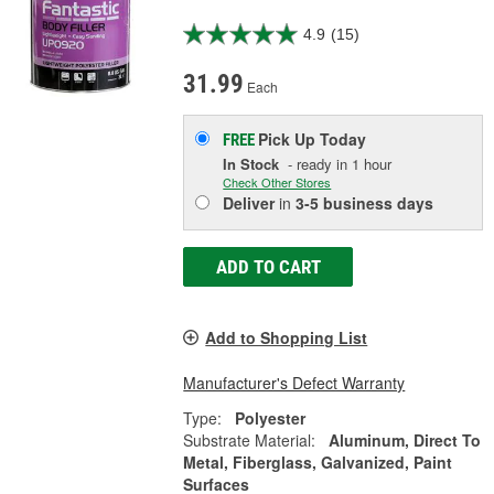
4.9
(15)
31.99
Each
Pick Up
Today
FREE
In Stock
- ready in 1 hour
Check Other Stores
Deliver
in
3-5 business days
ADD TO CART
Add to Shopping List
Manufacturer's Defect Warranty
Type:
Polyester
Substrate Material:
Aluminum, Direct To
Metal, Fiberglass, Galvanized, Paint
Surfaces