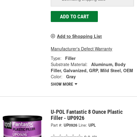
ADD TO CART
Add to Shopping List
Manufacturer's Defect Warranty
Type:
Filler
Substrate Material:
Aluminum, Body
Filler, Galvanized, GRP, Mild Steel, OEM
Color:
Gray
SHOW MORE
U-POL Fantastic 8 Ounce Plastic
Filler - UP0926
Part #:
UP0926
Line:
UPL