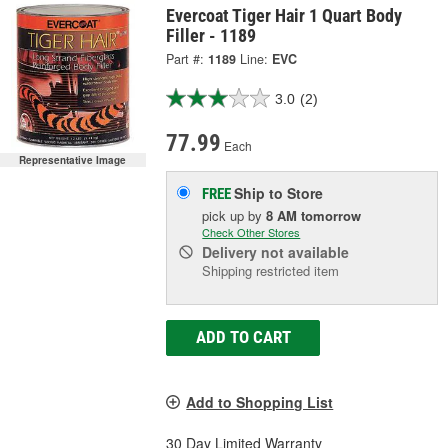
Evercoat Tiger Hair 1 Quart Body
Filler - 1189
Part #:
1189
Line:
EVC
3.0
(2)
77.99
Each
Representative Image
Ship to Store
FREE
pick up
by
8 AM
tomorrow
Check Other Stores
Delivery
not available
Shipping restricted item
ADD TO CART
Add to Shopping List
30 Day Limited Warranty