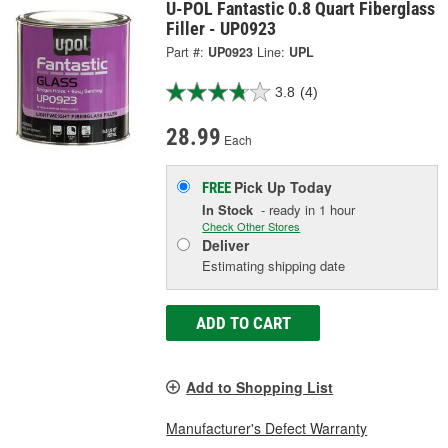
U-POL Fantastic 0.8 Quart Fiberglass
Filler - UP0923
Part #:
UP0923
Line:
UPL
3.8
(4)
28.99
Each
Pick Up
Today
FREE
In Stock
- ready in 1 hour
Check Other Stores
Deliver
Estimating shipping date
ADD TO CART
Add to Shopping List
Manufacturer's Defect Warranty