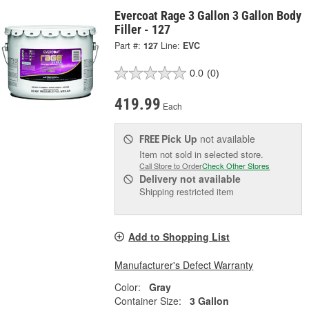
Evercoat Rage 3 Gallon 3 Gallon Body
Filler - 127
Part #:
127
Line:
EVC
0.0
(0)
419.99
Each
Pick Up
not available
FREE
Item not sold in selected store.
Call Store to Order
Check Other Stores
Delivery
not available
Shipping restricted item
Add to Shopping List
Manufacturer's Defect Warranty
Color:
Gray
Container Size:
3 Gallon