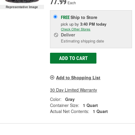
77.99
Each
Representative Image
Ship to Store
FREE
pick up
by
3:40 PM
today
Check Other Stores
Deliver
Estimating shipping date
ADD TO CART
Add to Shopping List
30 Day Limited Warranty
Color:
Gray
Container Size:
1 Quart
Actual Net Contents:
1 Quart