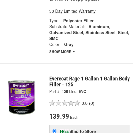
30 Day Limited Warranty
Type:
Polyester Filler
Substrate Material:
Aluminum,
Galvanized Steel, Stainless Steel, Steel,
SMC
Color:
Gray
SHOW MORE
Evercoat Rage 1 Gallon 1 Gallon Body
Filler - 125
Part #:
125
Line:
EVC
0.0
(0)
139.99
Each
Ship to Store
FREE