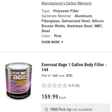
Manufacturer's Defect Warranty
Type:
Polyester Filler
Substrate Material:
Aluminum,
Fiberglass, Galvanized Steel, Silicon
Bronze Welds, Stainless Steel, SMC,
Steel
Color:
Pink
SHOW MORE
Evercoat Rage 1 Gallon Body Filler -
144
Part #:
144
Line:
EVC
0.0
(0)
159.99
Each
Pick Up
not available
FREE