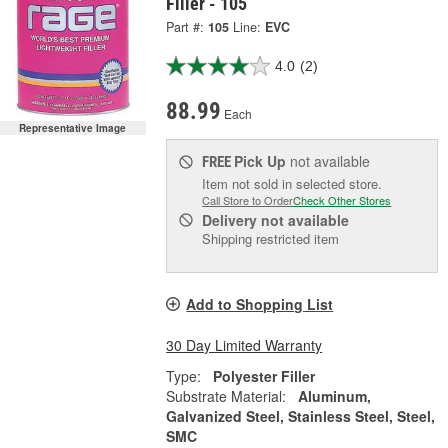
Filler - 105
Part #:
105
Line:
EVC
4.0
(2)
88.99
Each
Representative Image
Pick Up
not available
FREE
Item not sold in selected store.
Call Store to Order
Check Other Stores
Delivery
not available
Shipping restricted item
Add to Shopping List
30 Day Limited Warranty
Type:
Polyester Filler
Substrate Material:
Aluminum,
Galvanized Steel, Stainless Steel, Steel,
SMC