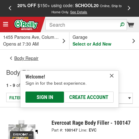
20% OFF
$150+ using code:
SCHOOL20
FREE
Online, Ship to
Home Only.
See Details
a
1455 Parsons Ave, Columbus, OH
Garage
Opens at 7:30 AM
Select or Add New
Body Repair
Body Fillers
Welcome!
Sign in for the best experience.
1 - 9
of
9
results for
Body Fillers
SIGN IN
CREATE ACCOUNT
FILTER/REFINE
Evercoat Rage Body Filler - 100147
Part #:
100147
Line:
EVC