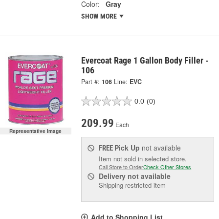
Color:
Gray
SHOW MORE
Evercoat Rage 1 Gallon Body Filler -
106
Part #:
106
Line:
EVC
0.0
(0)
209.99
Each
Representative Image
Pick Up
not available
FREE
Item not sold in selected store.
Call Store to Order
Check Other Stores
Delivery
not available
Shipping restricted item
Add to Shopping List