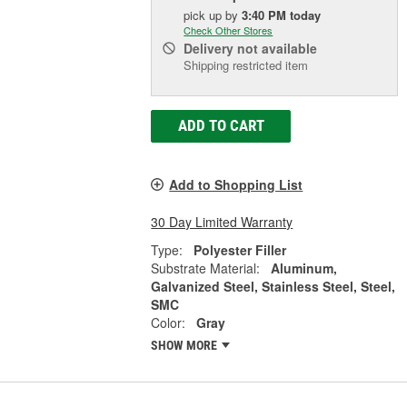
pick up
by
3:40 PM
today
Check Other Stores
Delivery
not available
Shipping restricted item
ADD TO CART
Add to Shopping List
30 Day Limited Warranty
Type:
Polyester Filler
Substrate Material:
Aluminum,
Galvanized Steel, Stainless Steel, Steel,
SMC
Color:
Gray
SHOW MORE