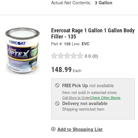
Actual Net Contents:
3 Gallon
Evercoat Rage 1 Gallon 1 Gallon Body
Filler - 135
Part #:
135
Line:
EVC
0.0
(0)
148.99
Each
Pick Up
not available
FREE
Item not sold in selected store.
Call Store to Order
Check Other Stores
Delivery
not available
Shipping restricted item
Add to Shopping List