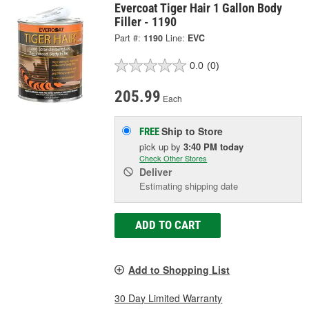
Evercoat Tiger Hair 1 Gallon Body
Filler - 1190
Part #:
1190
Line:
EVC
0.0
(0)
205.99
Each
Ship to Store
FREE
pick up
by
3:40 PM
today
Check Other Stores
Deliver
Estimating shipping date
ADD TO CART
Add to Shopping List
30 Day Limited Warranty