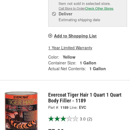
Item not sold in selected store.
Call Store to Order
Check Other Stores
Deliver
Estimating shipping date
Add to Shopping List
1 Year Limited Warranty
Color:
Yellow
Container Size:
1 Gallon
Actual Net Contents:
1 Gallon
Evercoat Tiger Hair 1 Quart 1 Quart
Body Filler - 1189
Part #:
1189
Line:
EVC
3.0
(2)