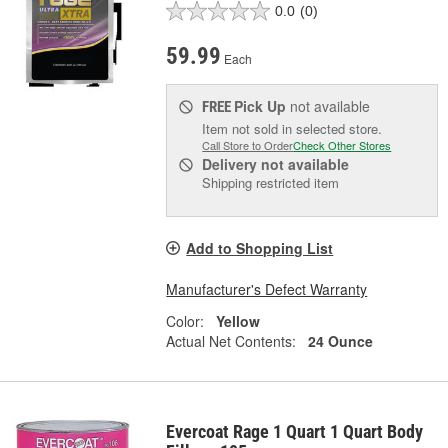
0.0
(0)
59.99
Each
Pick Up
not available
FREE
Item not sold in selected store.
Call Store to Order
Check Other Stores
Delivery
not available
Shipping restricted item
Add to Shopping List
Manufacturer's Defect Warranty
Color:
Yellow
Actual Net Contents:
24 Ounce
Evercoat Rage 1 Quart 1 Quart Body