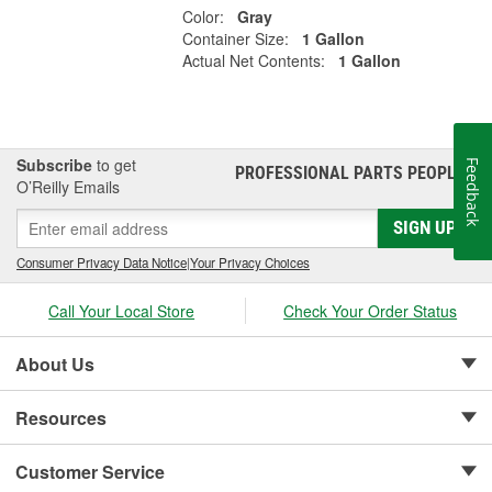
Color:
Gray
Container Size:
1 Gallon
Actual Net Contents:
1 Gallon
Subscribe
to get
Feedback
PROFESSIONAL PARTS PEOPLE
®
O’Reilly Emails
SIGN UP
Consumer Privacy Data Notice
|
Your Privacy Choices
Call Your Local Store
Check Your Order Status
About Us
Resources
Customer Service