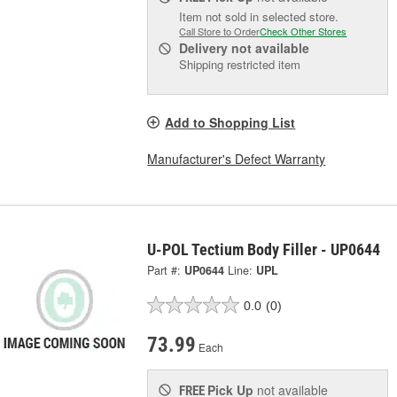
Item not sold in selected store.
Call Store to Order
Check Other Stores
Delivery
not available
Shipping restricted item
Add to Shopping List
Manufacturer's Defect Warranty
U-POL Tectium Body Filler - UP0644
Part #:
UP0644
Line:
UPL
0.0
(0)
73.99
Each
Pick Up
not available
FREE