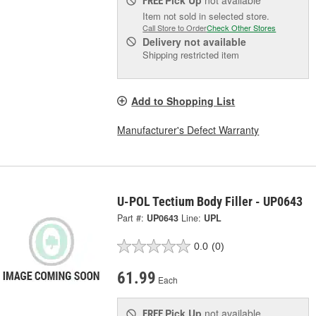
Pick Up
not available
FREE
Item not sold in selected store.
Call Store to Order
Check Other Stores
Delivery
not available
Shipping restricted item
Add to Shopping List
Manufacturer's Defect Warranty
U-POL Tectium Body Filler - UP0643
Part #:
UP0643
Line:
UPL
0.0
(0)
61.99
Each
Pick Up
not available
FREE