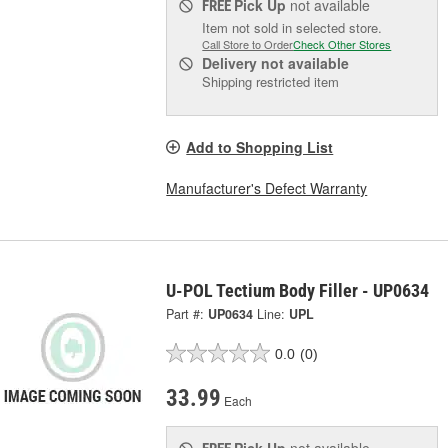
Pick Up
not available
FREE
Item not sold in selected store.
Call Store to Order
Check Other Stores
Delivery
not available
Shipping restricted item
Add to Shopping List
Manufacturer's Defect Warranty
U-POL Tectium Body Filler - UP0634
Part #:
UP0634
Line:
UPL
0.0
(0)
33.99
Each