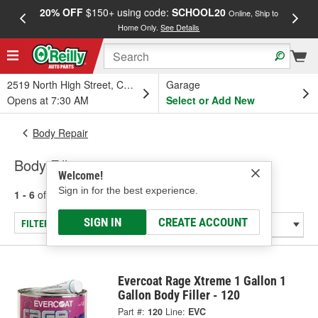
20% OFF
$150+ using code:
SCHOOL20
FREE
Online, Ship to
Home Only.
See Details
a
2519 North High Street, Columbus, OH
Garage
Opens at 7:30 AM
Select or Add New
Body Repair
Body Fillers
Welcome!
Sign in for the best experience.
1 - 6
of
6
results for
Body Fillers
SIGN IN
CREATE ACCOUNT
FILTER/REFINE
Evercoat Rage Xtreme 1 Gallon 1
Gallon Body Filler - 120
Part #:
120
Line:
EVC