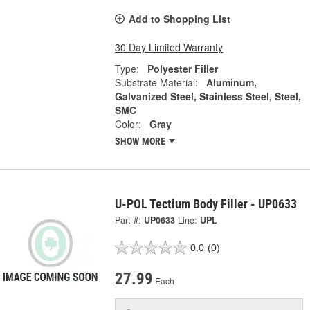
Add to Shopping List
30 Day Limited Warranty
Type:
Polyester Filler
Substrate Material:
Aluminum,
Galvanized Steel, Stainless Steel, Steel,
SMC
Color:
Gray
SHOW MORE
U-POL Tectium Body Filler - UP0633
Part #:
UP0633
Line:
UPL
0.0
(0)
27.99
Each