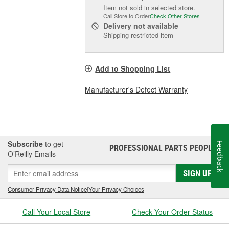
Item not sold in selected store.
Call Store to Order
Check Other Stores
Delivery
not available
Shipping restricted item
Add to Shopping List
Manufacturer's Defect Warranty
Subscribe
to get
Feedback
PROFESSIONAL PARTS PEOPLE
®
O’Reilly Emails
SIGN UP
Consumer Privacy Data Notice
|
Your Privacy Choices
Call Your Local Store
Check Your Order Status