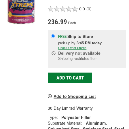
0.0
(0)
236.99
Each
Ship to Store
FREE
pick up
by
3:45 PM
today
Check Other Stores
Delivery
not available
Shipping restricted item
ADD TO CART
Add to Shopping List
30 Day Limited Warranty
Type:
Polyester Filler
Substrate Material:
Aluminum,
Galvanized Steel, Stainless Steel, Steel,