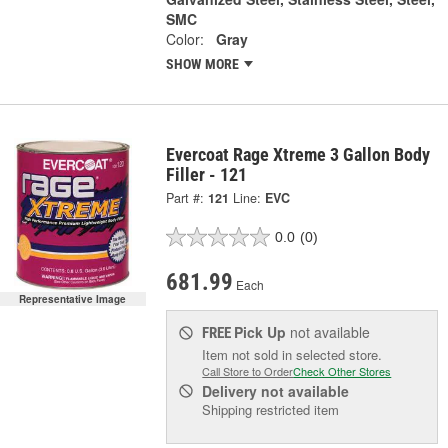
SMC
Color:
Gray
SHOW MORE
Evercoat Rage Xtreme 3 Gallon Body
Filler - 121
Part #:
121
Line:
EVC
0.0
(0)
681.99
Each
Representative Image
Pick Up
not available
FREE
Item not sold in selected store.
Call Store to Order
Check Other Stores
Delivery
not available
Shipping restricted item