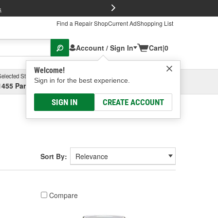
FREE Brake P
s
Find a Repair Shop
Current Ad
Shopping List
Account / Sign In
Cart
|
0
Welcome!
Selected Store
Garage
Sign in for the best experience.
1455 Parsons Ave, Columbus, OH
Select or Add New
SIGN IN
CREATE ACCOUNT
Sort By:
Compare