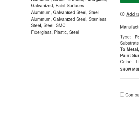
Galvanized, Paint Surfaces
Aluminum, Galvanised Steel, Steel
Add t
Aluminum, Galvanized Steel, Stainless
Steel, Steel, SMC
Manufactu
Fiberglass, Plastic, Steel
Type:
P
Substrate
To Metal
Paint Su
Color:
L
SHOW MO
Compa