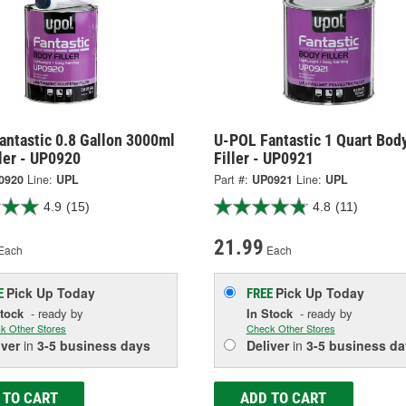
antastic 0.8 Gallon 3000ml
U-POL Fantastic 1 Quart Bod
ler - UP0920
Filler - UP0921
0920
Line:
UPL
Part #:
UP0921
Line:
UPL
4.9
(15)
4.8
(11)
21.99
Each
Each
Pick Up
Today
Pick Up
Today
E
FREE
Stock
- ready by
In Stock
- ready by
k Other Stores
Check Other Stores
iver
in
3-5 business days
Deliver
in
3-5 business da
 TO CART
ADD TO CART