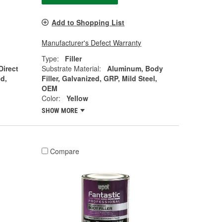
Add to Shopping List
Manufacturer's Defect Warranty
Type:
Filler
Direct
Substrate Material:
Aluminum, Body
d,
Filler, Galvanized, GRP, Mild Steel,
OEM
Color:
Yellow
SHOW MORE
Compare