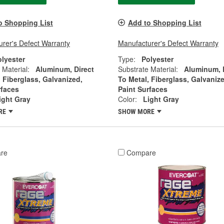
o Shopping List
Add to Shopping List
rer's Defect Warranty
Manufacturer's Defect Warranty
olyester
Type:
Polyester
 Material:
Aluminum, Direct
Substrate Material:
Aluminum, 
, Fiberglass, Galvanized,
To Metal, Fiberglass, Galvanize
rfaces
Paint Surfaces
ight Gray
Color:
Light Gray
RE
SHOW MORE
re
Compare