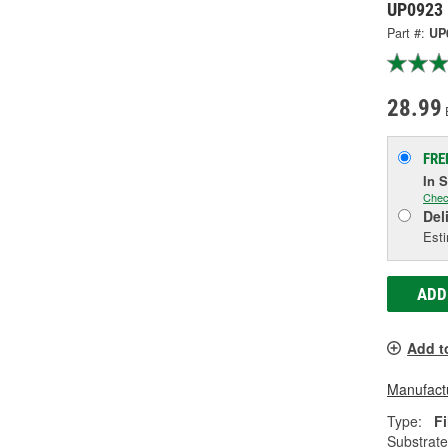
UP0923
Part #:
UP
28.99
FRE
In 
Chec
Del
Esti
ADD
Add t
Manufactu
Type:
Fi
Substrate