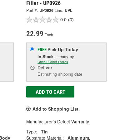
Filler - UP0926
Part #:
UP0926
Line:
UPL
0.0
(0)
22.99
Each
Pick Up
Today
FREE
In Stock
- ready by
Check Other Stores
Deliver
Estimating shipping date
ADD TO CART
Add to Shopping List
Manufacturer's Defect Warranty
Type:
Tin
 Body
Substrate Material:
Aluminum,