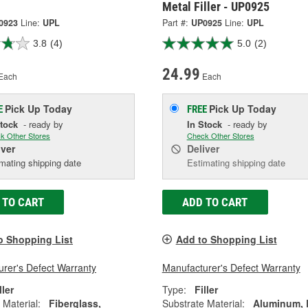
Metal Filler - UP0925
0923
Line:
UPL
Part #:
UP0925
Line:
UPL
3.8
(4)
5.0
(2)
24.99
Each
Each
Pick Up
Today
Pick Up
Today
E
FREE
Stock
- ready by
In Stock
- ready by
k Other Stores
Check Other Stores
iver
Deliver
mating shipping date
Estimating shipping date
 TO CART
ADD TO CART
o Shopping List
Add to Shopping List
rer's Defect Warranty
Manufacturer's Defect Warranty
ller
Type:
Filler
 Material:
Fiberglass,
Substrate Material:
Aluminum,