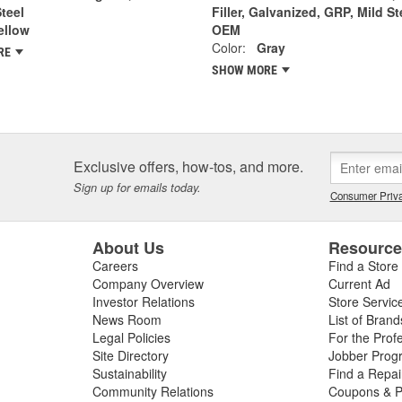
Steel
Filler, Galvanized, GRP, Mild St
ellow
OEM
Color:
Gray
RE
SHOW MORE
Exclusive offers, how-tos, and more.
Sign up for emails today.
Consumer Priva
About Us
Resourc
Careers
Find a Store
Company Overview
Current Ad
Investor Relations
Store Servic
News Room
List of Brand
Legal Policies
For the Prof
Site Directory
Jobber Prog
Sustainability
Find a Repa
Community Relations
Coupons & P