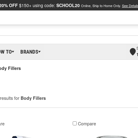
20% OFF
$150+ using code:
SCHOOL20
Online, Ship to Home Only.
See Detail
OW TO
BRANDS
dy Fillers
results for
Body Fillers
re
Compare