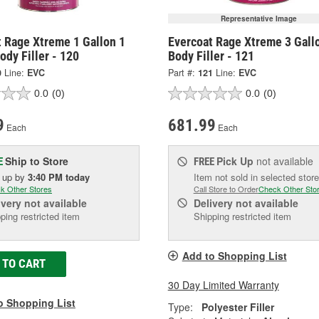
Representative Image
t Rage Xtreme 1 Gallon 1
Evercoat Rage Xtreme 3 Gall
ody Filler - 120
Body Filler - 121
0
Line:
EVC
Part #:
121
Line:
EVC
0.0
(0)
0.0
(0)
9
681.99
Each
Each
Ship to Store
Pick Up
not available
E
FREE
k up
by
3:40 PM
today
Item not sold in selected store
k Other Stores
Call Store to Order
Check Other Sto
ivery
not available
Delivery
not available
ping restricted item
Shipping restricted item
Add to Shopping List
 TO CART
30 Day Limited Warranty
o Shopping List
Type:
Polyester Filler