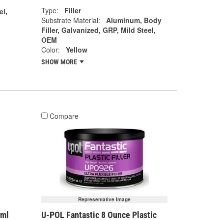
Type:
Filler
el,
Substrate Material:
Aluminum, Body
Filler, Galvanized, GRP, Mild Steel,
OEM
Color:
Yellow
SHOW MORE
Compare
Representative Image
7ml
U-POL Fantastic 8 Ounce Plastic