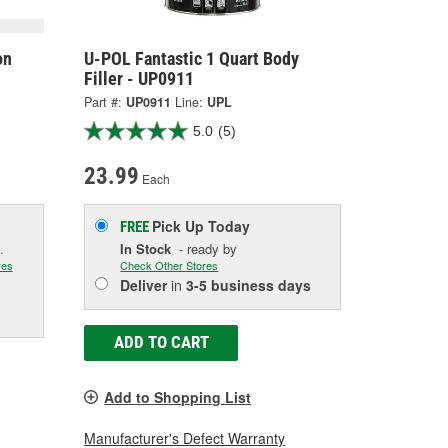
on
U-POL Fantastic 1 Quart Body
Filler - UP0911
Part #:
UP0911
Line:
UPL
5.0
(5)
23.99
Each
Pick Up
Today
FREE
.
In Stock
- ready by
res
Check Other Stores
Deliver
in
3-5 business days
ADD TO CART
Add to Shopping List
Manufacturer's Defect Warranty