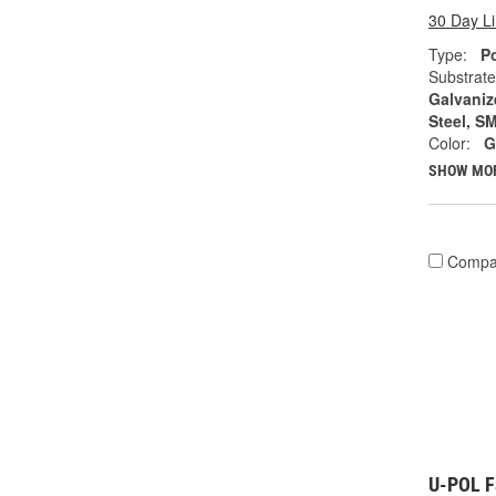
30 Day L
Type:
Po
Substrate
Galvanize
Steel, S
Color:
G
SHOW MO
Compa
U-POL Fa