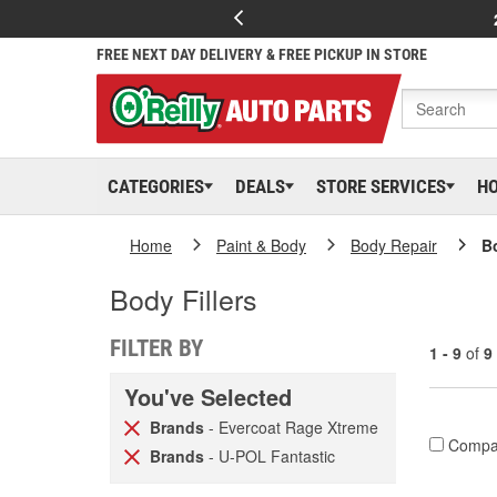
FREE NEXT DAY DELIVERY & FREE PICKUP IN STORE
CATEGORIES
DEALS
STORE SERVICES
H
Home
Paint & Body
Body Repair
Bo
Body Fillers
FILTER BY
1 - 9
of
9
You've Selected
Brands
- Evercoat Rage Xtreme
Compa
Brands
- U-POL Fantastic