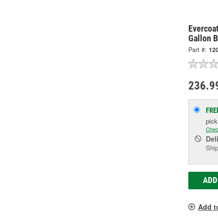
Evercoa
Gallon B
Part #:
12
236.9
FRE
pic
Chec
Del
Ship
ADD
Add t