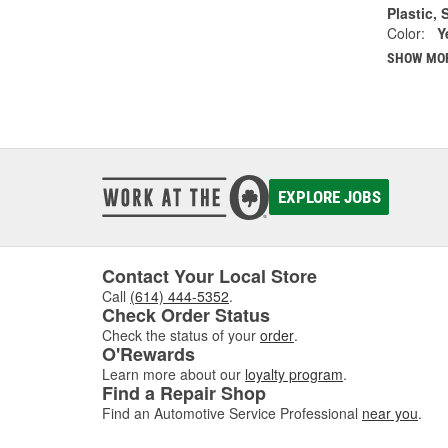
Plastic, 
Color:
Y
SHOW MO
EXPLORE JOBS
Contact Your Local Store
Call
(614) 444-5352
.
Check Order Status
Check the status of your
order
.
O'Rewards
Learn more about our
loyalty program
.
Find a Repair Shop
Find an Automotive Service Professional
near you
.