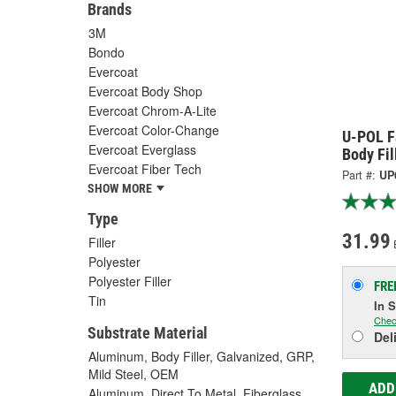
Brands
3M
Bondo
Evercoat
Evercoat Body Shop
Evercoat Chrom-A-Lite
Evercoat Color-Change
U-POL F
Evercoat Everglass
Body Fil
Evercoat Fiber Tech
Part #:
UP
SHOW MORE
Type
31.99
Filler
Polyester
Polyester Filler
FRE
Tin
In 
Chec
Substrate Material
Del
Aluminum, Body Filler, Galvanized, GRP,
Mild Steel, OEM
ADD
Aluminum, Direct To Metal, Fiberglass,