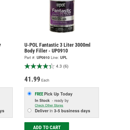
y
U-POL Fantastic 3 Liter 3000ml
Body Filler - UP0910
Part #:
UP0910
Line:
UPL
4.3
(6)
41.99
Each
Pick Up
Today
FREE
In Stock
- ready by
Check Other Stores
ys
Deliver
in
3-5 business days
ADD TO CART