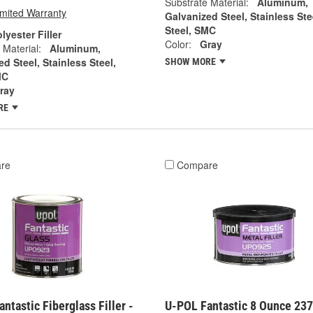
Substrate Material:
Aluminum,
imited Warranty
Galvanized Steel, Stainless Ste
Steel, SMC
lyester Filler
Color:
Gray
 Material:
Aluminum,
d Steel, Stainless Steel,
SHOW MORE
MC
ray
RE
re
Compare
ntastic Fiberglass Filler -
U-POL Fantastic 8 Ounce 23