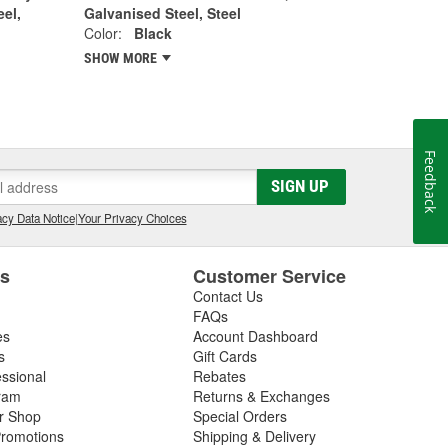
eel,
Galvanised Steel, Steel
Color:
Black
SHOW MORE
Feedback
SIGN UP
cy Data Notice
|
Your Privacy Choices
es
Customer Service
Contact Us
FAQs
es
Account Dashboard
s
Gift Cards
essional
Rebates
ram
Returns & Exchanges
ir Shop
Special Orders
romotions
Shipping & Delivery