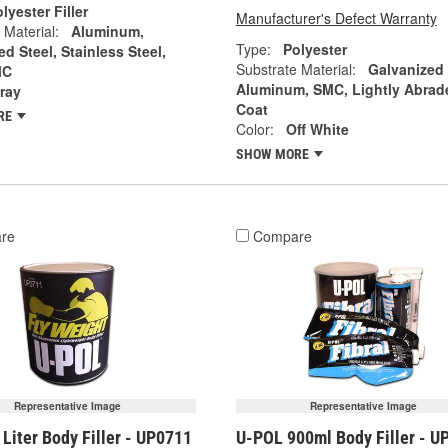
lyester Filler
Manufacturer's Defect Warranty
 Material:
Aluminum,
Type:
Polyester
d Steel, Stainless Steel,
Substrate Material:
Galvanized
MC
Aluminum, SMC, Lightly Abrad
ray
Coat
RE
Color:
Off White
SHOW MORE
re
Compare
Representative Image
Representative Image
Liter Body Filler - UP0711
U-POL 900ml Body Filler - U