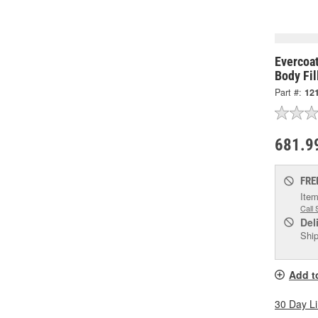
Evercoa
Body Fil
Part #:
12
681.9
FRE
Item
Call 
Del
Ship
Add t
30 Day L