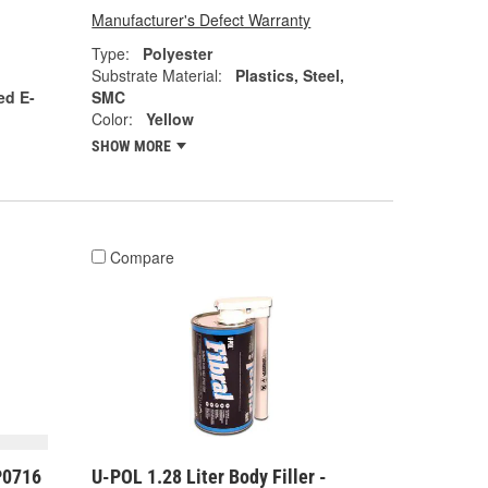
Manufacturer's Defect Warranty
Type:
Polyester
Substrate Material:
Plastics, Steel,
ed E-
SMC
Color:
Yellow
SHOW MORE
Compare
P0716
U-POL 1.28 Liter Body Filler -