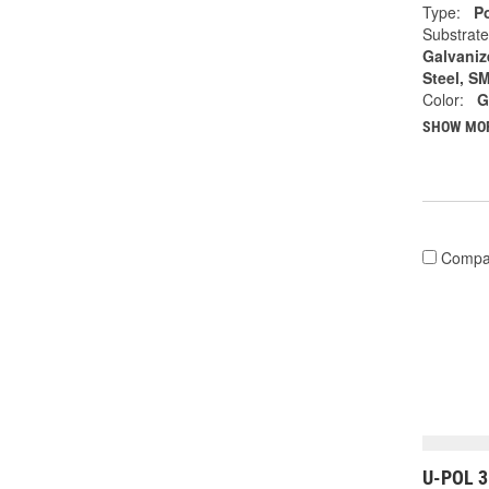
Type:
Po
Substrate
Galvanize
Steel, S
Color:
G
SHOW MO
Compa
U-POL 3 