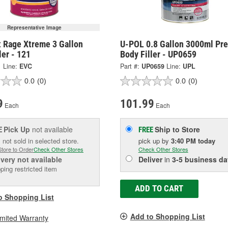
Representative Image
t Rage Xtreme 3 Gallon
U-POL 0.8 Gallon 3000ml Pr
ler - 121
Body Filler - UP0659
1
Line:
EVC
Part #:
UP0659
Line:
UPL
0.0
(0)
0.0
(0)
9
101.99
Each
Each
Pick Up
not available
Ship to Store
E
FREE
 not sold in selected store.
pick up
by
3:40 PM
today
Store to Order
Check Other Stores
Check Other Stores
ivery
not available
Deliver
in
3-5 business da
ping restricted item
ADD TO CART
o Shopping List
Add to Shopping List
imited Warranty