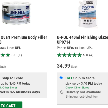
 Quart Premium Body Filler
U-POL 440ml Finishing Glaze
0
UP0714
0660
Line:
UPL
Part #:
UP0714
Line:
UPL
5.0
(1)
5.0
(4)
34.99
Each
Each
Ship to Store
Ship to Store
E
FREE
k up
by
3:40 PM
today
pick up
by
3:40 PM
today
k Other Stores
Check Other Stores
iver
in
3-5 business days
Delivery
not available
Shipping restricted item
 TO CART