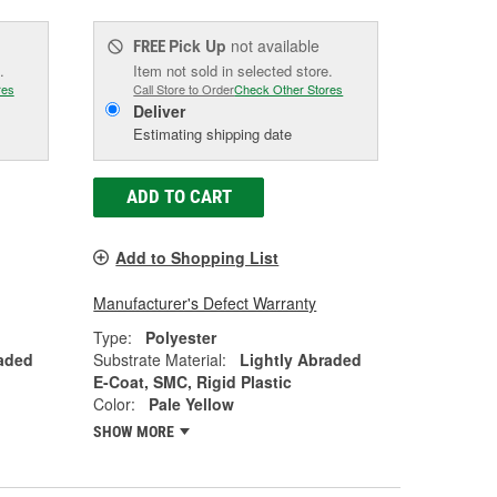
Pick Up
not available
FREE
.
Item not sold in selected store.
res
Call Store to Order
Check Other Stores
Deliver
Estimating shipping date
ADD TO CART
Add to Shopping List
Manufacturer's Defect Warranty
Type:
Polyester
raded
Substrate Material:
Lightly Abraded
E-Coat, SMC, Rigid Plastic
Color:
Pale Yellow
SHOW MORE