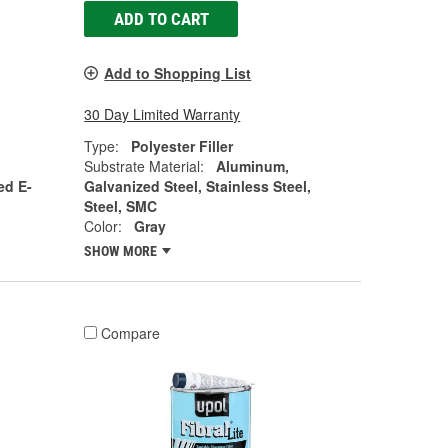
ADD TO CART
Add to Shopping List
30 Day Limited Warranty
Type:
Polyester Filler
Substrate Material:
Aluminum,
ed E-
Galvanized Steel, Stainless Steel,
Steel, SMC
Color:
Gray
SHOW MORE
Compare