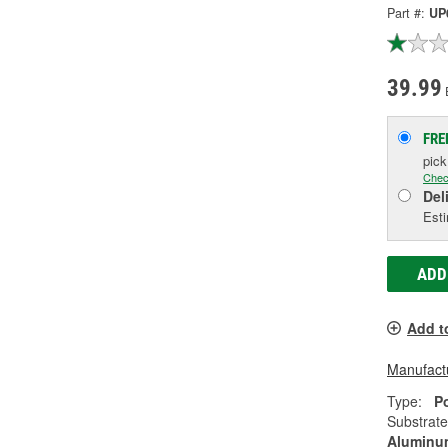
Part #:
UP
39.99
FRE
pic
Chec
Del
Esti
ADD
Add t
Manufactu
Type:
P
Substrate
Aluminum