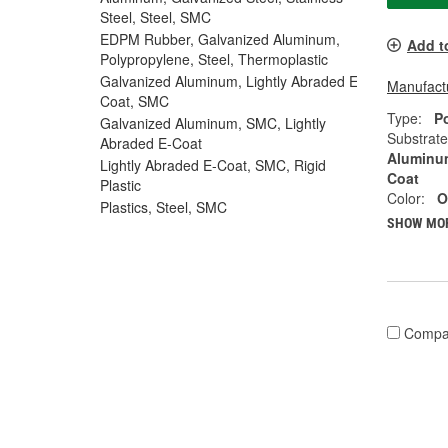
Steel, Steel, SMC
EDPM Rubber, Galvanized Aluminum,
Add t
Polypropylene, Steel, Thermoplastic
Galvanized Aluminum, Lightly Abraded E-
Manufactu
Coat, SMC
Type:
P
Galvanized Aluminum, SMC, Lightly
Substrate
Abraded E-Coat
Aluminum
Lightly Abraded E-Coat, SMC, Rigid
Coat
Plastic
Color:
O
Plastics, Steel, SMC
SHOW MO
Compa