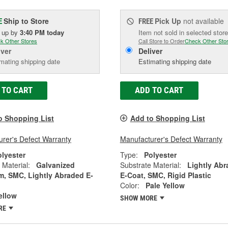
Ship to Store
Pick Up
not available
E
FREE
k up
by
3:40 PM
today
Item not sold in selected store
k Other Stores
Call Store to Order
Check Other Sto
iver
Deliver
mating shipping date
Estimating shipping date
 TO CART
ADD TO CART
o Shopping List
Add to Shopping List
rer's Defect Warranty
Manufacturer's Defect Warranty
olyester
Type:
Polyester
 Material:
Galvanized
Substrate Material:
Lightly Ab
, SMC, Lightly Abraded E-
E-Coat, SMC, Rigid Plastic
Color:
Pale Yellow
ellow
SHOW MORE
RE