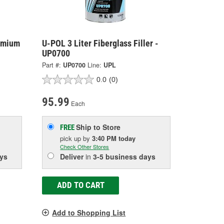
emium
U-POL 3 Liter Fiberglass Filler -
UP0700
Part #:
UP0700
Line:
UPL
0.0
(0)
95.99
Each
Ship to Store
FREE
pick up
by
3:40 PM
today
Check Other Stores
ys
Deliver
in
3-5 business days
ADD TO CART
Add to Shopping List