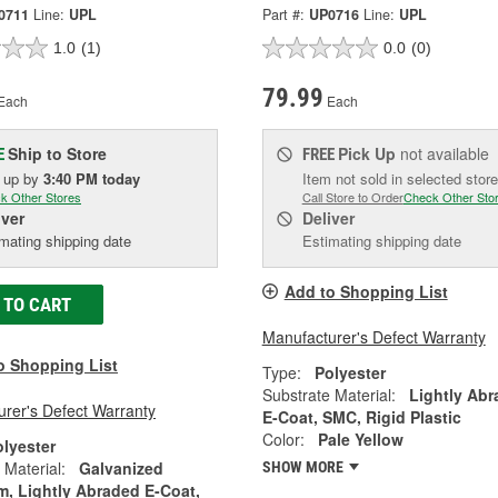
0711
Line:
UPL
Part #:
UP0716
Line:
UPL
1.0
(1)
0.0
(0)
79.99
Each
Each
Ship to Store
Pick Up
not available
E
FREE
k up
by
3:40 PM
today
Item not sold in selected store
k Other Stores
Call Store to Order
Check Other Sto
iver
Deliver
mating shipping date
Estimating shipping date
Add to Shopping List
 TO CART
Manufacturer's Defect Warranty
o Shopping List
Type:
Polyester
Substrate Material:
Lightly Ab
rer's Defect Warranty
E-Coat, SMC, Rigid Plastic
Color:
Pale Yellow
olyester
 Material:
Galvanized
SHOW MORE
, Lightly Abraded E-Coat,