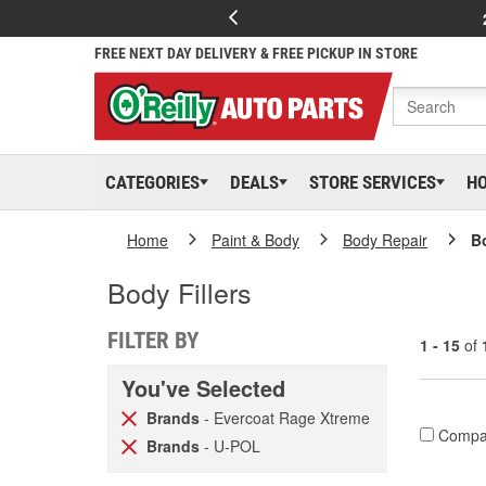
FREE NEXT DAY DELIVERY & FREE PICKUP IN STORE
CATEGORIES
DEALS
STORE SERVICES
H
Home
Paint & Body
Body Repair
Bo
Body Fillers
FILTER BY
1 - 15
of
You've Selected
Brands
- Evercoat Rage Xtreme
Compa
Brands
- U-POL