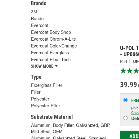
Brands
3M
Bondo
Evercoat
Evercoat Body Shop
Evercoat Chrom-A-Lite
Evercoat Color-Change
U-POL 1
Evercoat Everglass
- UP066
Evercoat Fiber Tech
Part #:
UP
SHOW MORE
Type
39.99
Fiberglass Filler
Filler
Polyester
FRE
Polyester Filler
pic
Chec
Substrate Material
Del
Aluminum, Body Filler, Galvanized, GRP,
Mild Steel, OEM
ADD
Aluminum, Galvanized Steel, Stainless