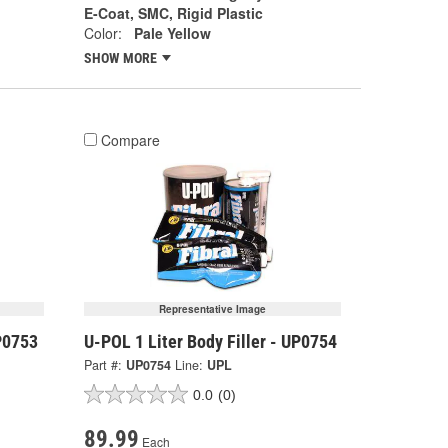
E-Coat, SMC, Rigid Plastic
Color:
Pale Yellow
SHOW MORE
Compare
Representative Image
P0753
U-POL 1 Liter Body Filler - UP0754
Part #:
UP0754
Line:
UPL
0.0
(0)
89.99
Each