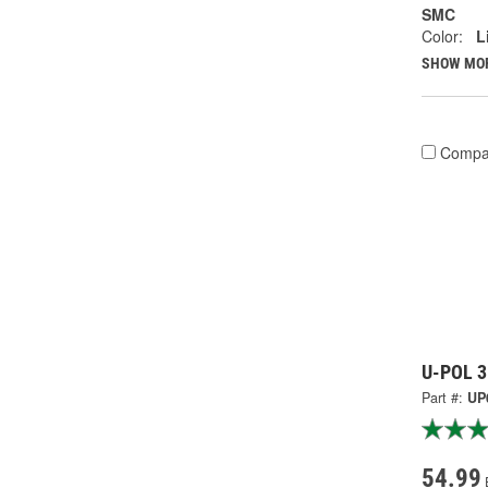
SMC
Color:
L
SHOW MO
Compa
U-POL 3 
Part #:
UP
54.99