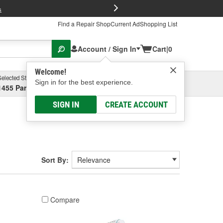
FREE Brake P
s
Find a Repair Shop
Current Ad
Shopping List
Account / Sign In
Cart
|
0
Welcome!
Selected Store
Garage
Sign in for the best experience.
1455 Parsons Ave, Columbus, OH
Select or Add New
SIGN IN
CREATE ACCOUNT
Sort By:
Compare