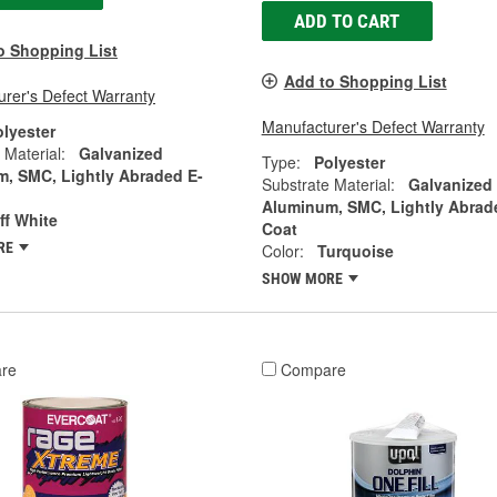
ADD TO CART
o Shopping List
Add to Shopping List
rer's Defect Warranty
Manufacturer's Defect Warranty
olyester
 Material:
Galvanized
Type:
Polyester
, SMC, Lightly Abraded E-
Substrate Material:
Galvanized
Aluminum, SMC, Lightly Abrad
ff White
Coat
RE
Color:
Turquoise
SHOW MORE
re
Compare