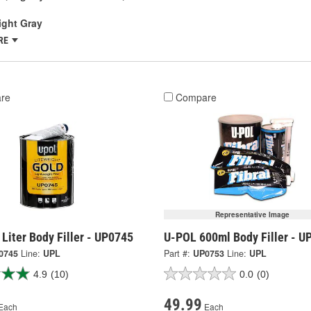
ight Gray
RE
re
Compare
Representative Image
Liter Body Filler - UP0745
U-POL 600ml Body Filler - U
0745
Line:
UPL
Part #:
UP0753
Line:
UPL
4.9
(10)
0.0
(0)
49.99
Each
Each