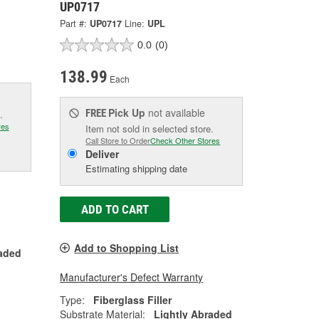
UP0717
Part #:
UP0717
Line:
UPL
0.0
(0)
138.99
Each
Pick Up
not available
FREE
.
res
Item not sold in selected store.
Call Store to Order
Check Other Stores
Deliver
Estimating shipping date
ADD TO CART
Add to Shopping List
raded
Manufacturer's Defect Warranty
Type:
Fiberglass Filler
Substrate Material:
Lightly Abraded