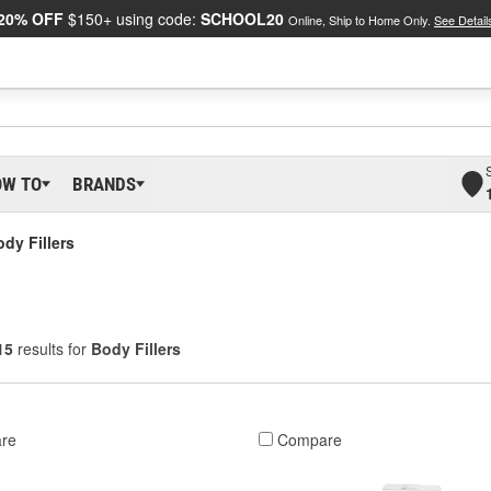
20% OFF
$150+ using code:
SCHOOL20
Online, Ship to Home Only.
See Detail
OW TO
BRANDS
dy Fillers
15
results for
Body Fillers
re
Compare