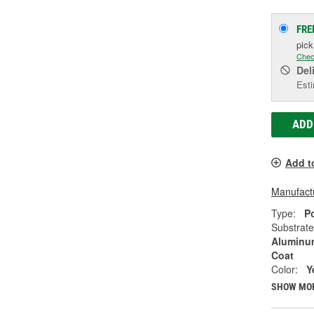
FRE
pic
Chec
Del
Esti
ADD
Add t
Manufactu
Type:
P
Substrate
Aluminum
Coat
Color:
Y
SHOW MO