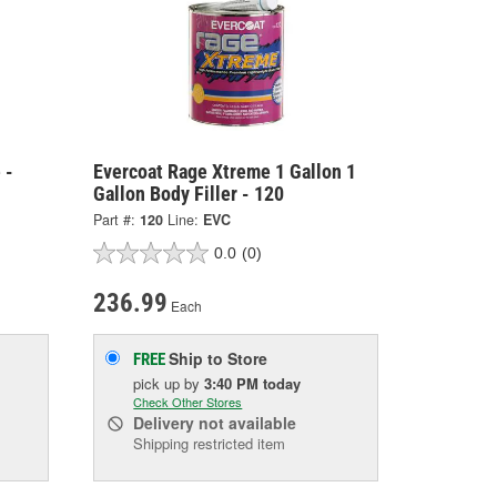
 -
Evercoat Rage Xtreme 1 Gallon 1
Gallon Body Filler - 120
Part #:
120
Line:
EVC
0.0
(0)
236.99
Each
Ship to Store
FREE
pick up
by
3:40 PM
today
Check Other Stores
Delivery
not available
Shipping restricted item