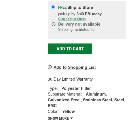
Ship to Store
FREE
pick up
by
3:40 PM
today
Check Other Stores
Delivery
not available
Shipping restricted item
ADD TO CART
Add to Shopping List
30 Day Limited Warranty
Type:
Polyester Filler
Substrate Material:
Aluminum,
Galvanized Steel, Stainless Steel, Steel,
SMC
Color:
Yellow
SHOW MORE