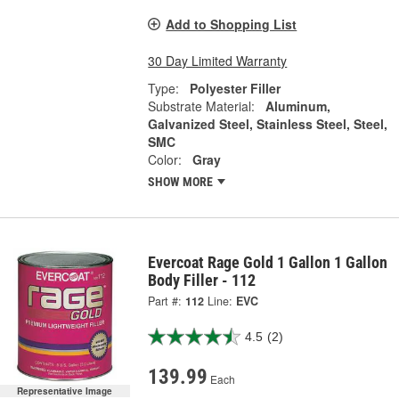
Add to Shopping List
30 Day Limited Warranty
Type:
Polyester Filler
Substrate Material:
Aluminum,
Galvanized Steel, Stainless Steel, Steel,
SMC
Color:
Gray
SHOW MORE
Evercoat Rage Gold 1 Gallon 1 Gallon
Body Filler - 112
Part #:
112
Line:
EVC
4.5
(2)
139.99
Each
Representative Image