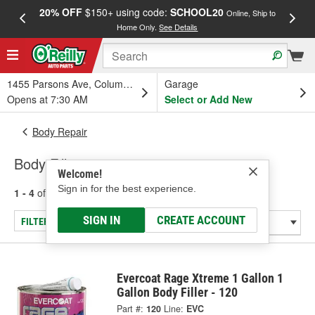
20% OFF
$150+ using code:
SCHOOL20
FREE
Online, Ship to
Home Only.
See Details
a
1455 Parsons Ave, Columbus, OH
Garage
Opens at 7:30 AM
Select or Add New
Body Repair
Body Fillers
Welcome!
Sign in for the best experience.
1 - 4
of
4
results for
Body Fillers
SIGN IN
CREATE ACCOUNT
FILTER/REFINE
Evercoat Rage Xtreme 1 Gallon 1
Gallon Body Filler - 120
Part #:
120
Line:
EVC