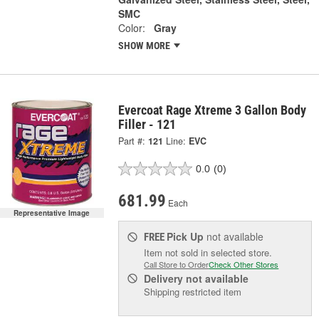
SMC
Color:
Gray
SHOW MORE
Evercoat Rage Xtreme 3 Gallon Body
Filler - 121
Part #:
121
Line:
EVC
0.0
(0)
681.99
Each
Representative Image
Pick Up
not available
FREE
Item not sold in selected store.
Call Store to Order
Check Other Stores
Delivery
not available
Shipping restricted item