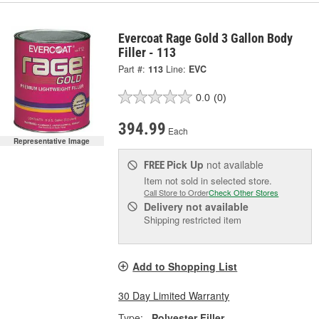
Evercoat Rage Gold 3 Gallon Body
Filler - 113
Part #:
113
Line:
EVC
0.0
(0)
394.99
Each
Representative Image
Pick Up
not available
FREE
Item not sold in selected store.
Call Store to Order
Check Other Stores
Delivery
not available
Shipping restricted item
Add to Shopping List
30 Day Limited Warranty
Type:
Polyester Filler