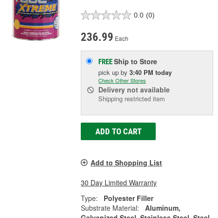
0.0
(0)
236.99
Each
Ship to Store
FREE
pick up
by
3:40 PM
today
Check Other Stores
Delivery
not available
Shipping restricted item
ADD TO CART
Add to Shopping List
30 Day Limited Warranty
Type:
Polyester Filler
Substrate Material:
Aluminum,
Galvanized Steel, Stainless Steel, Steel,