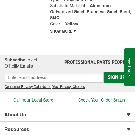
Substrate Material:
Aluminum,
Galvanized Steel, Stainless Steel, Steel,
SMC
Color:
Yellow
SHOW MORE
Subscribe
to get
Feedback
PROFESSIONAL PARTS PEOPLE
®
O’Reilly Emails
SIGN UP
Consumer Privacy Data Notice
|
Your Privacy Choices
Call Your Local Store
Check Your Order Status
About Us
Resources