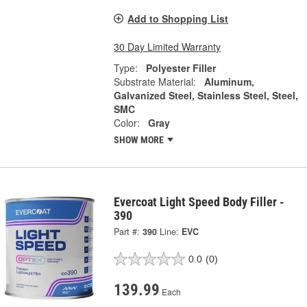
Add to Shopping List
30 Day Limited Warranty
Type:
Polyester Filler
Substrate Material:
Aluminum,
Galvanized Steel, Stainless Steel, Steel,
SMC
Color:
Gray
SHOW MORE
Evercoat Light Speed Body Filler -
390
Part #:
390
Line:
EVC
0.0
(0)
139.99
Each