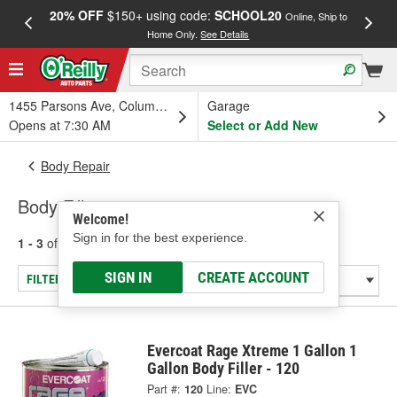
20% OFF
$150+ using code:
SCHOOL20
FREE
Online, Ship to
Home Only.
See Details
a
1455 Parsons Ave, Columbus, OH
Garage
Opens at 7:30 AM
Select or Add New
Body Repair
Body Fillers
Welcome!
Sign in for the best experience.
1 - 3
of
3
results for
Body Fillers
SIGN IN
CREATE ACCOUNT
FILTER/REFINE
Evercoat Rage Xtreme 1 Gallon 1
Gallon Body Filler - 120
Part #:
120
Line:
EVC