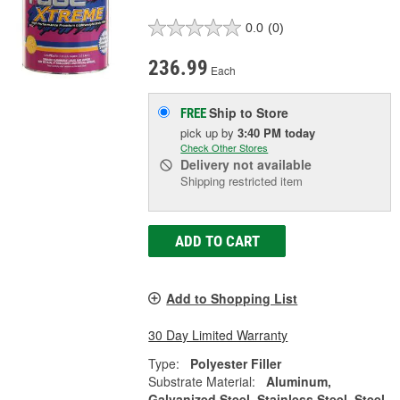
0.0
(0)
236.99
Each
Ship to Store
FREE
pick up
by
3:40 PM
today
Check Other Stores
Delivery
not available
Shipping restricted item
ADD TO CART
Add to Shopping List
30 Day Limited Warranty
Type:
Polyester Filler
Substrate Material:
Aluminum,
Galvanized Steel, Stainless Steel, Steel,