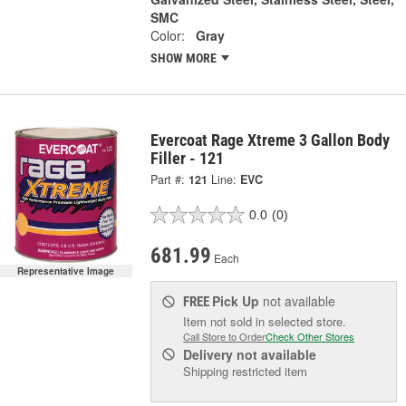
SMC
Color:
Gray
SHOW MORE
Evercoat Rage Xtreme 3 Gallon Body
Filler - 121
Part #:
121
Line:
EVC
0.0
(0)
681.99
Each
Representative Image
Pick Up
not available
FREE
Item not sold in selected store.
Call Store to Order
Check Other Stores
Delivery
not available
Shipping restricted item