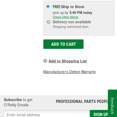
Ship to Store
FREE
pick up
by
3:40 PM
today
Check Other Stores
Delivery
not available
Shipping restricted item
ADD TO CART
Add to Shopping List
Manufacturer's Defect Warranty
Subscribe
to get
Feedback
PROFESSIONAL PARTS PEOPLE
®
O’Reilly Emails
SIGN UP