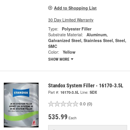
Add to Shopping List
30 Day Limited Warranty
Type:
Polyester Filler
Substrate Material:
Aluminum,
Galvanized Steel, Stainless Steel, Steel,
SMC
Color:
Yellow
SHOW MORE
Standox System Filler - 16170-3.5L
Part #:
16170-3.5L
Line:
SDX
0.0
(0)
535.99
Each