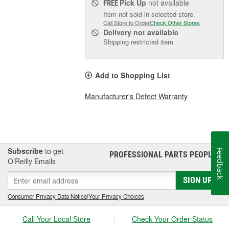
Pick Up
not available
FREE
Item not sold in selected store.
Call Store to Order
Check Other Stores
Delivery
not available
Shipping restricted item
Add to Shopping List
Manufacturer's Defect Warranty
Subscribe
to get
Feedback
PROFESSIONAL PARTS PEOPLE
®
O’Reilly Emails
SIGN UP
Consumer Privacy Data Notice
|
Your Privacy Choices
Call Your Local Store
Check Your Order Status