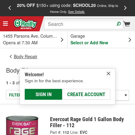
20% OFF
$150+ using code:
SCHOOL20
FREE
Online, Ship to
Home Only.
See Details
a
1455 Parsons Ave, Columbus, OH
Garage
Opens at 7:30 AM
Select or Add New
Body Repair
Body Fillers
Welcome!
Sign in for the best experience.
1 - 3
of
3
results for
Body Fillers
SIGN IN
CREATE ACCOUNT
FILTER/REFINE
Evercoat Rage Gold 1 Gallon Body
Filler - 112
Part #:
112
Line:
EVC