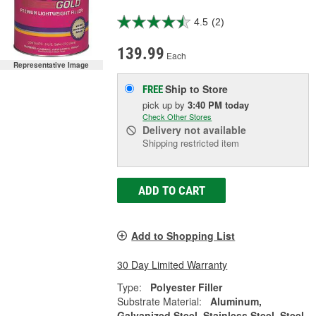
4.5
(2)
139.99
Each
Representative Image
Ship to Store
FREE
pick up
by
3:40 PM
today
Check Other Stores
Delivery
not available
Shipping restricted item
ADD TO CART
Add to Shopping List
30 Day Limited Warranty
Type:
Polyester Filler
Substrate Material:
Aluminum,
Galvanized Steel, Stainless Steel, Steel,