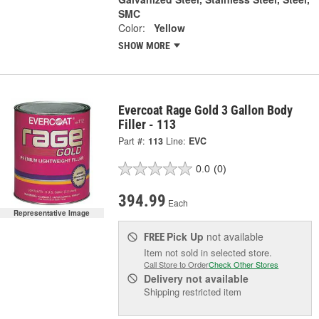
SMC
Color:
Yellow
SHOW MORE
Evercoat Rage Gold 3 Gallon Body
Filler - 113
Part #:
113
Line:
EVC
0.0
(0)
394.99
Each
Representative Image
Pick Up
not available
FREE
Item not sold in selected store.
Call Store to Order
Check Other Stores
Delivery
not available
Shipping restricted item