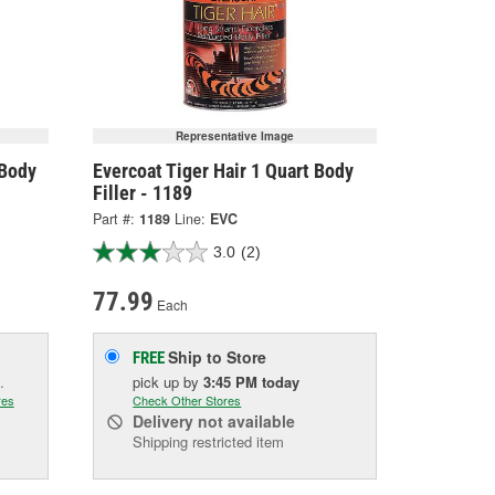
Representative Image
 Body
Evercoat Tiger Hair 1 Quart Body
Filler - 1189
Part #:
1189
Line:
EVC
3.0
(2)
77.99
Each
Ship to Store
FREE
.
pick up
by
3:45 PM
today
res
Check Other Stores
Delivery
not available
Shipping restricted item