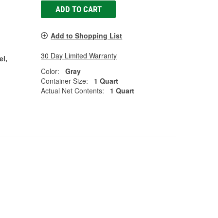
ADD TO CART
Add to Shopping List
30 Day Limited Warranty
el,
Color:
Gray
Container Size:
1 Quart
Actual Net Contents:
1 Quart