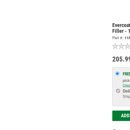
Evercoat
Filler -
Part #:
11
205.9
FRE
pic
Chec
Del
Ship
ADD