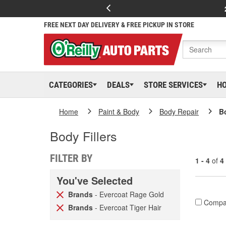
FREE NEXT DAY DELIVERY & FREE PICKUP IN STORE
CATEGORIES
DEALS
STORE SERVICES
H
Home
Paint & Body
Body Repair
Bo
Body Fillers
FILTER BY
1 - 4
of
4
You've Selected
Brands
- Evercoat Rage Gold
Compa
Brands
- Evercoat Tiger Hair