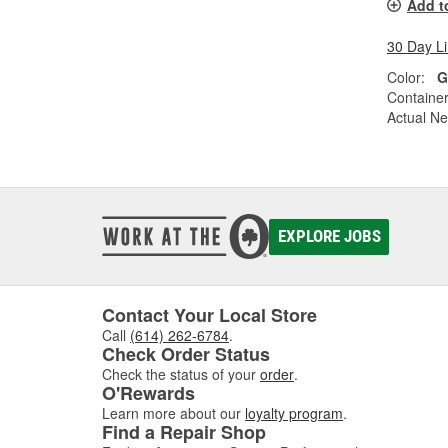
Add t
30 Day L
Color:
G
Container
Actual Ne
EXPLORE JOBS
Contact Your Local Store
Call
(614) 262-6784
.
Check Order Status
Check the status of your
order
.
O'Rewards
Learn more about our
loyalty program
.
Find a Repair Shop