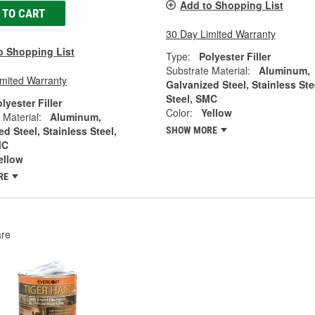
Add to Shopping List
 TO CART
30 Day Limited Warranty
o Shopping List
Type:
Polyester Filler
Substrate Material:
Aluminum,
imited Warranty
Galvanized Steel, Stainless Ste
Steel, SMC
lyester Filler
Color:
Yellow
 Material:
Aluminum,
d Steel, Stainless Steel,
SHOW MORE
MC
ellow
RE
re