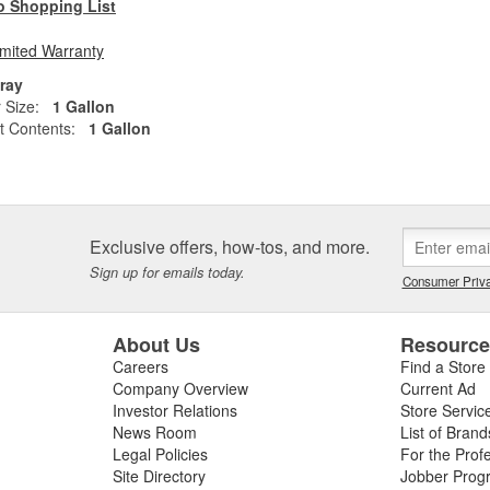
o Shopping List
imited Warranty
ray
 Size:
1 Gallon
t Contents:
1 Gallon
Exclusive offers, how-tos, and more.
Sign up for emails today.
Consumer Priva
About Us
Resourc
Careers
Find a Store
Company Overview
Current Ad
Investor Relations
Store Servic
News Room
List of Brand
Legal Policies
For the Prof
Site Directory
Jobber Prog