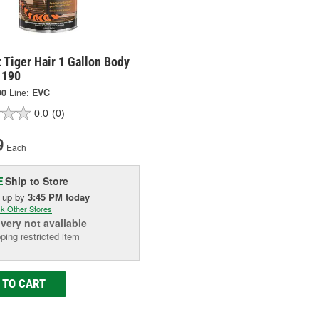
 Tiger Hair 1 Gallon Body
 1190
90
Line:
EVC
0.0
(0)
9
Each
Ship to Store
E
k up
by
3:45 PM
today
k Other Stores
ivery
not available
ping restricted item
 TO CART