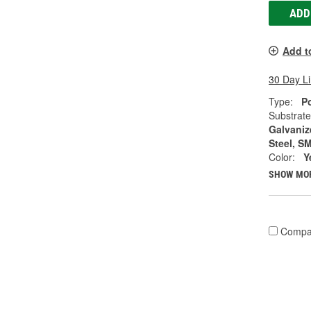
ADD
Add t
30 Day L
Type:
Po
Substrate
Galvanize
Steel, S
Color:
Y
SHOW MO
Compa