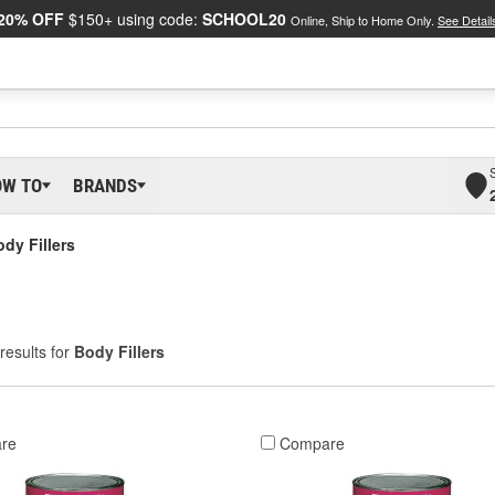
20% OFF
$150+ using code:
SCHOOL20
Online, Ship to Home Only.
See Detail
OW TO
BRANDS
dy Fillers
results for
Body Fillers
re
Compare