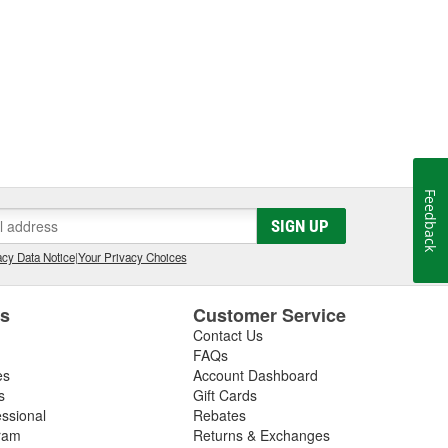
Feedback
SIGN UP
cy Data Notice
|
Your Privacy Choices
es
Customer Service
Contact Us
FAQs
es
Account Dashboard
s
Gift Cards
essional
Rebates
ram
Returns & Exchanges