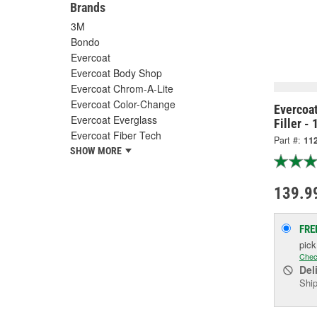
Brands
3M
Bondo
Evercoat
Evercoat Body Shop
Evercoat Chrom-A-Lite
Evercoat Color-Change
Evercoa
Evercoat Everglass
Filler - 
Evercoat Fiber Tech
Part #:
11
SHOW MORE
139.9
FRE
pic
Chec
Del
Ship