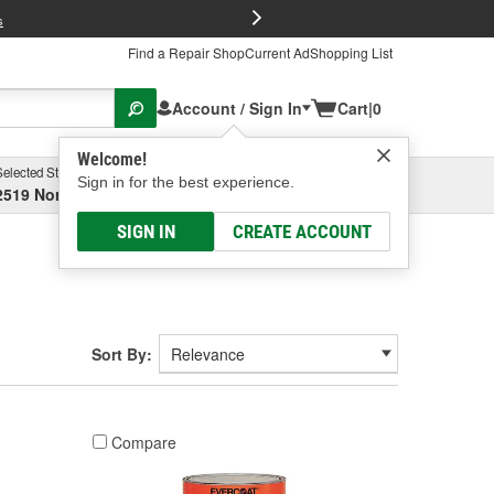
FREE Brake P
s
Find a Repair Shop
Current Ad
Shopping List
Account / Sign In
Cart
|
0
Welcome!
Selected Store
Garage
Sign in for the best experience.
2519 North High Street, Columbus, OH
Select or Add New
SIGN IN
CREATE ACCOUNT
Sort By:
Compare