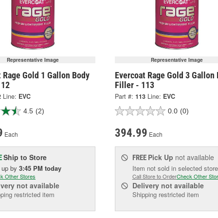
Representative Image
Representative Image
t Rage Gold 1 Gallon Body
Evercoat Rage Gold 3 Gallon
112
Filler - 113
2
Line:
EVC
Part #:
113
Line:
EVC
4.5
(2)
0.0
(0)
9
394.99
Each
Each
Ship to Store
Pick Up
not available
E
FREE
k up
by
3:45 PM
today
Item not sold in selected store
k Other Stores
Call Store to Order
Check Other Sto
ivery
not available
Delivery
not available
ping restricted item
Shipping restricted item