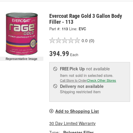
Evercoat Rage Gold 3 Gallon Body
Filler - 113
Part #:
113
Line:
EVC
0.0
(0)
394.99
Each
Representative Image
Pick Up
not available
FREE
Item not sold in selected store.
Call Store to Order
Check Other Stores
Delivery
not available
Shipping restricted item
Add to Shopping List
30 Day Limited Warranty
Type:
Polyester Filler