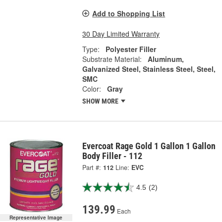
Add to Shopping List
30 Day Limited Warranty
Type:
Polyester Filler
Substrate Material:
Aluminum,
Galvanized Steel, Stainless Steel, Steel,
SMC
Color:
Gray
SHOW MORE
Evercoat Rage Gold 1 Gallon 1 Gallon
Body Filler - 112
Part #:
112
Line:
EVC
4.5
(2)
139.99
Each
Representative Image