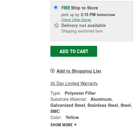
Ship to Store
FREE
pick up
by
2:15 PM
tomorrow
Check Other Stores
Delivery
not available
Shipping restricted item
ADD TO CART
Add to Shopping List
30 Day Limited Warranty
Type:
Polyester Filler
Substrate Material:
Aluminum,
Galvanized Steel, Stainless Steel, Steel,
SMC
Color:
Yellow
SHOW MORE