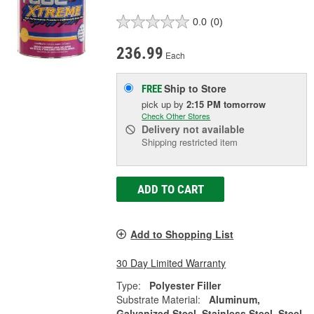
0.0
(0)
236.99
Each
Ship to Store
FREE
pick up
by
2:15 PM
tomorrow
Check Other Stores
Delivery
not available
Shipping restricted item
ADD TO CART
Add to Shopping List
30 Day Limited Warranty
Type:
Polyester Filler
Substrate Material:
Aluminum,
Galvanized Steel, Stainless Steel, Steel,