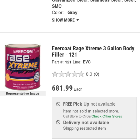
SMC
Color:
Gray
SHOW MORE
Evercoat Rage Xtreme 3 Gallon Body
Filler - 121
Part #:
121
Line:
EVC
0.0
(0)
681.99
Each
Representative Image
Pick Up
not available
FREE
Item not sold in selected store.
Call Store to Order
Check Other Stores
Delivery
not available
Shipping restricted item