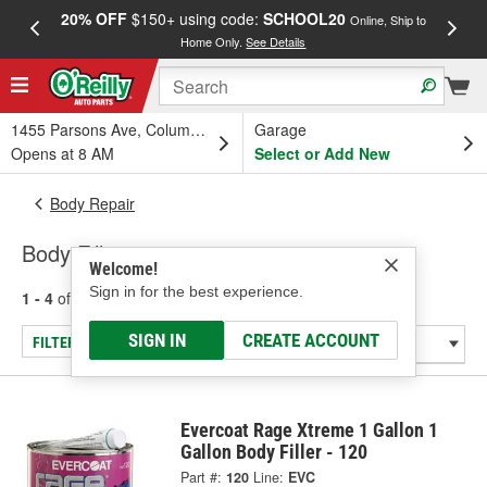
20% OFF
$150+ using code:
SCHOOL20
FREE
Online, Ship to
Home Only.
See Details
a
1455 Parsons Ave, Columbus, OH
Garage
Opens at 8 AM
Select or Add New
Body Repair
Body Fillers
Welcome!
Sign in for the best experience.
1 - 4
of
4
results for
Body Fillers
SIGN IN
CREATE ACCOUNT
FILTER/REFINE
Evercoat Rage Xtreme 1 Gallon 1
Gallon Body Filler - 120
Part #:
120
Line:
EVC