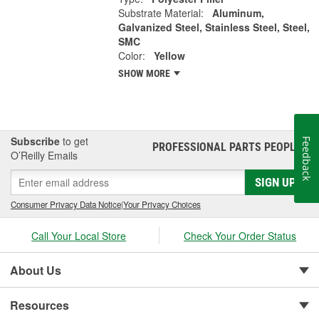
Substrate Material:
Aluminum,
Galvanized Steel, Stainless Steel, Steel,
SMC
Color:
Yellow
SHOW MORE
Subscribe
to get
Feedback
PROFESSIONAL PARTS PEOPLE
®
O’Reilly Emails
SIGN UP
Consumer Privacy Data Notice
|
Your Privacy Choices
Call Your Local Store
Check Your Order Status
About Us
Resources