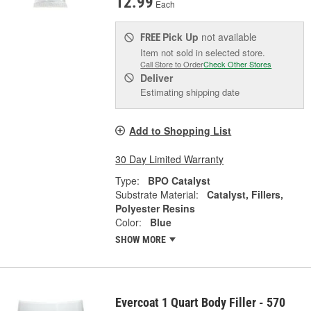
12.99
Each
Pick Up
not available
FREE
Item not sold in selected store.
Call Store to Order
Check Other Stores
Deliver
Estimating shipping date
Add to Shopping List
30 Day Limited Warranty
Type:
BPO Catalyst
Substrate Material:
Catalyst, Fillers,
Polyester Resins
Color:
Blue
SHOW MORE
Evercoat 1 Quart Body Filler - 570