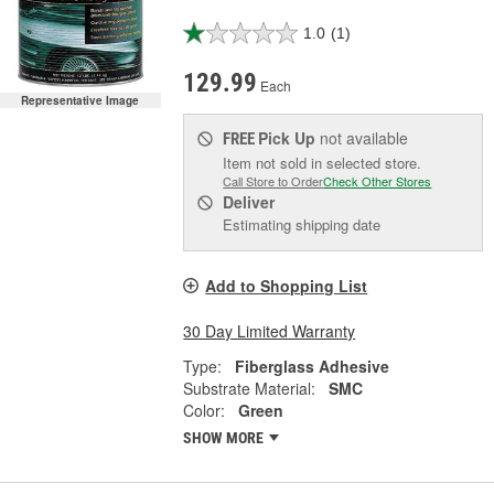
1.0
(1)
129.99
Each
Representative Image
Pick Up
not available
FREE
Item not sold in selected store.
Call Store to Order
Check Other Stores
Deliver
Estimating shipping date
Add to Shopping List
30 Day Limited Warranty
Type:
Fiberglass Adhesive
Substrate Material:
SMC
Color:
Green
SHOW MORE