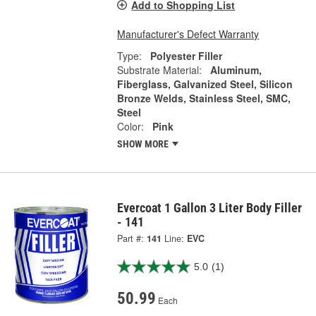
Add to Shopping List
Manufacturer's Defect Warranty
Type:
Polyester Filler
Substrate Material:
Aluminum,
Fiberglass, Galvanized Steel, Silicon
Bronze Welds, Stainless Steel, SMC,
Steel
Color:
Pink
SHOW MORE
Evercoat 1 Gallon 3 Liter Body Filler
- 141
Part #:
141
Line:
EVC
5.0
(1)
50.99
Each