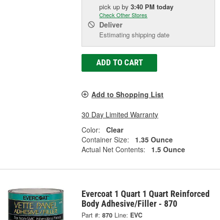
pick up
by
3:40 PM
today
Check Other Stores
Deliver
Estimating shipping date
ADD TO CART
Add to Shopping List
30 Day Limited Warranty
Color:
Clear
Container Size:
1.35 Ounce
Actual Net Contents:
1.5 Ounce
Evercoat 1 Quart 1 Quart Reinforced
Body Adhesive/Filler - 870
Part #:
870
Line:
EVC