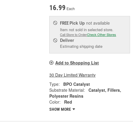
16.99
Each
Pick Up
not available
FREE
Item not sold in selected store.
Call Store to Order
Check Other Stores
Deliver
Estimating shipping date
Add to Shopping List
30 Day Limited Warranty
Type:
BPO Catalyst
Substrate Material:
Catalyst, Fillers,
Polyester Resins
Color:
Red
SHOW MORE