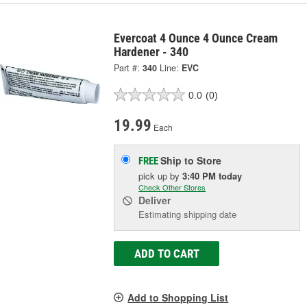
Evercoat 4 Ounce 4 Ounce Cream
Hardener - 340
Part #:
340
Line:
EVC
0.0
(0)
19.99
Each
Ship to Store
FREE
pick up
by
3:40 PM
today
Check Other Stores
Deliver
Estimating shipping date
ADD TO CART
Add to Shopping List