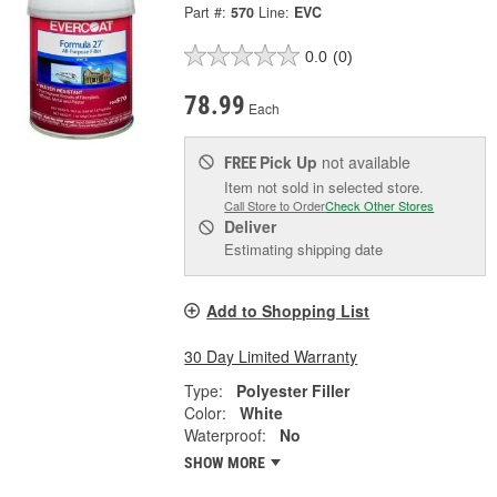
Part #:
570
Line:
EVC
0.0
(0)
78.99
Each
Pick Up
not available
FREE
Item not sold in selected store.
Call Store to Order
Check Other Stores
Deliver
Estimating shipping date
Add to Shopping List
30 Day Limited Warranty
Type:
Polyester Filler
Color:
White
Waterproof:
No
SHOW MORE