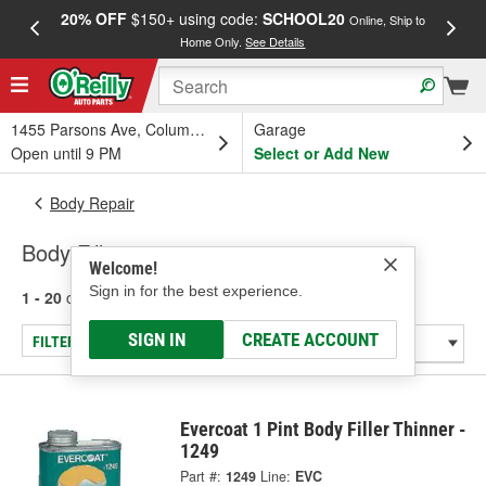
20% OFF
$150+ using code:
SCHOOL20
FREE
Online, Ship to
Home Only.
See Details
a
1455 Parsons Ave, Columbus, OH
Garage
Open until 9 PM
Select or Add New
Body Repair
Body Fillers
Welcome!
Sign in for the best experience.
1 - 20
of
20
results for
Body Fillers
SIGN IN
CREATE ACCOUNT
FILTER/REFINE
Evercoat 1 Pint Body Filler Thinner -
1249
Part #:
1249
Line:
EVC