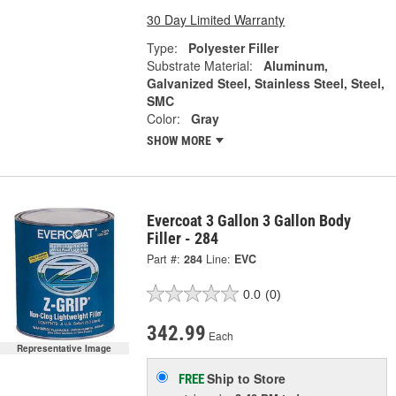
30 Day Limited Warranty
Type:
Polyester Filler
Substrate Material:
Aluminum,
Galvanized Steel, Stainless Steel, Steel,
SMC
Color:
Gray
SHOW MORE
Evercoat 3 Gallon 3 Gallon Body
Filler - 284
Part #:
284
Line:
EVC
0.0
(0)
342.99
Each
Representative Image
Ship to Store
FREE