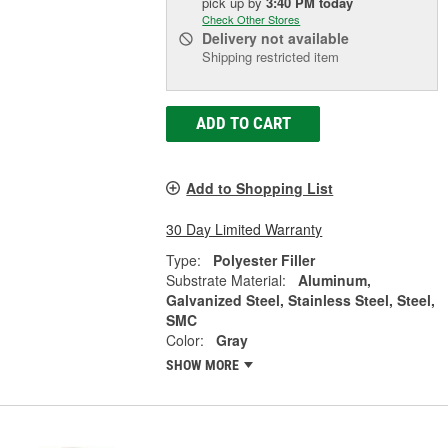
pick up
by
3:40 PM
today
Check Other Stores
Delivery
not available
Shipping restricted item
ADD TO CART
Add to Shopping List
30 Day Limited Warranty
Type:
Polyester Filler
Substrate Material:
Aluminum,
Galvanized Steel, Stainless Steel, Steel,
SMC
Color:
Gray
SHOW MORE