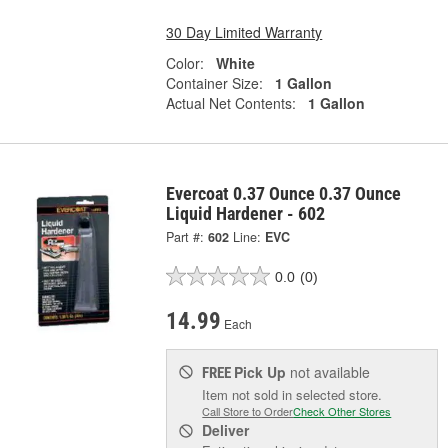
30 Day Limited Warranty
Color:
White
Container Size:
1 Gallon
Actual Net Contents:
1 Gallon
Evercoat 0.37 Ounce 0.37 Ounce
Liquid Hardener - 602
Part #:
602
Line:
EVC
0.0
(0)
14.99
Each
Pick Up
not available
FREE
Item not sold in selected store.
Call Store to Order
Check Other Stores
Deliver