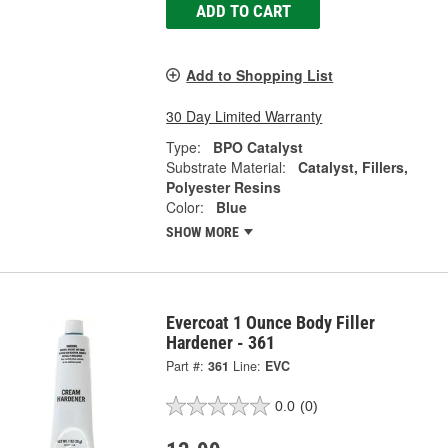
ADD TO CART
Add to Shopping List
30 Day Limited Warranty
Type:
BPO Catalyst
Substrate Material:
Catalyst, Fillers,
Polyester Resins
Color:
Blue
SHOW MORE
Evercoat 1 Ounce Body Filler
Hardener - 361
Part #:
361
Line:
EVC
0.0
(0)