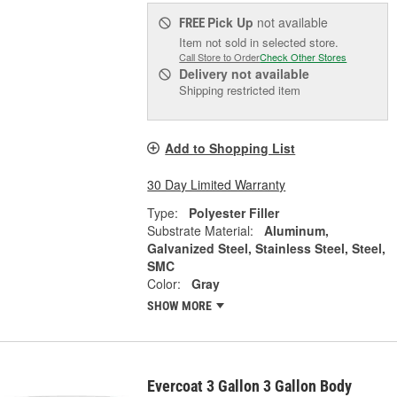
Pick Up
not available
FREE
Item not sold in selected store.
Call Store to Order
Check Other Stores
Delivery
not available
Shipping restricted item
Add to Shopping List
30 Day Limited Warranty
Type:
Polyester Filler
Substrate Material:
Aluminum,
Galvanized Steel, Stainless Steel, Steel,
SMC
Color:
Gray
SHOW MORE
Evercoat 3 Gallon 3 Gallon Body