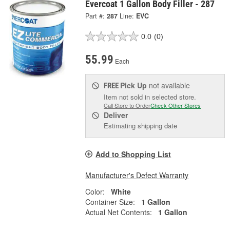
Evercoat 1 Gallon Body Filler - 287
Part #:
287
Line:
EVC
0.0
(0)
55.99
Each
Pick Up
not available
FREE
Item not sold in selected store.
Call Store to Order
Check Other Stores
Deliver
Estimating shipping date
Add to Shopping List
Manufacturer's Defect Warranty
Color:
White
Container Size:
1 Gallon
Actual Net Contents:
1 Gallon