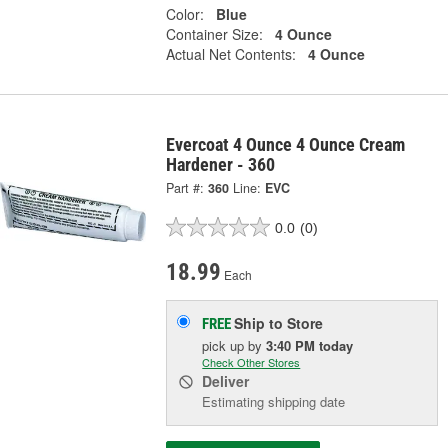
Color:
Blue
Container Size:
4 Ounce
Actual Net Contents:
4 Ounce
Evercoat 4 Ounce 4 Ounce Cream
Hardener - 360
Part #:
360
Line:
EVC
0.0
(0)
18.99
Each
Ship to Store
FREE
pick up
by
3:40 PM
today
Check Other Stores
Deliver
Estimating shipping date