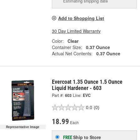
Estimating shipping date
Add to Shopping List
30 Day Limited Warranty
Color:
Clear
Container Size:
0.37 Ounce
Actual Net Contents:
0.37 Ounce
Evercoat 1.35 Ounce 1.5 Ounce
Liquid Hardener - 603
Part #:
603
Line:
EVC
0.0
(0)
18.99
Each
Representative Image
Ship to Store
FREE