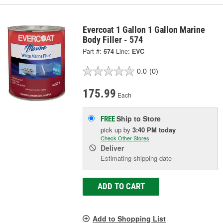
Evercoat 1 Gallon 1 Gallon Marine
Body Filler - 574
Part #:
574
Line:
EVC
0.0
(0)
175.99
Each
Ship to Store
FREE
pick up
by
3:40 PM
today
Check Other Stores
Deliver
Estimating shipping date
ADD TO CART
Add to Shopping List