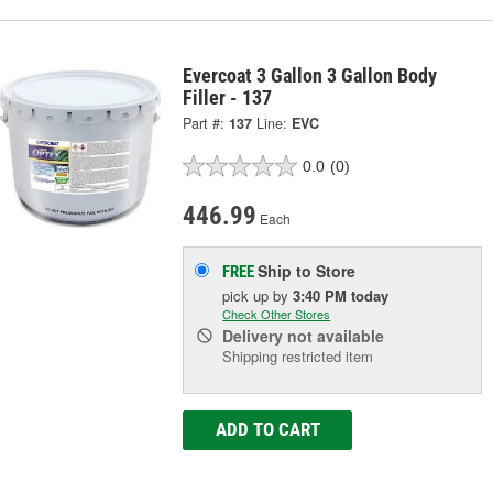
Evercoat 3 Gallon 3 Gallon Body
Filler - 137
Part #:
137
Line:
EVC
0.0
(0)
446.99
Each
Ship to Store
FREE
pick up
by
3:40 PM
today
Check Other Stores
Delivery
not available
Shipping restricted item
ADD TO CART