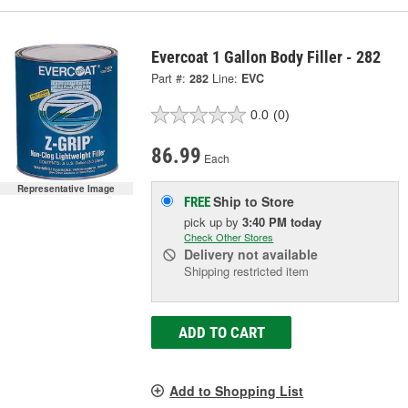
Evercoat 1 Gallon Body Filler - 282
Part #:
282
Line:
EVC
0.0
(0)
86.99
Each
Representative Image
Ship to Store
FREE
pick up
by
3:40 PM
today
Check Other Stores
Delivery
not available
Shipping restricted item
ADD TO CART
Add to Shopping List