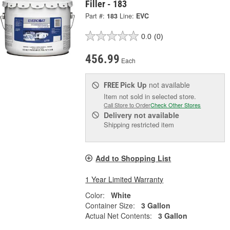
Filler - 183
Part #:
183
Line:
EVC
0.0
(0)
456.99
Each
Pick Up
not available
FREE
Item not sold in selected store.
Call Store to Order
Check Other Stores
Delivery
not available
Shipping restricted item
Add to Shopping List
1 Year Limited Warranty
Color:
White
Container Size:
3 Gallon
Actual Net Contents:
3 Gallon