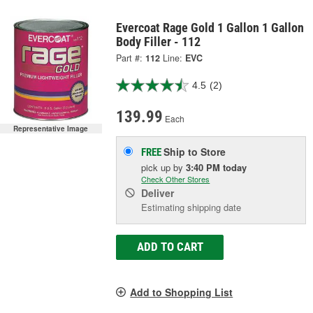
Evercoat Rage Gold 1 Gallon 1 Gallon
Body Filler - 112
Part #:
112
Line:
EVC
4.5
(2)
139.99
Each
Representative Image
Ship to Store
FREE
pick up
by
3:40 PM
today
Check Other Stores
Deliver
Estimating shipping date
ADD TO CART
Add to Shopping List