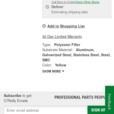
Call Store to Order
Check Other Stores
Deliver
Estimating shipping date
Add to Shopping List
30 Day Limited Warranty
Type:
Polyester Filler
Substrate Material:
Aluminum,
Galvanized Steel, Stainless Steel, Steel,
SMC
Color:
Yellow
SHOW MORE
Subscribe
to get
Feedback
PROFESSIONAL PARTS PEOPLE
®
O’Reilly Emails
SIGN UP