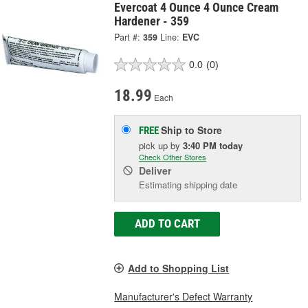
Evercoat 4 Ounce 4 Ounce Cream
Hardener - 359
Part #:
359
Line:
EVC
0.0
(0)
18.99
Each
Ship to Store
FREE
pick up
by
3:40 PM
today
Check Other Stores
Deliver
Estimating shipping date
ADD TO CART
Add to Shopping List
Manufacturer's Defect Warranty