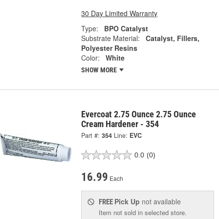
30 Day Limited Warranty
Type:
BPO Catalyst
Substrate Material:
Catalyst, Fillers,
Polyester Resins
Color:
White
SHOW MORE
Evercoat 2.75 Ounce 2.75 Ounce
Cream Hardener - 354
Part #:
354
Line:
EVC
0.0
(0)
16.99
Each
Pick Up
not available
FREE
Item not sold in selected store.