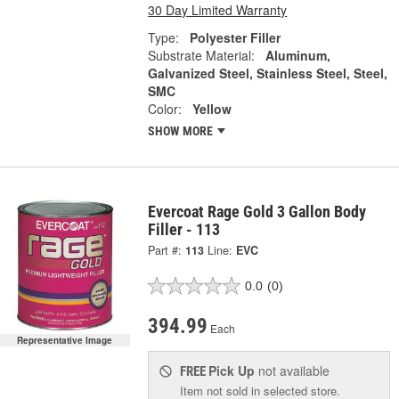
30 Day Limited Warranty
Type:
Polyester Filler
Substrate Material:
Aluminum,
Galvanized Steel, Stainless Steel, Steel,
SMC
Color:
Yellow
SHOW MORE
Evercoat Rage Gold 3 Gallon Body
Filler - 113
Part #:
113
Line:
EVC
0.0
(0)
394.99
Each
Representative Image
Pick Up
not available
FREE
Item not sold in selected store.