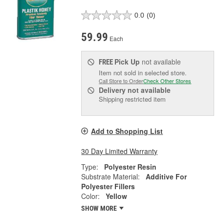
0.0
(0)
59.99
Each
Pick Up
not available
FREE
Item not sold in selected store.
Call Store to Order
Check Other Stores
Delivery
not available
Shipping restricted item
Add to Shopping List
30 Day Limited Warranty
Type:
Polyester Resin
Substrate Material:
Additive For
Polyester Fillers
Color:
Yellow
SHOW MORE