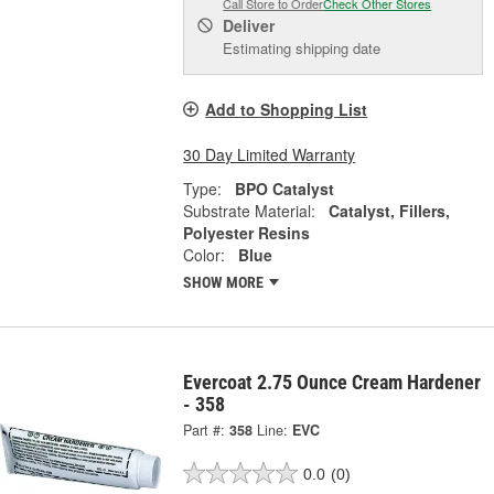
Call Store to Order
Check Other Stores
Deliver
Estimating shipping date
Add to Shopping List
30 Day Limited Warranty
Type:
BPO Catalyst
Substrate Material:
Catalyst, Fillers,
Polyester Resins
Color:
Blue
SHOW MORE
Evercoat 2.75 Ounce Cream Hardener
- 358
Part #:
358
Line:
EVC
0.0
(0)