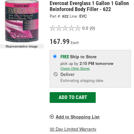
Evercoat Everglass 1 Gallon 1 Gallon
Reinforced Body Filler - 622
Part #:
622
Line:
EVC
0.0
(0)
167.99
Each
Representative Image
Ship to Store
FREE
pick up
by
2:15 PM
tomorrow
Check Other Stores
Deliver
Estimating shipping date
ADD TO CART
Add to Shopping List
30 Day Limited Warranty