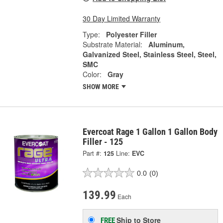
30 Day Limited Warranty
Type:
Polyester Filler
Substrate Material:
Aluminum,
Galvanized Steel, Stainless Steel, Steel,
SMC
Color:
Gray
SHOW MORE
Evercoat Rage 1 Gallon 1 Gallon Body
Filler - 125
Part #:
125
Line:
EVC
0.0
(0)
139.99
Each
Ship to Store
FREE