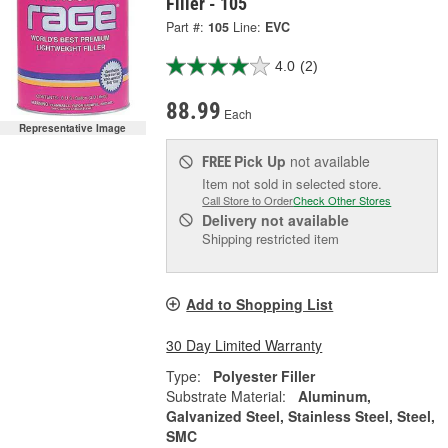
Filler - 105
Part #:
105
Line:
EVC
4.0
(2)
88.99
Each
Representative Image
Pick Up
not available
FREE
Item not sold in selected store.
Call Store to Order
Check Other Stores
Delivery
not available
Shipping restricted item
Add to Shopping List
30 Day Limited Warranty
Type:
Polyester Filler
Substrate Material:
Aluminum,
Galvanized Steel, Stainless Steel, Steel,
SMC