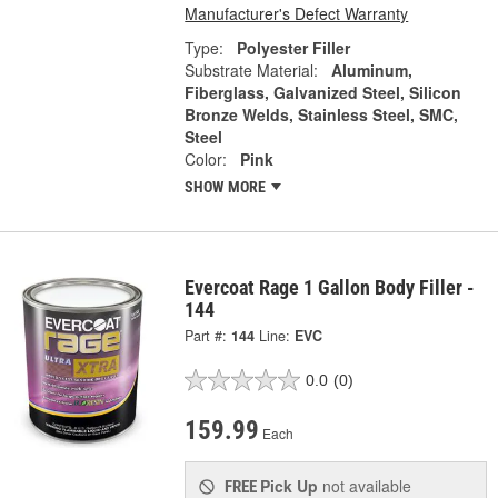
Manufacturer's Defect Warranty
Type:
Polyester Filler
Substrate Material:
Aluminum,
Fiberglass, Galvanized Steel, Silicon
Bronze Welds, Stainless Steel, SMC,
Steel
Color:
Pink
SHOW MORE
Evercoat Rage 1 Gallon Body Filler -
144
Part #:
144
Line:
EVC
0.0
(0)
159.99
Each
Pick Up
not available
FREE