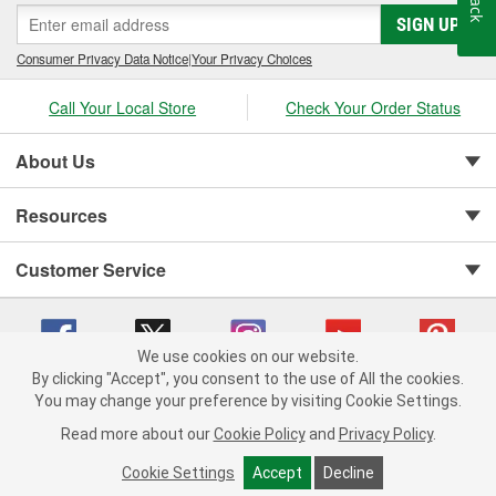
SIGN UP
Consumer Privacy Data Notice
|
Your Privacy Choices
Call Your Local Store
Check Your Order Status
About Us
Resources
Customer Service
We use cookies on our website.
By clicking "Accept", you consent to the use of All the cookies.
You may change your preference by visiting Cookie Settings.
Copyright © 2008-2026 O'Reilly Auto Parts v 75915cd62 (jr7hk) cv1622
Privacy Policy
|
Your Privacy Choices
|
Cookie Settings
|
Read more about our
Cookie Policy
and
Privacy Policy
.
Terms of Use
|
Consumer Privacy Data Notice
|
California Transparency in Supply Chain Act
|
Order & Shipping FAQs
Cookie Settings
Accept
Decline