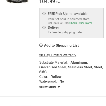
104.99
Each
Pick Up
not available
FREE
Item not sold in selected store.
Call Store to Order
Check Other Stores
Deliver
Estimating shipping date
Add to Shopping List
30 Day Limited Warranty
Substrate Material:
Aluminum,
Galvanized Steel, Stainless Steel, Steel,
SMC
Color:
Yellow
Waterproof:
No
SHOW MORE