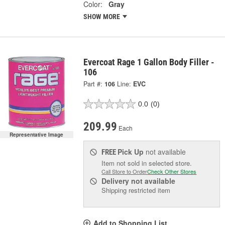
Color:
Gray
SHOW MORE
Evercoat Rage 1 Gallon Body Filler -
106
Part #:
106
Line:
EVC
0.0
(0)
209.99
Each
Representative Image
Pick Up
not available
FREE
Item not sold in selected store.
Call Store to Order
Check Other Stores
Delivery
not available
Shipping restricted item
Add to Shopping List