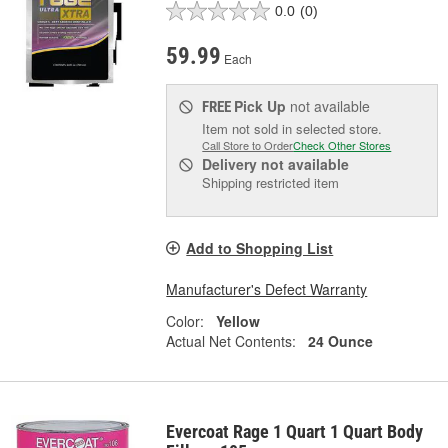
0.0
(0)
59.99
Each
Pick Up
not available
FREE
Item not sold in selected store.
Call Store to Order
Check Other Stores
Delivery
not available
Shipping restricted item
Add to Shopping List
Manufacturer's Defect Warranty
Color:
Yellow
Actual Net Contents:
24 Ounce
Evercoat Rage 1 Quart 1 Quart Body