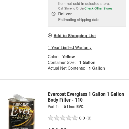
Item not sold in selected store.
Call Store to Order
Check Other Stores
Deliver
Estimating shipping date
Add to Shopping List
1 Year Limited Warranty
Color:
Yellow
Container Size:
1 Gallon
Actual Net Contents:
1 Gallon
Evercoat Everglass 1 Gallon 1 Gallon
Body Filler - 110
Part #:
110
Line:
EVC
0.0
(0)