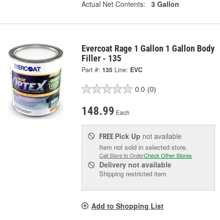
Actual Net Contents:
3 Gallon
Evercoat Rage 1 Gallon 1 Gallon Body
Filler - 135
Part #:
135
Line:
EVC
0.0
(0)
148.99
Each
Pick Up
not available
FREE
Item not sold in selected store.
Call Store to Order
Check Other Stores
Delivery
not available
Shipping restricted item
Add to Shopping List