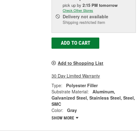
pick up
by
2:15 PM
tomorrow
Check Other Stores
Delivery
not available
Shipping restricted item
ADD TO CART
Add to Shopping List
30 Day Limited Warranty
Type:
Polyester Filler
Substrate Material:
Aluminum,
Galvanized Steel, Stainless Steel, Steel,
SMC
Color:
Gray
SHOW MORE