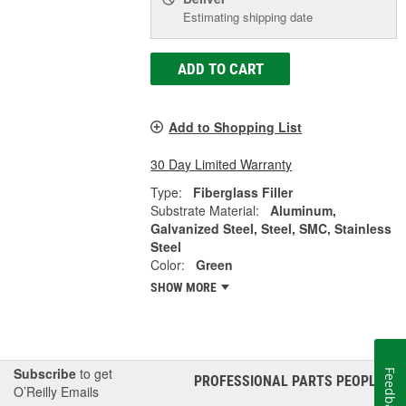
Estimating shipping date
ADD TO CART
Add to Shopping List
30 Day Limited Warranty
Type:
Fiberglass Filler
Substrate Material:
Aluminum,
Galvanized Steel, Steel, SMC, Stainless
Steel
Color:
Green
SHOW MORE
Subscribe
to get
Feedback
PROFESSIONAL PARTS PEOPLE
®
O’Reilly Emails