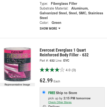
Type:
Fiberglass Filler
Substrate Material:
Aluminum,
Galvanized Steel, Steel, SMC, Stainless
Steel
Color:
Green
SHOW MORE
Evercoat Everglass 1 Quart
Reinforced Body Filler - 632
Part #:
632
Line:
EVC
4.0
(3)
62.99
Each
Representative Image
Ship to Store
FREE
pick up
by
2:15 PM
tomorrow
Check Other Stores
Deliver