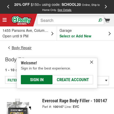
20% OFF
$150+ using code:
SCHOOL20
FREE
Online, Ship to
Home Only.
See Details
a
1455 Parsons Ave, Columbus, OH
Garage
Open until 9 PM
Select or Add New
Body Repair
Body Fillers
Welcome!
Sign in for the best experience.
1 - 10
of
10
results for
Body Fillers
SIGN IN
CREATE ACCOUNT
FILTER/REFINE
Evercoat Rage Body Filler - 100147
Part #:
100147
Line:
EVC