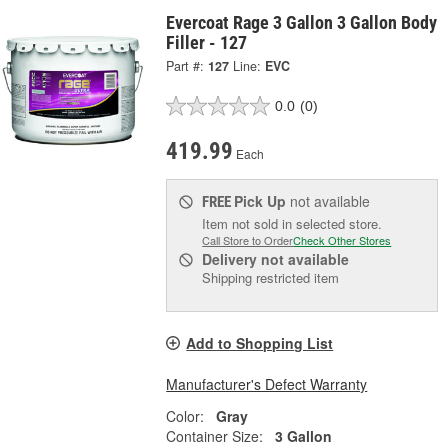
Evercoat Rage 3 Gallon 3 Gallon Body
Filler - 127
Part #:
127
Line:
EVC
0.0
(0)
419.99
Each
Pick Up
not available
FREE
Item not sold in selected store.
Call Store to Order
Check Other Stores
Delivery
not available
Shipping restricted item
Add to Shopping List
Manufacturer's Defect Warranty
Color:
Gray
Container Size:
3 Gallon