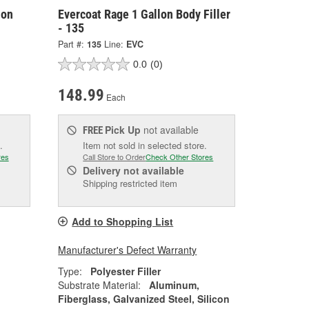
lon
Evercoat Rage 1 Gallon Body Filler
- 135
Part #:
135
Line:
EVC
0.0
(0)
148.99
Each
Pick Up
not available
FREE
.
Item not sold in selected store.
res
Call Store to Order
Check Other Stores
Delivery
not available
Shipping restricted item
Add to Shopping List
Manufacturer's Defect Warranty
Type:
Polyester Filler
Substrate Material:
Aluminum,
Fiberglass, Galvanized Steel, Silicon