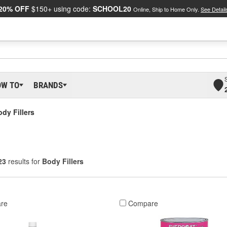
20% OFF
$150+ using code:
SCHOOL20
Online, Ship to Home Only.
See Detail
OW TO
BRANDS
dy Fillers
23
results for
Body Fillers
re
Compare