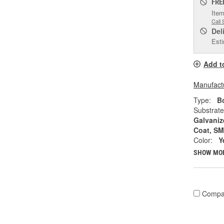
FRE
Item
Call 
Del
Esti
Add t
Manufactu
Type:
Bo
Substrate
Galvaniz
Coat, S
Color:
Y
SHOW MO
Compa