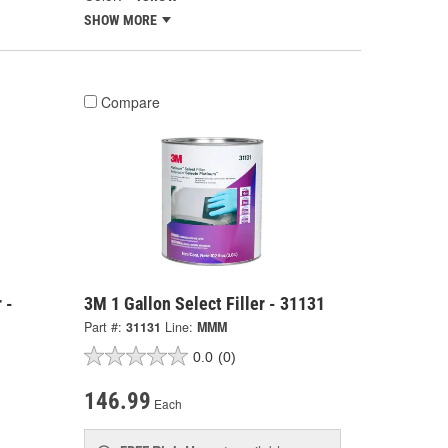
SHOW MORE
Compare
 -
3M 1 Gallon Select Filler - 31131
Part #:
31131
Line:
MMM
0.0
(0)
146.99
Each