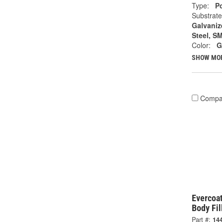
Type:
Po
Substrate
Galvanize
Steel, S
Color:
G
SHOW MO
Compa
Evercoat
Body Fil
Part #:
14