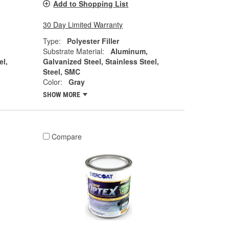
Add to Shopping List
30 Day Limited Warranty
Type:
Polyester Filler
Substrate Material:
Aluminum,
el,
Galvanized Steel, Stainless Steel,
Steel, SMC
Color:
Gray
SHOW MORE
Compare