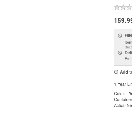
159.9
FRE
Item
Call 
Del
Esti
Add t
1 Year Li
Color:
Y
Container
Actual Ne