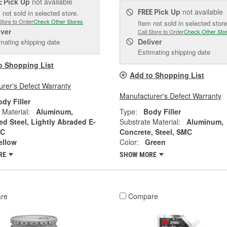
Pick Up
not available
E
Pick Up
not available
FREE
 not sold in selected store.
Store to Order
Check Other Stores
Item not sold in selected store
iver
Call Store to Order
Check Other Sto
Deliver
mating shipping date
Estimating shipping date
o Shopping List
Add to Shopping List
rer's Defect Warranty
Manufacturer's Defect Warranty
dy Filler
 Material:
Aluminum,
Type:
Body Filler
ed Steel, Lightly Abraded E-
Substrate Material:
Aluminum,
MC
Concrete, Steel, SMC
ellow
Color:
Green
RE
SHOW MORE
re
Compare