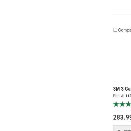
Compa
3M 3 Gal
Part #:
11
283.9