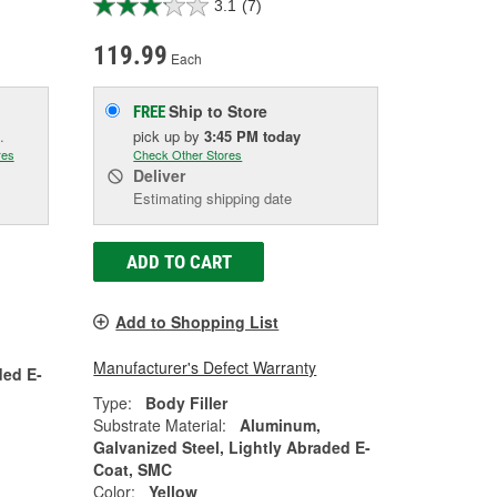
3.1
(7)
119.99
Each
Ship to Store
FREE
.
pick up
by
3:45 PM
today
res
Check Other Stores
Deliver
Estimating shipping date
ADD TO CART
Add to Shopping List
Manufacturer's Defect Warranty
ded E-
Type:
Body Filler
Substrate Material:
Aluminum,
Galvanized Steel, Lightly Abraded E-
Coat, SMC
Color:
Yellow