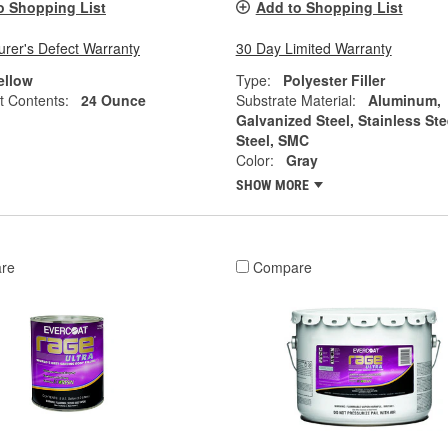
o Shopping List
Add to Shopping List
rer's Defect Warranty
30 Day Limited Warranty
ellow
Type:
Polyester Filler
t Contents:
24 Ounce
Substrate Material:
Aluminum,
Galvanized Steel, Stainless Ste
Steel, SMC
Color:
Gray
SHOW MORE
re
Compare