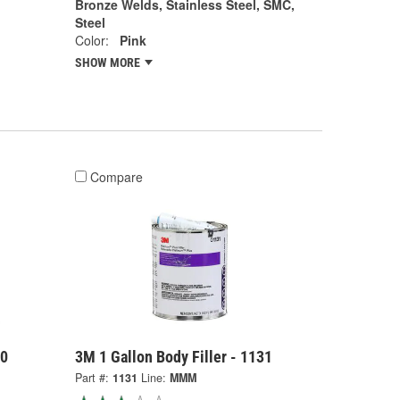
Bronze Welds, Stainless Steel, SMC,
Steel
Color:
Pink
SHOW MORE
Compare
30
3M 1 Gallon Body Filler - 1131
Part #:
1131
Line:
MMM