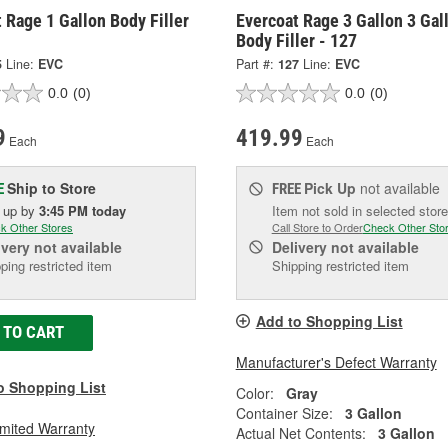
 Rage 1 Gallon Body Filler
Evercoat Rage 3 Gallon 3 Gal
Body Filler - 127
5
Line:
EVC
Part #:
127
Line:
EVC
0.0
(0)
0.0
(0)
9
419.99
Each
Each
Ship to Store
Pick Up
not available
E
FREE
k up
by
3:45 PM
today
Item not sold in selected store
k Other Stores
Call Store to Order
Check Other Sto
ivery
not available
Delivery
not available
ping restricted item
Shipping restricted item
Add to Shopping List
 TO CART
Manufacturer's Defect Warranty
o Shopping List
Color:
Gray
Container Size:
3 Gallon
imited Warranty
Actual Net Contents:
3 Gallon