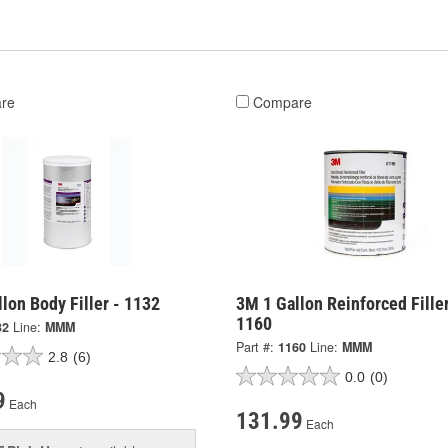
re
Compare
lon Body Filler - 1132
3M 1 Gallon Reinforced Filler
1160
32
Line:
MMM
Part #:
1160
Line:
MMM
2.8
(6)
0.0
(0)
9
Each
131.99
Each