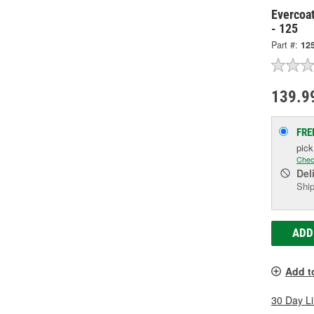
Evercoat
- 125
Part #:
12
139.9
FRE
pic
Chec
Del
Ship
ADD
Add t
30 Day L