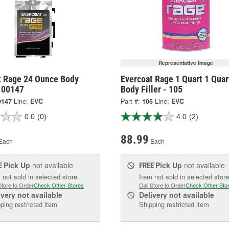
Representative Image
t Rage 24 Ounce Body
Evercoat Rage 1 Quart 1 Quar
 100147
Body Filler - 105
0147
Line:
EVC
Part #:
105
Line:
EVC
0.0
(0)
4.0
(2)
88.99
Each
Each
Pick Up
not available
Pick Up
not available
E
FREE
 not sold in selected store.
Item not sold in selected store
Store to Order
Check Other Stores
Call Store to Order
Check Other Sto
ivery
not available
Delivery
not available
ping restricted item
Shipping restricted item