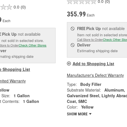
0.0
(0)
0.0
(0)
355.99
Each
9
Each
Pick Up
not available
FREE
Pick Up
not available
E
Item not sold in selected store
Call Store to Order
Check Other Sto
 not sold in selected store.
Deliver
Store to Order
Check Other Stores
iver
Estimating shipping date
mating shipping date
Add to Shopping List
o Shopping List
Manufacturer's Defect Warranty
mited Warranty
Type:
Body Filler
ellow
Substrate Material:
Aluminum,
 Size:
1 Gallon
Galvanized Steel, Lightly Abra
t Contents:
1 Gallon
Coat, SMC
Color:
Yellow
SHOW MORE