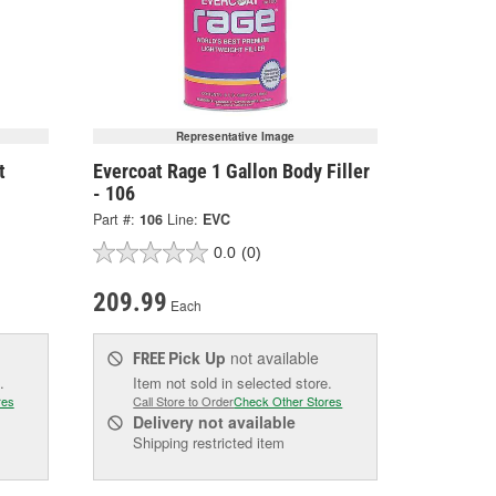
Representative Image
t
Evercoat Rage 1 Gallon Body Filler
- 106
Part #:
106
Line:
EVC
0.0
(0)
209.99
Each
Pick Up
not available
FREE
.
Item not sold in selected store.
res
Call Store to Order
Check Other Stores
Delivery
not available
Shipping restricted item