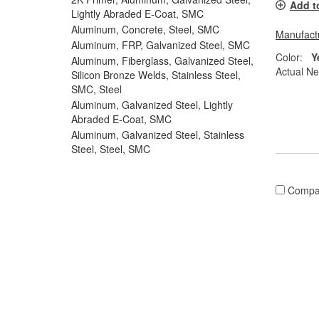
Add t
Lightly Abraded E-Coat, SMC
Aluminum, Concrete, Steel, SMC
Manufactu
Aluminum, FRP, Galvanized Steel, SMC
Color:
Y
Aluminum, Fiberglass, Galvanized Steel,
Actual Ne
Silicon Bronze Welds, Stainless Steel,
SMC, Steel
Aluminum, Galvanized Steel, Lightly
Abraded E-Coat, SMC
Aluminum, Galvanized Steel, Stainless
Steel, Steel, SMC
Compa