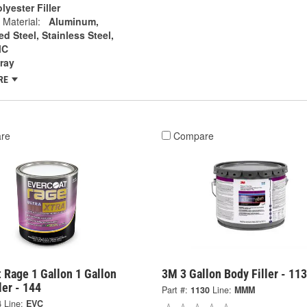
lyester Filler
 Material:
Aluminum,
d Steel, Stainless Steel,
MC
ray
RE
re
Compare
 Rage 1 Gallon 1 Gallon
3M 3 Gallon Body Filler - 11
ler - 144
Part #:
1130
Line:
MMM
4
Line:
EVC