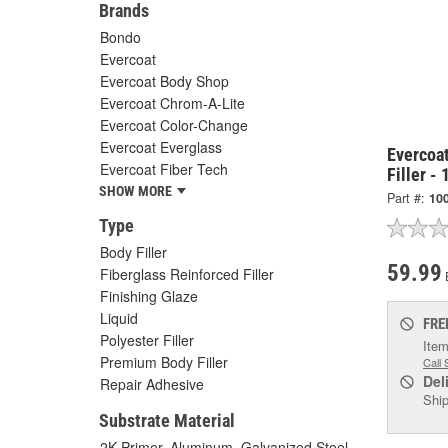
Brands
Bondo
Evercoat
Evercoat Body Shop
Evercoat Chrom-A-Lite
Evercoat Color-Change
Evercoat Everglass
Evercoa
Evercoat Fiber Tech
Filler -
SHOW MORE
Part #:
10
Type
Body Filler
59.99
Fiberglass Reinforced Filler
Finishing Glaze
Liquid
FRE
Polyester Filler
Item
Premium Body Filler
Call 
Del
Repair Adhesive
Ship
Substrate Material
2K Primer, Aluminum, Galvanized Steel,