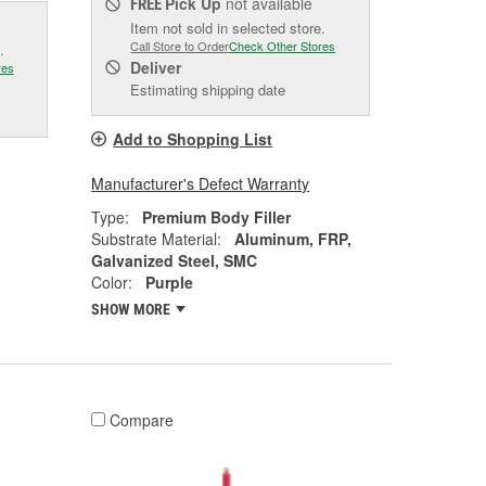
Pick Up
not available
FREE
Item not sold in selected store.
Call Store to Order
Check Other Stores
.
Deliver
res
Estimating shipping date
Add to Shopping List
Manufacturer's Defect Warranty
Type:
Premium Body Filler
Substrate Material:
Aluminum, FRP,
Galvanized Steel, SMC
Color:
Purple
SHOW MORE
Compare