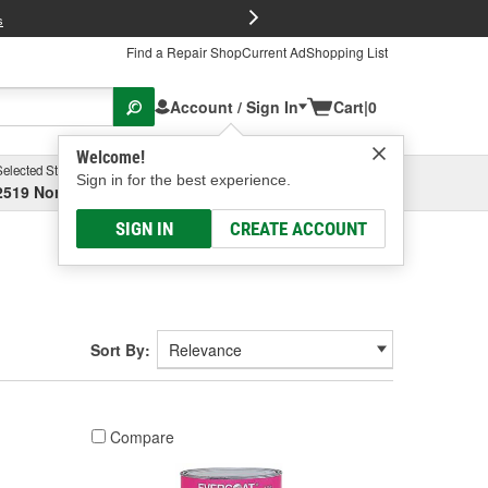
FREE Brake P
s
Find a Repair Shop
Current Ad
Shopping List
Account / Sign In
Cart
|
0
Welcome!
Selected Store
Garage
Sign in for the best experience.
2519 North High Street, Columbus, OH
Select or Add New
SIGN IN
CREATE ACCOUNT
Sort By:
Compare