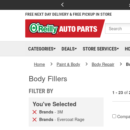
FREE NEXT DAY DELIVERY & FREE PICKUP IN STORE
CATEGORIES
DEALS
STORE SERVICES
H
Home
Paint & Body
Body Repair
Bo
Body Fillers
FILTER BY
1 - 23
of
You've Selected
Brands
- 3M
Compa
Brands
- Evercoat Rage