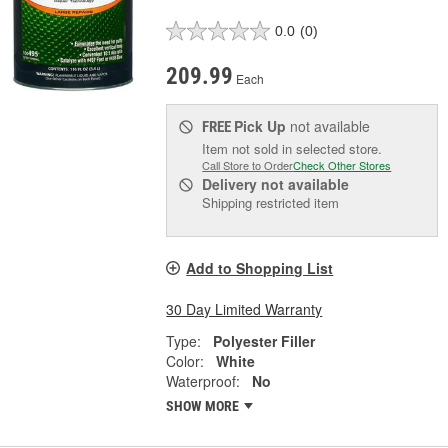
0.0
(0)
209.99
Each
Pick Up
not available
FREE
Item not sold in selected store.
Call Store to Order
Check Other Stores
Delivery
not available
Shipping restricted item
Add to Shopping List
30 Day Limited Warranty
Type:
Polyester Filler
Color:
White
Waterproof:
No
SHOW MORE