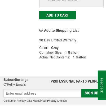
ADD TO CART
Add to Shopping List
30 Day Limited Warranty
Color:
Gray
Container Size:
1 Gallon
Actual Net Contents:
1 Gallon
Subscribe
to get
Feedback
PROFESSIONAL PARTS PEOPLE
®
O’Reilly Emails
SIGN UP
Consumer Privacy Data Notice
|
Your Privacy Choices