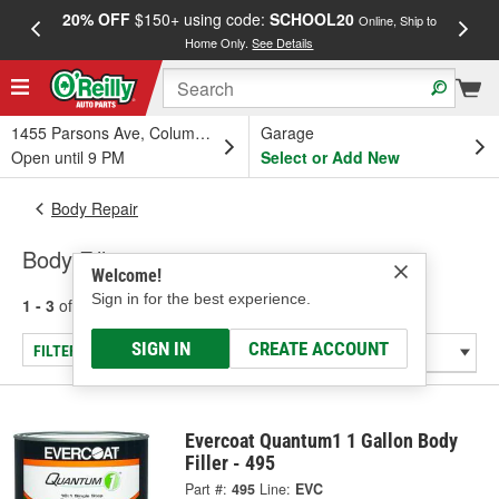
20% OFF
$150+ using code:
SCHOOL20
FREE
Online, Ship to
Home Only.
See Details
a
1455 Parsons Ave, Columbus, OH
Garage
Open until 9 PM
Select or Add New
Body Repair
Body Fillers
Welcome!
Sign in for the best experience.
1 - 3
of
3
results for
Body Fillers
SIGN IN
CREATE ACCOUNT
FILTER/REFINE
Evercoat Quantum1 1 Gallon Body
Filler - 495
Part #:
495
Line:
EVC