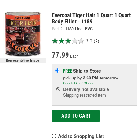
Evercoat Tiger Hair 1 Quart 1 Quart
Body Filler - 1189
Part #:
1189
Line:
EVC
3.0
(2)
77.99
Each
Representative Image
Ship to Store
FREE
pick up
by
3:40 PM
tomorrow
Check Other Stores
Delivery
not available
Shipping restricted item
ADD TO CART
Add to Shopping List