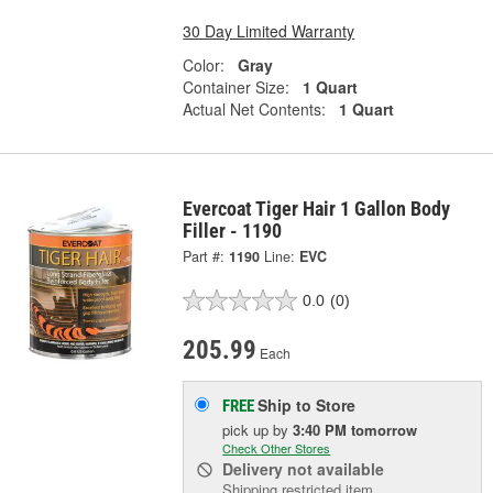
30 Day Limited Warranty
Color:
Gray
Container Size:
1 Quart
Actual Net Contents:
1 Quart
Evercoat Tiger Hair 1 Gallon Body
Filler - 1190
Part #:
1190
Line:
EVC
0.0
(0)
205.99
Each
Ship to Store
FREE
pick up
by
3:40 PM
tomorrow
Check Other Stores
Delivery
not available
Shipping restricted item