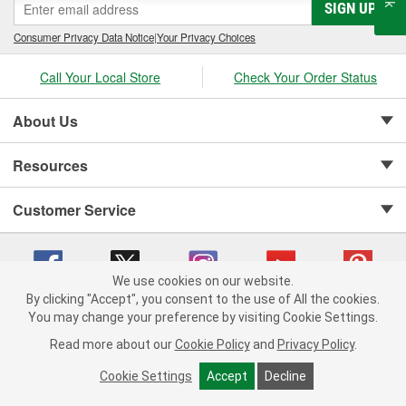
SIGN UP
Consumer Privacy Data Notice
|
Your Privacy Choices
Call Your Local Store
Check Your Order Status
About Us
Resources
Customer Service
We use cookies on our website.
By clicking "Accept", you consent to the use of All the cookies.
Copyright © 2008-2026 O'Reilly Auto Parts v 75915cd62 (rzmh2) cv1622
You may change your preference by visiting Cookie Settings.
Privacy Policy
|
Your Privacy Choices
|
Cookie Settings
|
Read more about our
Cookie Policy
and
Privacy Policy
.
Terms of Use
|
Consumer Privacy Data Notice
|
California Transparency in Supply Chain Act
|
Order & Shipping FAQs
Cookie Settings
Accept
Decline