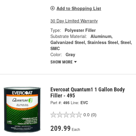
Add to Shopping List
30 Day Limited Warranty
Type:
Polyester Filler
Substrate Material:
Aluminum,
Galvanized Steel, Stainless Steel, Steel,
SMC
Color:
Gray
SHOW MORE
Evercoat Quantum1 1 Gallon Body
Filler - 495
Part #:
495
Line:
EVC
0.0
(0)
209.99
Each