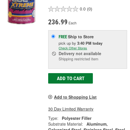
0.0
(0)
236.99
Each
Ship to Store
FREE
pick up
by
3:40 PM
today
Check Other Stores
Delivery
not available
Shipping restricted item
ADD TO CART
Add to Shopping List
30 Day Limited Warranty
Type:
Polyester Filler
Substrate Material:
Aluminum,
Galvanized Steel, Stainless Steel, Steel,