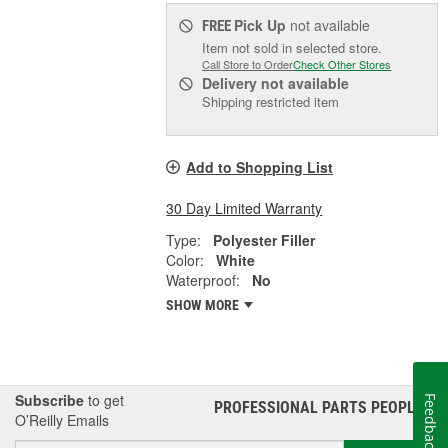
Pick Up
not available
FREE
Item not sold in selected store.
Call Store to Order
Check Other Stores
Delivery
not available
Shipping restricted item
Add to Shopping List
30 Day Limited Warranty
Type:
Polyester Filler
Color:
White
Waterproof:
No
SHOW MORE
Subscribe
to get
Feedback
PROFESSIONAL PARTS PEOPLE
®
O’Reilly Emails