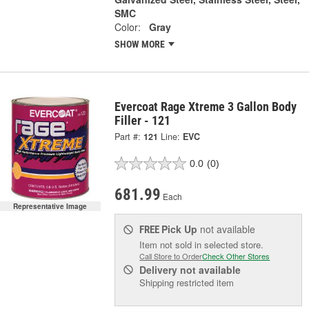
SMC
Color:
Gray
SHOW MORE
Evercoat Rage Xtreme 3 Gallon Body
Filler - 121
Part #:
121
Line:
EVC
0.0
(0)
681.99
Each
Representative Image
Pick Up
not available
FREE
Item not sold in selected store.
Call Store to Order
Check Other Stores
Delivery
not available
Shipping restricted item