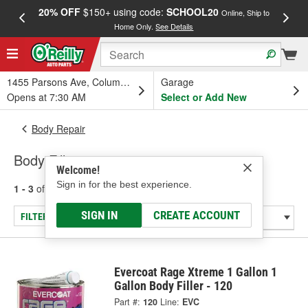
20% OFF
$150+ using code:
SCHOOL20
FREE
Online, Ship to
Home Only.
See Details
a
1455 Parsons Ave, Columbus, OH
Garage
Opens at 7:30 AM
Select or Add New
Body Repair
Body Fillers
Welcome!
Sign in for the best experience.
1 - 3
of
3
results for
Body Fillers
SIGN IN
CREATE ACCOUNT
FILTER/REFINE
Evercoat Rage Xtreme 1 Gallon 1
Gallon Body Filler - 120
Part #:
120
Line:
EVC