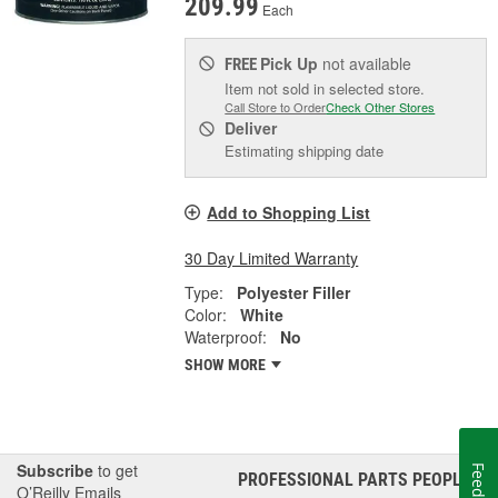
209.99
Each
Pick Up
not available
FREE
Item not sold in selected store.
Call Store to Order
Check Other Stores
Deliver
Estimating shipping date
Add to Shopping List
30 Day Limited Warranty
Type:
Polyester Filler
Color:
White
Waterproof:
No
SHOW MORE
Subscribe
to get
Feedback
PROFESSIONAL PARTS PEOPLE
®
O’Reilly Emails