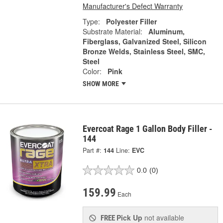
Manufacturer's Defect Warranty
Type:
Polyester Filler
Substrate Material:
Aluminum,
Fiberglass, Galvanized Steel, Silicon
Bronze Welds, Stainless Steel, SMC,
Steel
Color:
Pink
SHOW MORE
Evercoat Rage 1 Gallon Body Filler -
144
Part #:
144
Line:
EVC
0.0
(0)
159.99
Each
Pick Up
not available
FREE