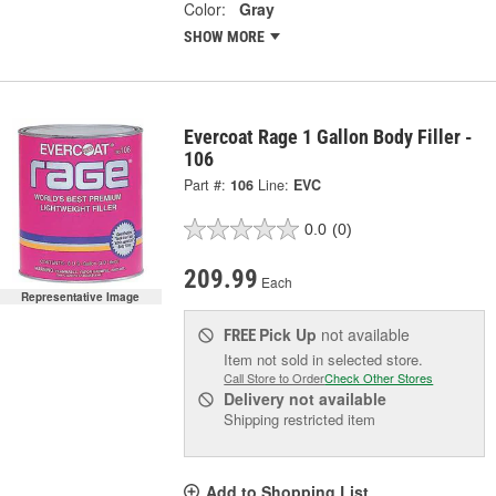
Color:
Gray
SHOW MORE
Evercoat Rage 1 Gallon Body Filler -
106
Part #:
106
Line:
EVC
0.0
(0)
209.99
Each
Representative Image
Pick Up
not available
FREE
Item not sold in selected store.
Call Store to Order
Check Other Stores
Delivery
not available
Shipping restricted item
Add to Shopping List