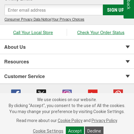
SIGN UP
Consumer Privacy Data Notice
|
Your Privacy Choices
Call Your Local Store
Check Your Order Status
About Us
Resources
Customer Service
We use cookies on our website.
By clicking "Accept", you consent to the use of All the cookies.
You may change your preference by visiting Cookie Settings.
Copyright © 2008-2026 O'Reilly Auto Parts v 75915cd62 (9h5vr) cv1622
Privacy Policy
|
Your Privacy Choices
|
Cookie Settings
|
Read more about our
Cookie Policy
and
Privacy Policy
.
Terms of Use
|
Consumer Privacy Data Notice
|
California Transparency in Supply Chain Act
|
Order & Shipping FAQs
Cookie Settings
Accept
Decline