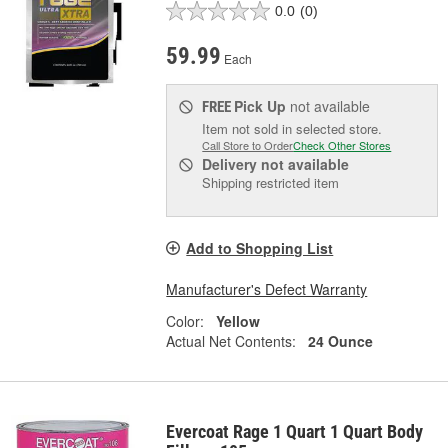
0.0
(0)
59.99
Each
Pick Up
not available
FREE
Item not sold in selected store.
Call Store to Order
Check Other Stores
Delivery
not available
Shipping restricted item
Add to Shopping List
Manufacturer's Defect Warranty
Color:
Yellow
Actual Net Contents:
24 Ounce
Evercoat Rage 1 Quart 1 Quart Body