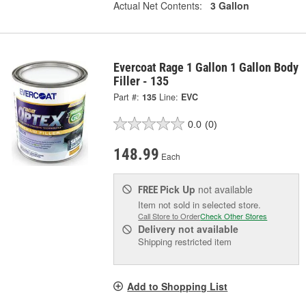
Actual Net Contents:
3 Gallon
Evercoat Rage 1 Gallon 1 Gallon Body
Filler - 135
Part #:
135
Line:
EVC
0.0
(0)
148.99
Each
Pick Up
not available
FREE
Item not sold in selected store.
Call Store to Order
Check Other Stores
Delivery
not available
Shipping restricted item
Add to Shopping List