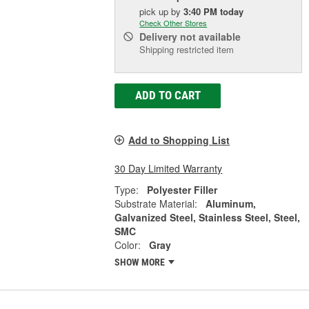
pick up
by
3:40 PM
today
Check Other Stores
Delivery
not available
Shipping restricted item
ADD TO CART
Add to Shopping List
30 Day Limited Warranty
Type:
Polyester Filler
Substrate Material:
Aluminum,
Galvanized Steel, Stainless Steel, Steel,
SMC
Color:
Gray
SHOW MORE