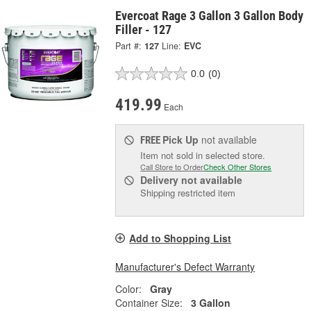
Evercoat Rage 3 Gallon 3 Gallon Body
Filler - 127
Part #:
127
Line:
EVC
0.0
(0)
419.99
Each
Pick Up
not available
FREE
Item not sold in selected store.
Call Store to Order
Check Other Stores
Delivery
not available
Shipping restricted item
Add to Shopping List
Manufacturer's Defect Warranty
Color:
Gray
Container Size:
3 Gallon