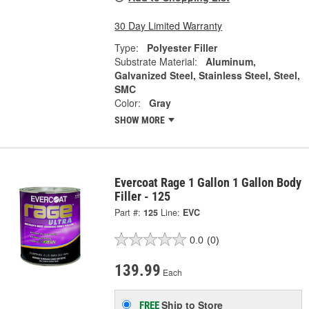
30 Day Limited Warranty
Type:
Polyester Filler
Substrate Material:
Aluminum,
Galvanized Steel, Stainless Steel, Steel,
SMC
Color:
Gray
SHOW MORE
Evercoat Rage 1 Gallon 1 Gallon Body
Filler - 125
Part #:
125
Line:
EVC
0.0
(0)
139.99
Each
Ship to Store
FREE