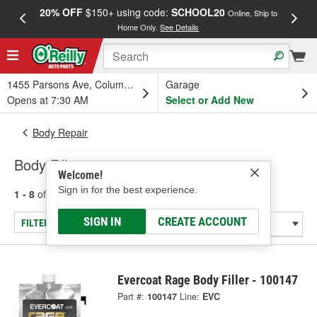
20% OFF
$150+ using code:
SCHOOL20
FREE
Online, Ship to
Home Only.
See Details
a
1455 Parsons Ave, Columbus, OH
Garage
Opens at 7:30 AM
Select or Add New
Body Repair
Body Fillers
Welcome!
Sign in for the best experience.
1 - 8
of
8
results for
Body Fillers
SIGN IN
CREATE ACCOUNT
FILTER/REFINE
Evercoat Rage Body Filler - 100147
Part #:
100147
Line:
EVC