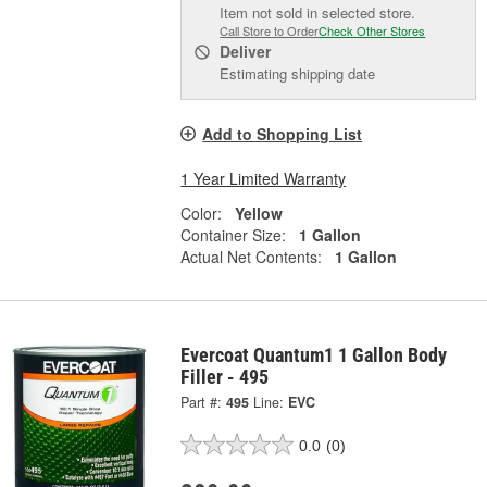
Item not sold in selected store.
Call Store to Order
Check Other Stores
Deliver
Estimating shipping date
Add to Shopping List
1 Year Limited Warranty
Color:
Yellow
Container Size:
1 Gallon
Actual Net Contents:
1 Gallon
Evercoat Quantum1 1 Gallon Body
Filler - 495
Part #:
495
Line:
EVC
0.0
(0)