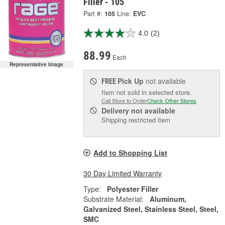
Filler - 105
Part #:
105
Line:
EVC
4.0
(2)
88.99
Each
Representative Image
Pick Up
not available
FREE
Item not sold in selected store.
Call Store to Order
Check Other Stores
Delivery
not available
Shipping restricted item
Add to Shopping List
30 Day Limited Warranty
Type:
Polyester Filler
Substrate Material:
Aluminum,
Galvanized Steel, Stainless Steel, Steel,
SMC