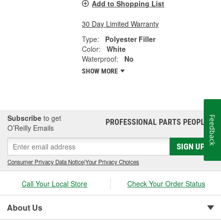
Add to Shopping List
30 Day Limited Warranty
Type:
Polyester Filler
Color:
White
Waterproof:
No
SHOW MORE
Subscribe
to get
Feedback
PROFESSIONAL PARTS PEOPLE
®
O’Reilly Emails
SIGN UP
Consumer Privacy Data Notice
|
Your Privacy Choices
Call Your Local Store
Check Your Order Status
About Us