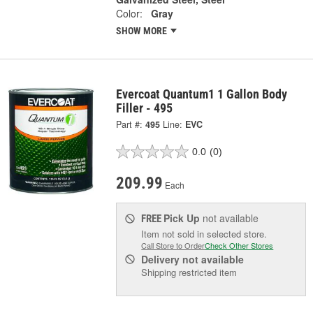
Color:
Gray
SHOW MORE
Evercoat Quantum1 1 Gallon Body
Filler - 495
Part #:
495
Line:
EVC
0.0
(0)
209.99
Each
Pick Up
not available
FREE
Item not sold in selected store.
Call Store to Order
Check Other Stores
Delivery
not available
Shipping restricted item