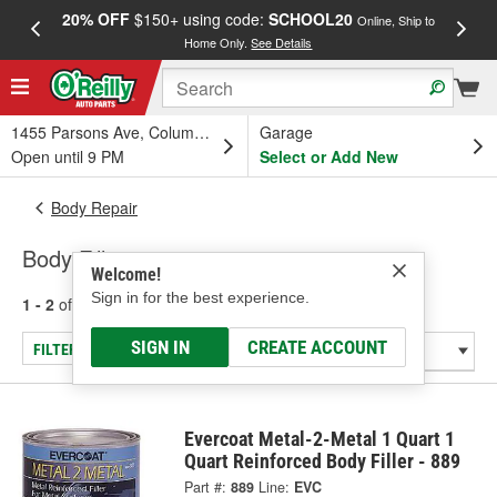
20% OFF
$150+ using code:
SCHOOL20
FREE
Online, Ship to
Home Only.
See Details
a
1455 Parsons Ave, Columbus, OH
Garage
Open until 9 PM
Select or Add New
Body Repair
Body Fillers
Welcome!
Sign in for the best experience.
1 - 2
of
2
results for
Body Fillers
SIGN IN
CREATE ACCOUNT
FILTER/REFINE
Evercoat Metal-2-Metal 1 Quart 1
Quart Reinforced Body Filler - 889
Part #:
889
Line:
EVC