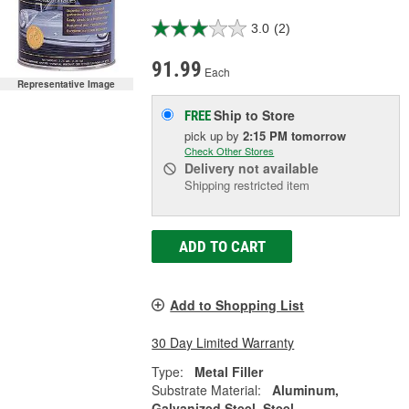
3.0
(2)
91.99
Each
Representative Image
Ship to Store
FREE
pick up
by
2:15 PM
tomorrow
Check Other Stores
Delivery
not available
Shipping restricted item
ADD TO CART
Add to Shopping List
30 Day Limited Warranty
Type:
Metal Filler
Substrate Material:
Aluminum,
Galvanized Steel, Steel