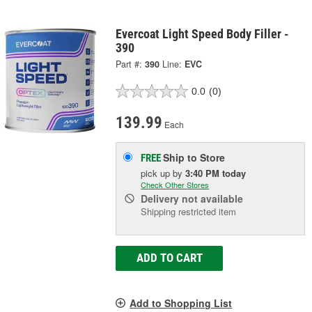
Evercoat Light Speed Body Filler -
390
Part #:
390
Line:
EVC
0.0
(0)
139.99
Each
Ship to Store
FREE
pick up
by
3:40 PM
today
Check Other Stores
Delivery
not available
Shipping restricted item
ADD TO CART
Add to Shopping List