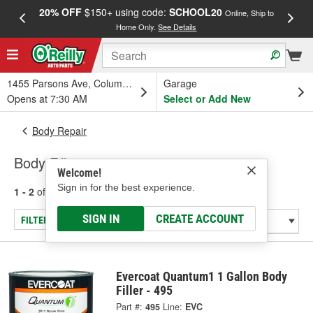
20% OFF
$150+ using code:
SCHOOL20
FREE
Online, Ship to
Home Only.
See Details
a
1455 Parsons Ave, Columbus, OH
Garage
Opens at 7:30 AM
Select or Add New
Body Repair
Body Fillers
Welcome!
Sign in for the best experience.
1 - 2
of
2
results for
Body Fillers
SIGN IN
CREATE ACCOUNT
FILTER/REFINE
Evercoat Quantum1 1 Gallon Body
Filler - 495
Part #:
495
Line:
EVC