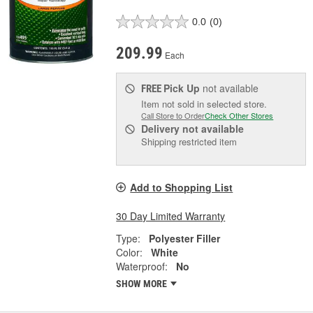
0.0
(0)
209.99
Each
Pick Up
not available
FREE
Item not sold in selected store.
Call Store to Order
Check Other Stores
Delivery
not available
Shipping restricted item
Add to Shopping List
30 Day Limited Warranty
Type:
Polyester Filler
Color:
White
Waterproof:
No
SHOW MORE