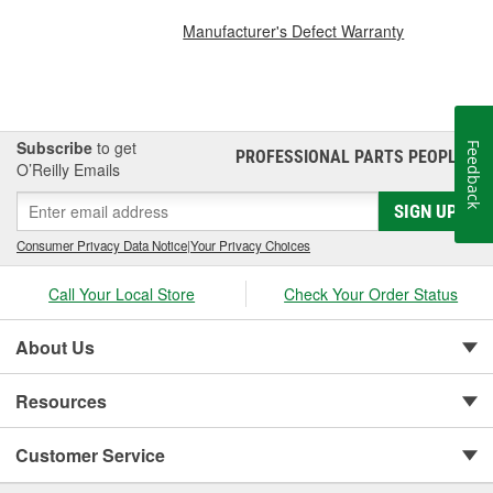
Manufacturer's Defect Warranty
Subscribe
to get
Feedback
PROFESSIONAL PARTS PEOPLE
®
O’Reilly Emails
SIGN UP
Consumer Privacy Data Notice
|
Your Privacy Choices
Call Your Local Store
Check Your Order Status
About Us
Resources
Customer Service