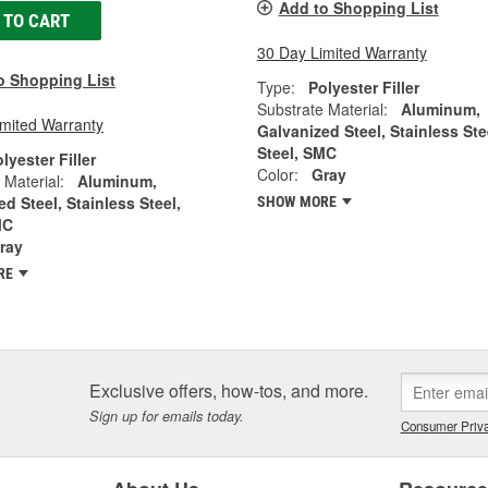
Add to Shopping List
 TO CART
30 Day Limited Warranty
o Shopping List
Type:
Polyester Filler
Substrate Material:
Aluminum,
imited Warranty
Galvanized Steel, Stainless Ste
Steel, SMC
lyester Filler
Color:
Gray
 Material:
Aluminum,
d Steel, Stainless Steel,
SHOW MORE
MC
ray
RE
Exclusive offers, how-tos, and more.
Sign up for emails today.
Consumer Priva