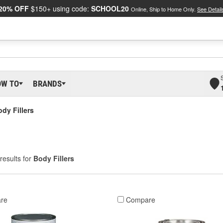
20% OFF
$150+ using code:
SCHOOL20
Online, Ship to Home Only.
See Detail
OW TO
BRANDS
dy Fillers
results for
Body Fillers
re
Compare