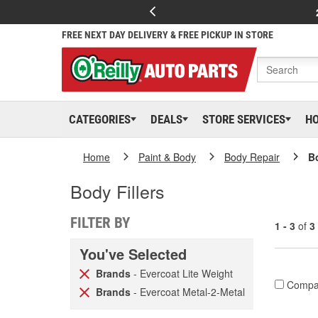
FREE NEXT DAY DELIVERY & FREE PICKUP IN STORE
CATEGORIES
DEALS
STORE SERVICES
H
Home
Paint & Body
Body Repair
Bo
Body Fillers
FILTER BY
1 - 3
of
3
You've Selected
Brands
- Evercoat Lite Weight
Compa
Brands
- Evercoat Metal-2-Metal