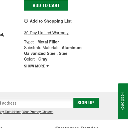
ADD TO CART
Add to Shopping List
30 Day Limited Warranty
el,
Type:
Metal Filler
Substrate Material:
Aluminum,
Galvanized Steel, Steel
Color:
Gray
SHOW MORE
Feedback
SIGN UP
cy Data Notice
|
Your Privacy Choices