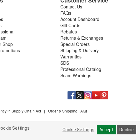
es
Customer Service
Contact Us
FAQs
es
Account Dashboard
s
Gift Cards
essional
Rebates
ram
Returns & Exchanges
ir Shop
Special Orders
romotions
Shipping & Delivery
Warranties
SDS
Professional Catalog
Scam Warnings
ency in Supply Chain Act
|
Order & Shipping FAQs
ookie Settings.
Cookie Settings
Accept
Decline