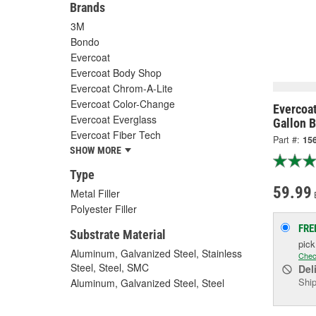
Brands
3M
Bondo
Evercoat
Evercoat Body Shop
Evercoat Chrom-A-Lite
Evercoat Color-Change
Evercoat
Evercoat Everglass
Gallon B
Evercoat Fiber Tech
Part #:
15
SHOW MORE
Type
59.99
Metal Filler
Polyester Filler
FRE
Substrate Material
pic
Aluminum, Galvanized Steel, Stainless
Chec
Steel, Steel, SMC
Del
Ship
Aluminum, Galvanized Steel, Steel