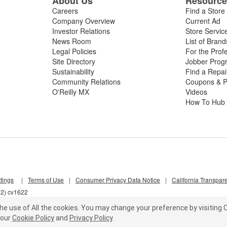
About Us
Resourc
Careers
Find a Store
Company Overview
Current Ad
Investor Relations
Store Servic
News Room
List of Brand
Legal Policies
For the Prof
Site Directory
Jobber Prog
Sustainability
Find a Repa
Community Relations
Coupons & P
O'Reilly MX
Videos
How To Hub
tings
|
Terms of Use
|
Consumer Privacy Data Notice
|
California Transpar
l2) cv1622
he use of All the cookies.
You may change your preference by visiting C
our
Cookie Policy
and
Privacy Policy
.