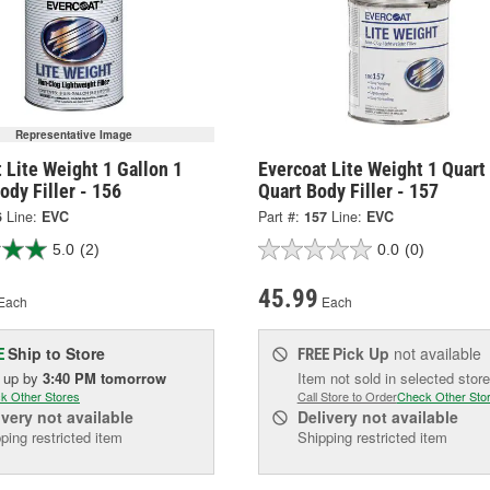
Representative Image
 Lite Weight 1 Gallon 1
Evercoat Lite Weight 1 Quart
ody Filler - 156
Quart Body Filler - 157
6
Line:
EVC
Part #:
157
Line:
EVC
5.0
(2)
0.0
(0)
45.99
Each
Each
Ship to Store
Pick Up
not available
E
FREE
k up
by
3:40 PM
tomorrow
Item not sold in selected store
k Other Stores
Call Store to Order
Check Other Sto
ivery
not available
Delivery
not available
ping restricted item
Shipping restricted item