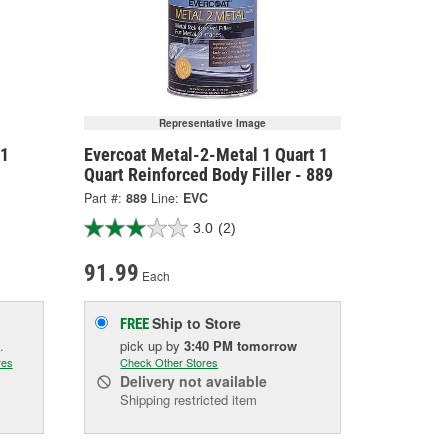
Representative Image
 1
Evercoat Metal-2-Metal 1 Quart 1
Quart Reinforced Body Filler - 889
Part #:
889
Line:
EVC
3.0
(2)
91.99
Each
Ship to Store
FREE
.
pick up
by
3:40 PM
tomorrow
res
Check Other Stores
Delivery
not available
Shipping restricted item