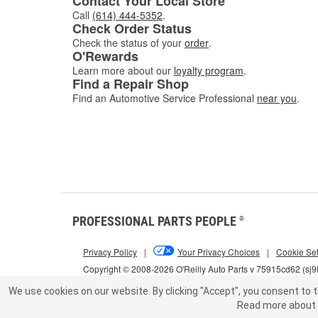
Contact Your Local Store
Call
(614) 444-5352
.
Check Order Status
Check the status of your
order
.
O'Rewards
Learn more about our
loyalty program
.
Find a Repair Shop
Find an Automotive Service Professional
near you
.
PROFESSIONAL PARTS PEOPLE
®
Privacy Policy
|
Your Privacy Choices
|
Cookie Set
Copyright © 2008-2026 O'Reilly Auto Parts v 75915cd62 (sj9
We use cookies on our website.
By clicking "Accept", you consent to t
Read more about 