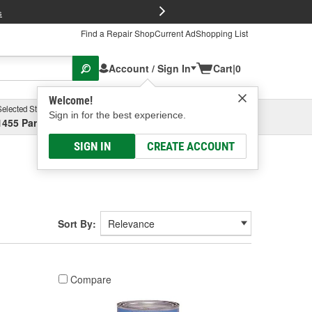
FREE Brake P
s
Find a Repair Shop
Current Ad
Shopping List
Account / Sign In
Cart
|
0
Welcome!
Selected Store
Garage
Sign in for the best experience.
1455 Parsons Ave, Columbus, OH
Select or Add New
SIGN IN
CREATE ACCOUNT
Sort By:
Compare