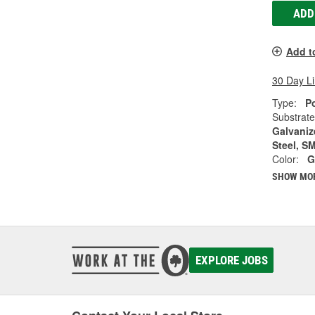
ADD
Add t
30 Day L
Type:
Po
Substrate
Galvanize
Steel, S
Color:
G
SHOW MO
EXPLORE JOBS