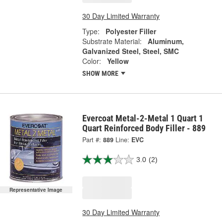
30 Day Limited Warranty
Type:
Polyester Filler
Substrate Material:
Aluminum,
Galvanized Steel, Steel, SMC
Color:
Yellow
SHOW MORE
Evercoat Metal-2-Metal 1 Quart 1
Quart Reinforced Body Filler - 889
Part #:
889
Line:
EVC
3.0
(2)
Representative Image
30 Day Limited Warranty