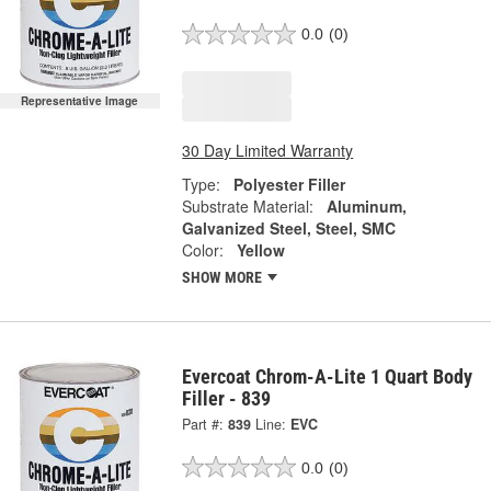
0.0
(0)
Representative Image
30 Day Limited Warranty
Type:
Polyester Filler
Substrate Material:
Aluminum,
Galvanized Steel, Steel, SMC
Color:
Yellow
SHOW MORE
Evercoat Chrom-A-Lite 1 Quart Body
Filler - 839
Part #:
839
Line:
EVC
0.0
(0)