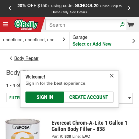
20% OFF
$150+ using code:
SCHOOL20
FREE
Online, Ship to
Home Only.
See Details
a
Garage
undefined, undefined, undefined
Select or Add New
Body Repair
Body Fillers
Welcome!
Sign in for the best experience.
1 - 4
of
4
results for
Body Fillers
SIGN IN
CREATE ACCOUNT
FILTER/REFINE
Evercoat Chrom-A-Lite 1 Gallon 1
Gallon Body Filler - 838
Part #:
838
Line:
EVC