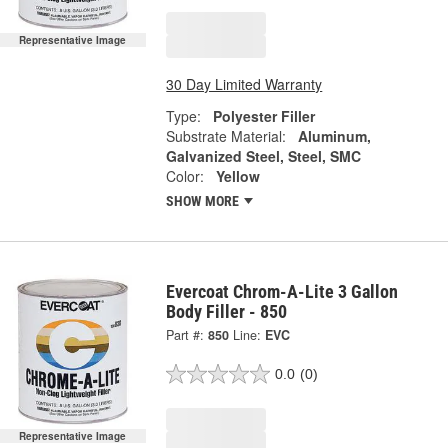
Representative Image
30 Day Limited Warranty
Type:
Polyester Filler
Substrate Material:
Aluminum,
Galvanized Steel, Steel, SMC
Color:
Yellow
SHOW MORE
Evercoat Chrom-A-Lite 3 Gallon
Body Filler - 850
Part #:
850
Line:
EVC
0.0
(0)
Representative Image