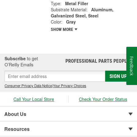
Type:
Metal Filler
Substrate Material:
Aluminum,
Galvanized Steel, Steel
Color:
Gray
SHOW MORE
Subscribe
to get
Feedback
PROFESSIONAL PARTS PEOPLE
®
O’Reilly Emails
SIGN UP
Consumer Privacy Data Notice
|
Your Privacy Choices
Call Your Local Store
Check Your Order Status
About Us
Resources