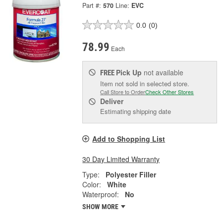
Part #:
570
Line:
EVC
0.0
(0)
78.99
Each
Pick Up
not available
FREE
Item not sold in selected store.
Call Store to Order
Check Other Stores
Deliver
Estimating shipping date
Add to Shopping List
30 Day Limited Warranty
Type:
Polyester Filler
Color:
White
Waterproof:
No
SHOW MORE