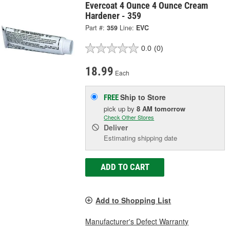
Evercoat 4 Ounce 4 Ounce Cream
Hardener - 359
Part #:
359
Line:
EVC
0.0
(0)
18.99
Each
Ship to Store
FREE
pick up
by
8 AM
tomorrow
Check Other Stores
Deliver
Estimating shipping date
ADD TO CART
Add to Shopping List
Manufacturer's Defect Warranty