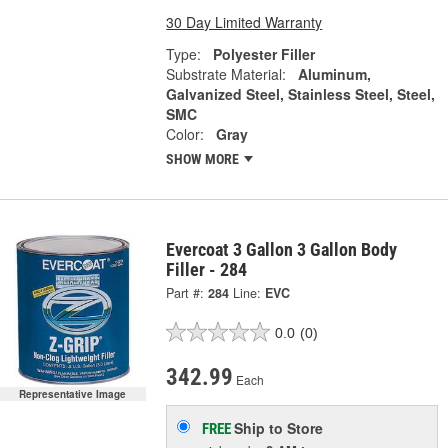
30 Day Limited Warranty
Type:
Polyester Filler
Substrate Material:
Aluminum,
Galvanized Steel, Stainless Steel, Steel,
SMC
Color:
Gray
SHOW MORE
Evercoat 3 Gallon 3 Gallon Body
Filler - 284
Part #:
284
Line:
EVC
0.0
(0)
342.99
Each
Representative Image
Ship to Store
FREE