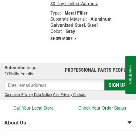
30 Day Limited Warranty
Type:
Metal Filler
Substrate Material:
Aluminum,
Galvanized Steel, Steel
Color:
Gray
SHOW MORE
Subscribe
to get
Feedback
PROFESSIONAL PARTS PEOPLE
®
O’Reilly Emails
SIGN UP
Consumer Privacy Data Notice
|
Your Privacy Choices
Call Your Local Store
Check Your Order Status
About Us