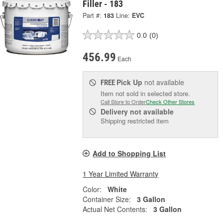
Filler - 183
Part #:
183
Line:
EVC
0.0
(0)
456.99
Each
Pick Up
not available
FREE
Item not sold in selected store.
Call Store to Order
Check Other Stores
Delivery
not available
Shipping restricted item
Add to Shopping List
1 Year Limited Warranty
Color:
White
Container Size:
3 Gallon
Actual Net Contents:
3 Gallon