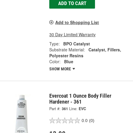
ADD TO CART
Add to Shopping List
30 Day Limited Warranty
Type:
BPO Catalyst
Substrate Material:
Catalyst, Fillers,
Polyester Resins
Color:
Blue
SHOW MORE
Evercoat 1 Ounce Body Filler
Hardener - 361
Part #:
361
Line:
EVC
0.0
(0)