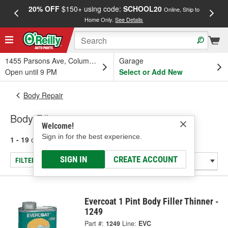
20% OFF
$150+ using code:
SCHOOL20
FREE
Online, Ship to
Home Only.
See Details
a
1455 Parsons Ave, Columbus, OH
Garage
Open until 9 PM
Select or Add New
Body Repair
Body Fillers
Welcome!
Sign in for the best experience.
1 - 19
of
19
results for
Body Fillers
SIGN IN
CREATE ACCOUNT
FILTER/REFINE
Evercoat 1 Pint Body Filler Thinner -
1249
Part #:
1249
Line:
EVC