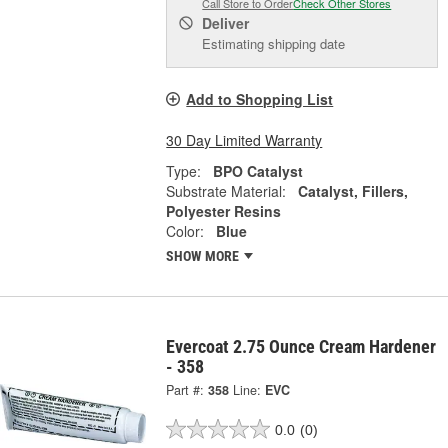
Call Store to Order
Check Other Stores
Deliver
Estimating shipping date
Add to Shopping List
30 Day Limited Warranty
Type:
BPO Catalyst
Substrate Material:
Catalyst, Fillers,
Polyester Resins
Color:
Blue
SHOW MORE
Evercoat 2.75 Ounce Cream Hardener
- 358
Part #:
358
Line:
EVC
0.0
(0)