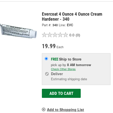
Evercoat 4 Ounce 4 Ounce Cream
Hardener - 340
Part #:
340
Line:
EVC
0.0
(0)
19.99
Each
Ship to Store
FREE
pick up
by
8 AM
tomorrow
Check Other Stores
Deliver
Estimating shipping date
ADD TO CART
Add to Shopping List