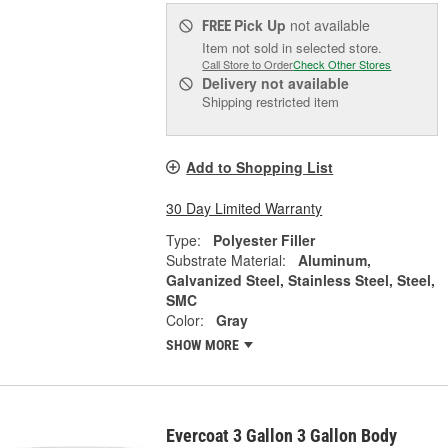
Pick Up
not available
FREE
Item not sold in selected store.
Call Store to Order
Check Other Stores
Delivery
not available
Shipping restricted item
Add to Shopping List
30 Day Limited Warranty
Type:
Polyester Filler
Substrate Material:
Aluminum,
Galvanized Steel, Stainless Steel, Steel,
SMC
Color:
Gray
SHOW MORE
Evercoat 3 Gallon 3 Gallon Body