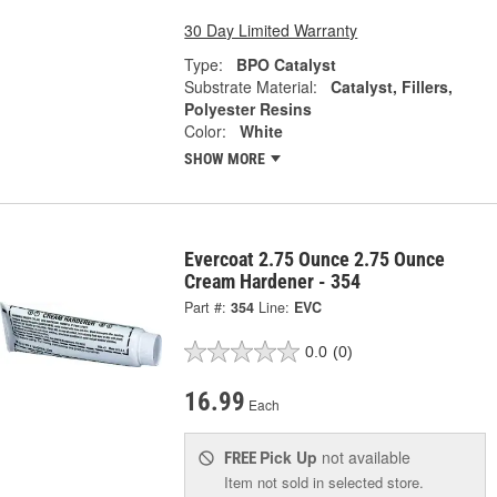
30 Day Limited Warranty
Type:
BPO Catalyst
Substrate Material:
Catalyst, Fillers,
Polyester Resins
Color:
White
SHOW MORE
Evercoat 2.75 Ounce 2.75 Ounce
Cream Hardener - 354
Part #:
354
Line:
EVC
0.0
(0)
16.99
Each
Pick Up
not available
FREE
Item not sold in selected store.