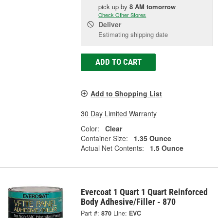
pick up
by
8 AM
tomorrow
Check Other Stores
Deliver
Estimating shipping date
ADD TO CART
Add to Shopping List
30 Day Limited Warranty
Color:
Clear
Container Size:
1.35 Ounce
Actual Net Contents:
1.5 Ounce
Evercoat 1 Quart 1 Quart Reinforced
Body Adhesive/Filler - 870
Part #:
870
Line:
EVC