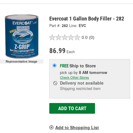
Evercoat 1 Gallon Body Filler - 282
Part #:
282
Line:
EVC
0.0
(0)
86.99
Each
Representative Image
Ship to Store
FREE
pick up
by
8 AM
tomorrow
Check Other Stores
Delivery
not available
Shipping restricted item
ADD TO CART
Add to Shopping List