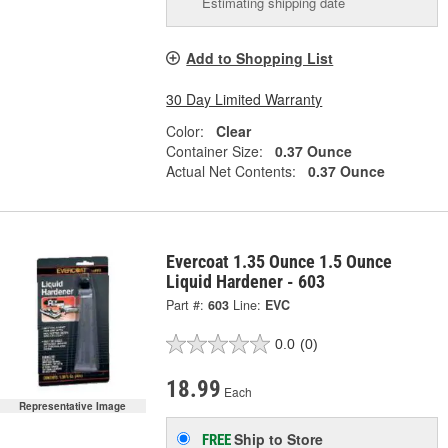
Estimating shipping date
Add to Shopping List
30 Day Limited Warranty
Color:
Clear
Container Size:
0.37 Ounce
Actual Net Contents:
0.37 Ounce
Evercoat 1.35 Ounce 1.5 Ounce
Liquid Hardener - 603
Part #:
603
Line:
EVC
0.0
(0)
18.99
Each
Representative Image
Ship to Store
FREE