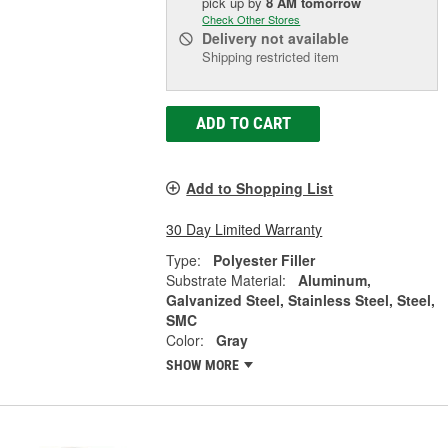
pick up
by
8 AM
tomorrow
Check Other Stores
Delivery
not available
Shipping restricted item
ADD TO CART
Add to Shopping List
30 Day Limited Warranty
Type:
Polyester Filler
Substrate Material:
Aluminum,
Galvanized Steel, Stainless Steel, Steel,
SMC
Color:
Gray
SHOW MORE