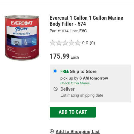
Evercoat 1 Gallon 1 Gallon Marine
Body Filler - 574
Part #:
574
Line:
EVC
0.0
(0)
175.99
Each
Ship to Store
FREE
pick up
by
8 AM
tomorrow
Check Other Stores
Deliver
Estimating shipping date
ADD TO CART
Add to Shopping List