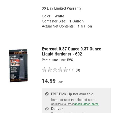
30 Day Limited Warranty
Color:
White
Container Size:
1 Gallon
Actual Net Contents:
1 Gallon
Evercoat 0.37 Ounce 0.37 Ounce
Liquid Hardener - 602
Part #:
602
Line:
EVC
0.0
(0)
14.99
Each
Pick Up
not available
FREE
Item not sold in selected store.
Call Store to Order
Check Other Stores
Deliver