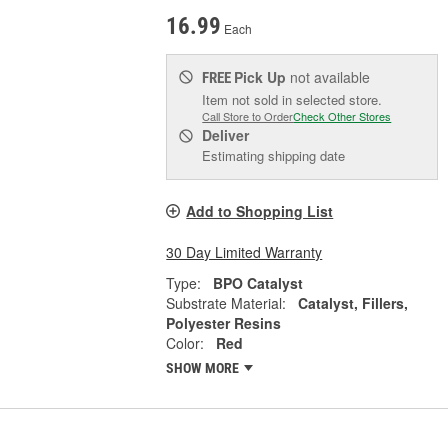
16.99
Each
Pick Up
not available
FREE
Item not sold in selected store.
Call Store to Order
Check Other Stores
Deliver
Estimating shipping date
Add to Shopping List
30 Day Limited Warranty
Type:
BPO Catalyst
Substrate Material:
Catalyst, Fillers,
Polyester Resins
Color:
Red
SHOW MORE