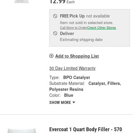
12.99
Each
Pick Up
not available
FREE
Item not sold in selected store.
Call Store to Order
Check Other Stores
Deliver
Estimating shipping date
Add to Shopping List
30 Day Limited Warranty
Type:
BPO Catalyst
Substrate Material:
Catalyst, Fillers,
Polyester Resins
Color:
Blue
SHOW MORE
Evercoat 1 Quart Body Filler - 570