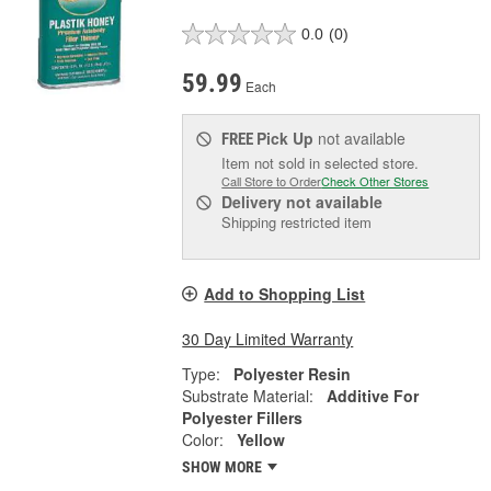
0.0
(0)
59.99
Each
Pick Up
not available
FREE
Item not sold in selected store.
Call Store to Order
Check Other Stores
Delivery
not available
Shipping restricted item
Add to Shopping List
30 Day Limited Warranty
Type:
Polyester Resin
Substrate Material:
Additive For
Polyester Fillers
Color:
Yellow
SHOW MORE