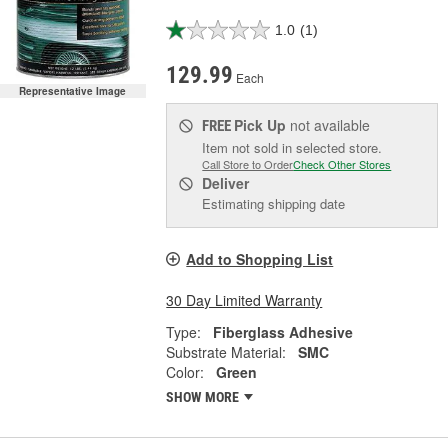
1.0
(1)
129.99
Each
Representative Image
Pick Up
not available
FREE
Item not sold in selected store.
Call Store to Order
Check Other Stores
Deliver
Estimating shipping date
Add to Shopping List
30 Day Limited Warranty
Type:
Fiberglass Adhesive
Substrate Material:
SMC
Color:
Green
SHOW MORE