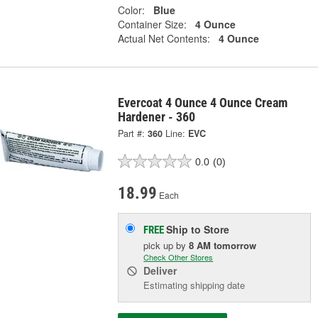
Color:
Blue
Container Size:
4 Ounce
Actual Net Contents:
4 Ounce
Evercoat 4 Ounce 4 Ounce Cream
Hardener - 360
Part #:
360
Line:
EVC
0.0
(0)
18.99
Each
Ship to Store
FREE
pick up
by
8 AM
tomorrow
Check Other Stores
Deliver
Estimating shipping date