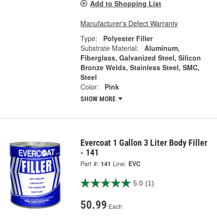
Add to Shopping List
Manufacturer's Defect Warranty
Type:
Polyester Filler
Substrate Material:
Aluminum,
Fiberglass, Galvanized Steel, Silicon
Bronze Welds, Stainless Steel, SMC,
Steel
Color:
Pink
SHOW MORE
Evercoat 1 Gallon 3 Liter Body Filler
- 141
Part #:
141
Line:
EVC
5.0
(1)
50.99
Each