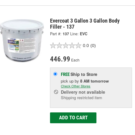
Evercoat 3 Gallon 3 Gallon Body
Filler - 137
Part #:
137
Line:
EVC
0.0
(0)
446.99
Each
Ship to Store
FREE
pick up
by
8 AM
tomorrow
Check Other Stores
Delivery
not available
Shipping restricted item
ADD TO CART