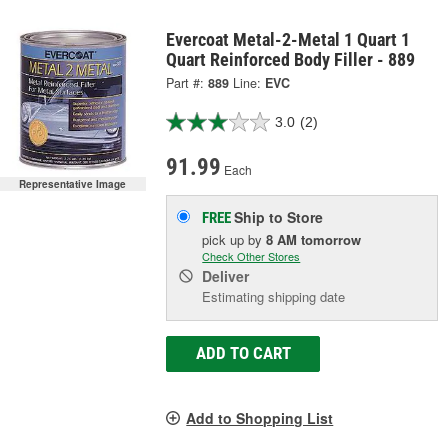
Evercoat Metal-2-Metal 1 Quart 1
Quart Reinforced Body Filler - 889
Part #:
889
Line:
EVC
3.0
(2)
91.99
Each
Representative Image
Ship to Store
FREE
pick up
by
8 AM
tomorrow
Check Other Stores
Deliver
Estimating shipping date
ADD TO CART
Add to Shopping List