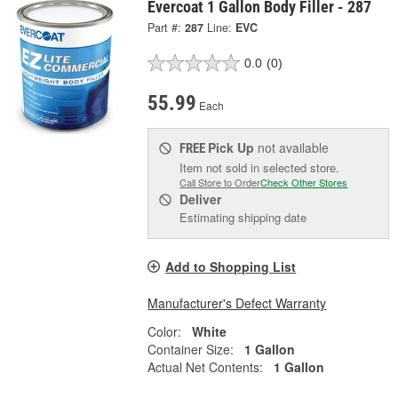
Evercoat 1 Gallon Body Filler - 287
Part #:
287
Line:
EVC
0.0
(0)
55.99
Each
Pick Up
not available
FREE
Item not sold in selected store.
Call Store to Order
Check Other Stores
Deliver
Estimating shipping date
Add to Shopping List
Manufacturer's Defect Warranty
Color:
White
Container Size:
1 Gallon
Actual Net Contents:
1 Gallon