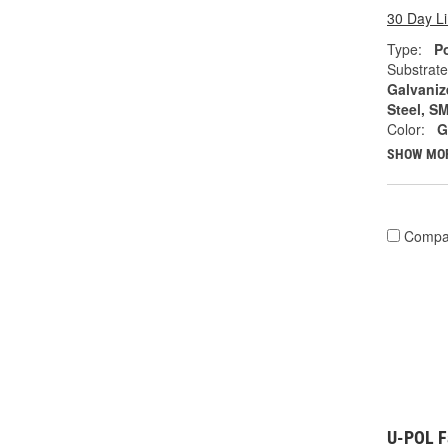
30 Day L
Type:
Po
Substrate
Galvanize
Steel, S
Color:
G
SHOW MO
Compa
U-POL Fa