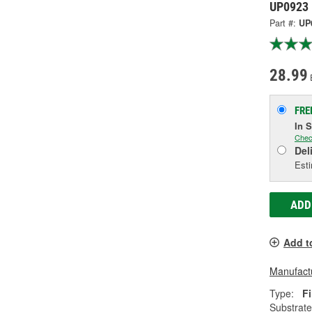
UP0923
Part #:
UP
28.99
FRE
In 
Chec
Del
Esti
ADD
Add t
Manufactu
Type:
Fi
Substrate