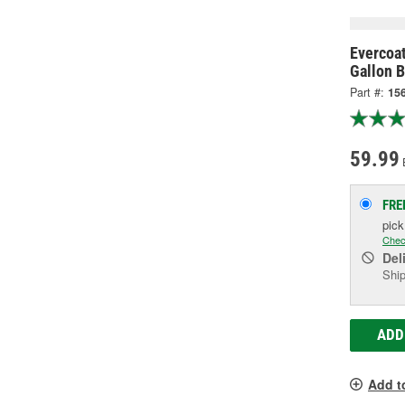
Evercoat
Gallon B
Part #:
15
59.99
FRE
pic
Chec
Del
Ship
ADD
Add t