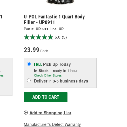
 1
U-POL Fantastic 1 Quart Body
Filler - UP0911
Part #:
UP0911
Line:
UPL
5.0
(5)
23.99
Each
Pick Up
Today
FREE
.
In Stock
- ready in 1 hour
res
Check Other Stores
Deliver
in
3-5 business days
ADD TO CART
Add to Shopping List
Manufacturer's Defect Warranty