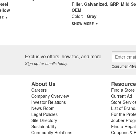
Steel
Filler, Galvanized, GRP, Mild St
ellow
OEM
Color:
Gray
RE
SHOW MORE
Exclusive offers, how-tos, and more.
Sign up for emails today.
Consumer Priva
About Us
Resourc
Careers
Find a Store
Company Overview
Current Ad
Investor Relations
Store Servic
News Room
List of Brand
Legal Policies
For the Prof
Site Directory
Jobber Prog
Sustainability
Find a Repa
Community Relations
Coupons & P