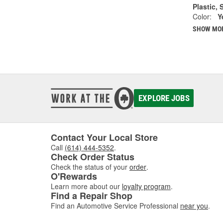
Plastic, 
Color:
Y
SHOW MO
EXPLORE JOBS
Contact Your Local Store
Call
(614) 444-5352
.
Check Order Status
Check the status of your
order
.
O'Rewards
Learn more about our
loyalty program
.
Find a Repair Shop
Find an Automotive Service Professional
near you
.