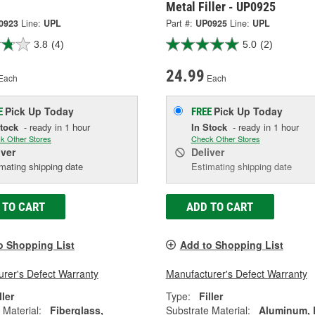
Metal Filler - UP0925
0923
Line:
UPL
Part #:
UP0925
Line:
UPL
3.8
(4)
5.0
(2)
24.99
Each
Each
Pick Up
Today
Pick Up
Today
E
FREE
Stock
- ready in 1 hour
In Stock
- ready in 1 hour
k Other Stores
Check Other Stores
iver
Deliver
mating shipping date
Estimating shipping date
 TO CART
ADD TO CART
o Shopping List
Add to Shopping List
rer's Defect Warranty
Manufacturer's Defect Warranty
ller
Type:
Filler
 Material:
Fiberglass,
Substrate Material:
Aluminum,