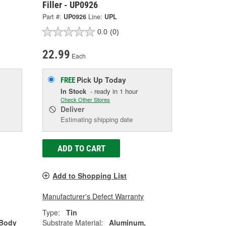
Filler - UP0926
Part #:
UP0926
Line:
UPL
0.0
(0)
22.99
Each
Pick Up
Today
FREE
In Stock
- ready in 1 hour
Check Other Stores
Deliver
Estimating shipping date
ADD TO CART
Add to Shopping List
Manufacturer's Defect Warranty
Type:
Tin
 Body
Substrate Material:
Aluminum,