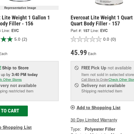
Representative Image
 Lite Weight 1 Gallon 1
Evercoat Lite Weight 1 Quart
ody Filler - 156
Quart Body Filler - 157
6
Line:
EVC
Part #:
157
Line:
EVC
5.0
(2)
0.0
(0)
45.99
Each
Each
Ship to Store
Pick Up
not available
E
FREE
k up
by
3:40 PM
today
Item not sold in selected store
k Other Stores
Call Store to Order
Check Other Sto
ivery
not available
Delivery
not available
ping restricted item
Shipping restricted item
Add to Shopping List
 TO CART
30 Day Limited Warranty
o Shopping List
Type:
Polyester Filler