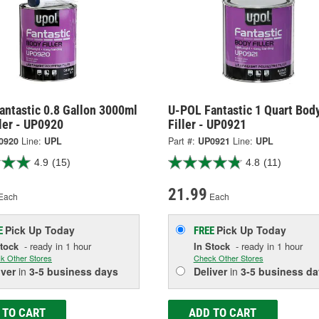
antastic 0.8 Gallon 3000ml
U-POL Fantastic 1 Quart Bod
ler - UP0920
Filler - UP0921
0920
Line:
UPL
Part #:
UP0921
Line:
UPL
4.9
(15)
4.8
(11)
21.99
Each
Each
Pick Up
Today
Pick Up
Today
E
FREE
Stock
- ready in 1 hour
In Stock
- ready in 1 hour
k Other Stores
Check Other Stores
iver
in
3-5 business days
Deliver
in
3-5 business da
 TO CART
ADD TO CART