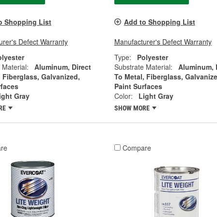
o Shopping List
Add to Shopping List
rer's Defect Warranty
Manufacturer's Defect Warranty
olyester
Type:
Polyester
 Material:
Aluminum, Direct
Substrate Material:
Aluminum, 
, Fiberglass, Galvanized,
To Metal, Fiberglass, Galvanize
rfaces
Paint Surfaces
ight Gray
Color:
Light Gray
RE
SHOW MORE
re
Compare