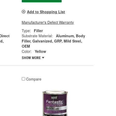
Add to Shopping List
Manufacturer's Defect Warranty
Type:
Filler
Direct
Substrate Material:
Aluminum, Body
d,
Filler, Galvanized, GRP, Mild Steel,
OEM
Color:
Yellow
SHOW MORE
Compare