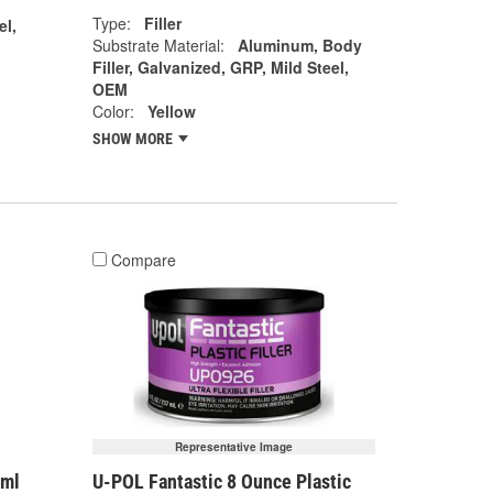
Type:
Filler
el,
Substrate Material:
Aluminum, Body
Filler, Galvanized, GRP, Mild Steel,
OEM
Color:
Yellow
SHOW MORE
Compare
Representative Image
7ml
U-POL Fantastic 8 Ounce Plastic