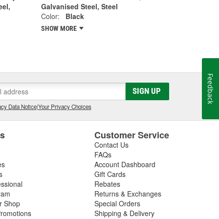
eel,
Galvanised Steel, Steel
Color:
Black
SHOW MORE
Feedback
SIGN UP
cy Data Notice
|
Your Privacy Choices
es
Customer Service
Contact Us
FAQs
es
Account Dashboard
s
Gift Cards
essional
Rebates
ram
Returns & Exchanges
ir Shop
Special Orders
romotions
Shipping & Delivery