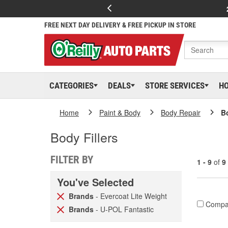
FREE NEXT DAY DELIVERY & FREE PICKUP IN STORE
CATEGORIES
DEALS
STORE SERVICES
H
Home
Paint & Body
Body Repair
Bo
Body Fillers
FILTER BY
1 - 9
of
9
You've Selected
Brands
- Evercoat Lite Weight
Compa
Brands
- U-POL Fantastic