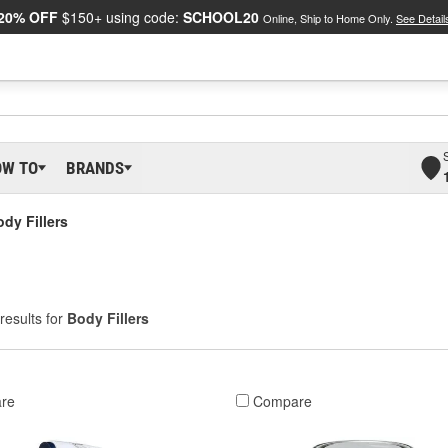
20% OFF
$150+ using code:
SCHOOL20
Online, Ship to Home Only.
See Detail
OW TO
BRANDS
dy Fillers
results for
Body Fillers
re
Compare