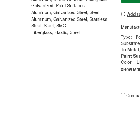
Galvanized, Paint Surfaces
Aluminum, Galvanised Steel, Steel
Add t
Aluminum, Galvanized Steel, Stainless
Steel, Steel, SMC
Manufactu
Fiberglass, Plastic, Steel
Type:
P
Substrate
To Metal
Paint Su
Color:
L
SHOW MO
Compa