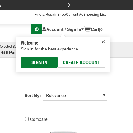
FREE Brake P
s
Find a Repair Shop
Current Ad
Shopping List
Account / Sign In
Cart
|
0
Welcome!
Selected Store
Garage
Sign in for the best experience.
1455 Parsons Ave, Columbus, OH
Select or Add New
SIGN IN
CREATE ACCOUNT
Sort By:
Compare