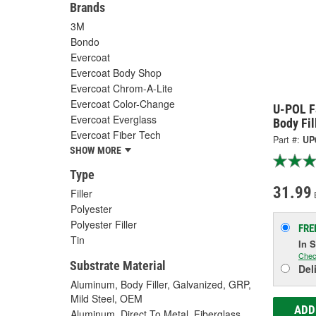
Brands
3M
Bondo
Evercoat
Evercoat Body Shop
Evercoat Chrom-A-Lite
Evercoat Color-Change
U-POL F
Evercoat Everglass
Body Fil
Evercoat Fiber Tech
Part #:
UP
SHOW MORE
Type
31.99
Filler
Polyester
Polyester Filler
FRE
Tin
In 
Chec
Substrate Material
Del
Aluminum, Body Filler, Galvanized, GRP,
Mild Steel, OEM
ADD
Aluminum, Direct To Metal, Fiberglass,