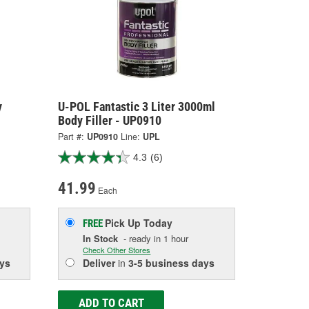
y
U-POL Fantastic 3 Liter 3000ml
Body Filler - UP0910
Part #:
UP0910
Line:
UPL
4.3
(6)
41.99
Each
Pick Up
Today
FREE
In Stock
- ready in 1 hour
Check Other Stores
ys
Deliver
in
3-5 business days
ADD TO CART