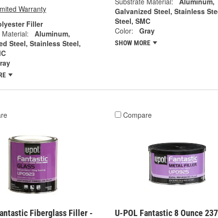
Substrate Material:
Aluminum,
imited Warranty
Galvanized Steel, Stainless Ste
Steel, SMC
lyester Filler
Color:
Gray
 Material:
Aluminum,
d Steel, Stainless Steel,
SHOW MORE
MC
ray
RE
re
Compare
ntastic Fiberglass Filler -
U-POL Fantastic 8 Ounce 23