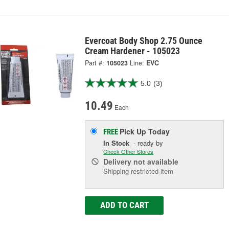
Evercoat Body Shop 2.75 Ounce
Cream Hardener - 105023
Part #:
105023
Line:
EVC
5.0
(3)
10.49
Each
Pick Up
Today
FREE
In Stock
- ready by
Check Other Stores
Delivery
not available
Shipping restricted item
ADD TO CART