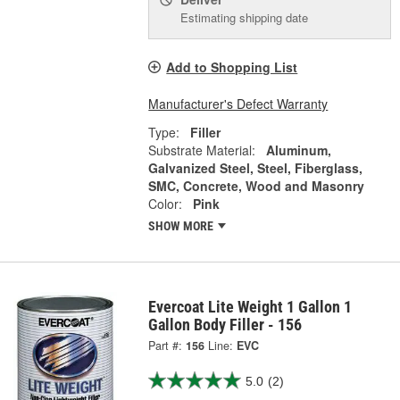
Estimating shipping date
Add to Shopping List
Manufacturer's Defect Warranty
Type:
Filler
Substrate Material:
Aluminum,
Galvanized Steel, Steel, Fiberglass,
SMC, Concrete, Wood and Masonry
Color:
Pink
SHOW MORE
Evercoat Lite Weight 1 Gallon 1
Gallon Body Filler - 156
Part #:
156
Line:
EVC
5.0
(2)