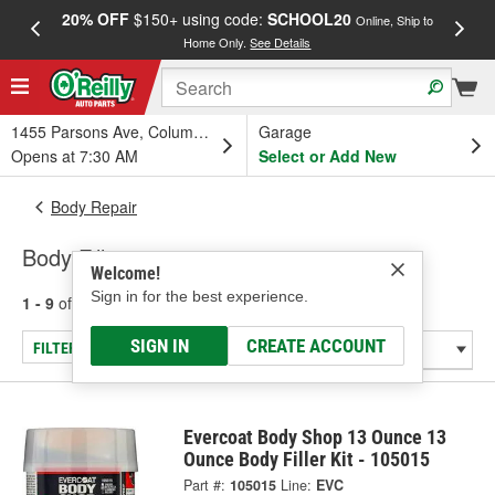
20% OFF
$150+ using code:
SCHOOL20
FREE
Online, Ship to
Home Only.
See Details
a
1455 Parsons Ave, Columbus, OH
Garage
Opens at 7:30 AM
Select or Add New
Body Repair
Body Fillers
Welcome!
Sign in for the best experience.
1 - 9
of
9
results for
Body Fillers
SIGN IN
CREATE ACCOUNT
FILTER/REFINE
Evercoat Body Shop 13 Ounce 13
Ounce Body Filler Kit - 105015
Part #:
105015
Line:
EVC