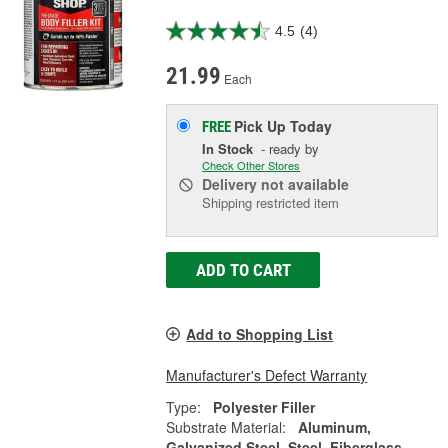
4.5
(4)
21.99
Each
Pick Up
Today
FREE
In Stock
- ready by
Check Other Stores
Delivery
not available
Shipping restricted item
ADD TO CART
Add to Shopping List
Manufacturer's Defect Warranty
Type:
Polyester Filler
Substrate Material:
Aluminum,
Galvanized Steel, Steel, Fiberglass,