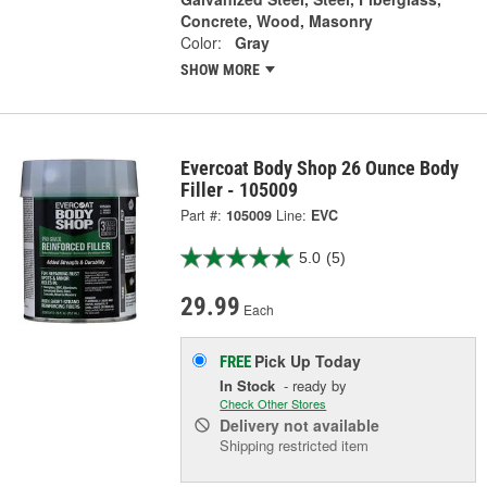
Concrete, Wood, Masonry
Color:
Gray
SHOW MORE
Evercoat Body Shop 26 Ounce Body
Filler - 105009
Part #:
105009
Line:
EVC
5.0
(5)
29.99
Each
Pick Up
Today
FREE
In Stock
- ready by
Check Other Stores
Delivery
not available
Shipping restricted item