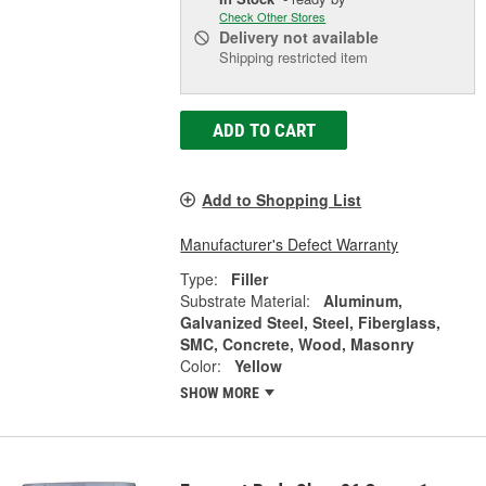
Check Other Stores
Delivery
not available
Shipping restricted item
ADD TO CART
Add to Shopping List
Manufacturer's Defect Warranty
Type:
Filler
Substrate Material:
Aluminum,
Galvanized Steel, Steel, Fiberglass,
SMC, Concrete, Wood, Masonry
Color:
Yellow
SHOW MORE