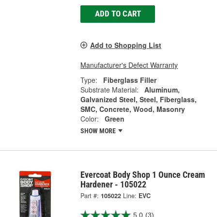
ADD TO CART
Add to Shopping List
Manufacturer's Defect Warranty
Type:
Fiberglass Filler
Substrate Material:
Aluminum,
Galvanized Steel, Steel, Fiberglass,
SMC, Concrete, Wood, Masonry
Color:
Green
SHOW MORE
Evercoat Body Shop 1 Ounce Cream
Hardener - 105022
Part #:
105022
Line:
EVC
5.0
(3)