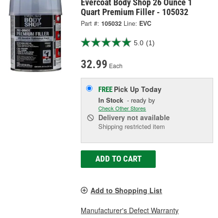
Evercoat Body Shop 26 Ounce 1
Quart Premium Filler - 105032
Part #:
105032
Line:
EVC
5.0
(1)
32.99
Each
Pick Up
Today
FREE
In Stock
- ready by
Check Other Stores
Delivery
not available
Shipping restricted item
ADD TO CART
Add to Shopping List
Manufacturer's Defect Warranty