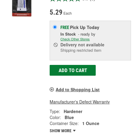
5.29
Each
Pick Up
Today
FREE
In Stock
- ready by
Check Other Stores
Delivery
not available
Shipping restricted item
ADD TO CART
Add to Shopping List
Manufacturer's Defect Warranty
Type:
Hardener
Color:
Blue
Container Size:
1 Ounce
SHOW MORE