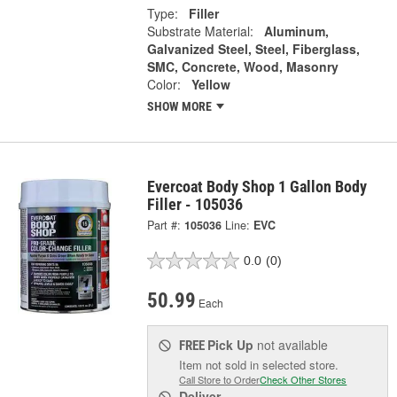
Type:
Filler
Substrate Material:
Aluminum,
Galvanized Steel, Steel, Fiberglass,
SMC, Concrete, Wood, Masonry
Color:
Yellow
SHOW MORE
Evercoat Body Shop 1 Gallon Body
Filler - 105036
Part #:
105036
Line:
EVC
0.0
(0)
50.99
Each
Pick Up
not available
FREE
Item not sold in selected store.
Call Store to Order
Check Other Stores
Deliver