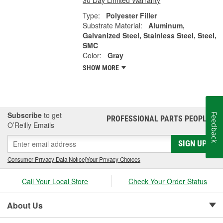
Type:
Polyester Filler
Substrate Material:
Aluminum,
Galvanized Steel, Stainless Steel, Steel,
SMC
Color:
Gray
SHOW MORE
Subscribe
to get
Feedback
PROFESSIONAL PARTS PEOPLE
®
O’Reilly Emails
SIGN UP
Consumer Privacy Data Notice
|
Your Privacy Choices
Call Your Local Store
Check Your Order Status
About Us