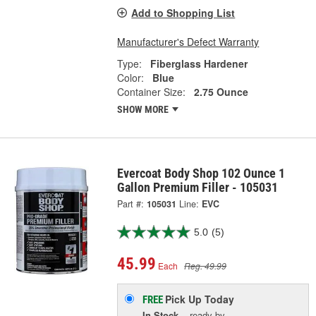
Add to Shopping List
Manufacturer's Defect Warranty
Type:
Fiberglass Hardener
Color:
Blue
Container Size:
2.75 Ounce
SHOW MORE
Evercoat Body Shop 102 Ounce 1
Gallon Premium Filler - 105031
Part #:
105031
Line:
EVC
5.0
(5)
45.99
Each
Reg. 49.99
Pick Up
Today
FREE
In Stock
- ready by