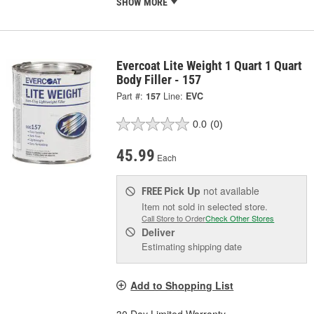
SHOW MORE
Evercoat Lite Weight 1 Quart 1 Quart
Body Filler - 157
Part #:
157
Line:
EVC
0.0
(0)
45.99
Each
Pick Up
not available
FREE
Item not sold in selected store.
Call Store to Order
Check Other Stores
Deliver
Estimating shipping date
Add to Shopping List
30 Day Limited Warranty