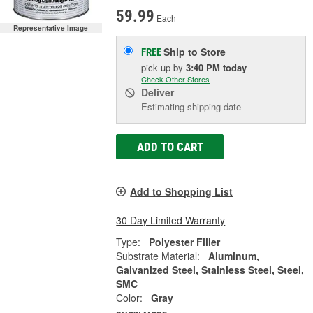
59.99
Each
Representative Image
Ship to Store
FREE
pick up
by
3:40 PM
today
Check Other Stores
Deliver
Estimating shipping date
ADD TO CART
Add to Shopping List
30 Day Limited Warranty
Type:
Polyester Filler
Substrate Material:
Aluminum,
Galvanized Steel, Stainless Steel, Steel,
SMC
Color:
Gray