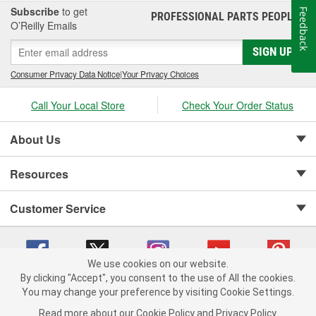
Subscribe
to get
Feedback
PROFESSIONAL PARTS PEOPLE
®
O’Reilly Emails
SIGN UP
Consumer Privacy Data Notice
|
Your Privacy Choices
Call Your Local Store
Check Your Order Status
About Us
Resources
Customer Service
We use cookies on our website.
By clicking "Accept", you consent to the use of All the cookies.
Copyright © 2008-2026 O'Reilly Auto Parts v 75915cd62 (w9vft) cv1622
You may change your preference by visiting Cookie Settings.
Privacy Policy
|
Your Privacy Choices
|
Cookie Settings
|
Read more about our
Cookie Policy
and
Privacy Policy
.