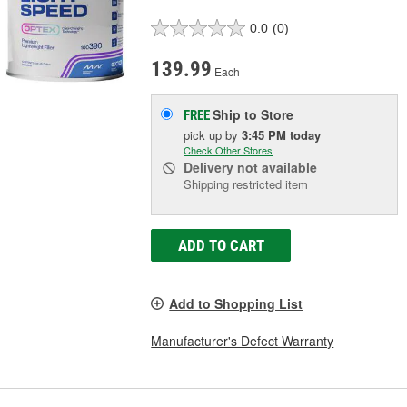
0.0
(0)
139.99
Each
Ship to Store
FREE
pick up
by
3:45 PM
today
Check Other Stores
Delivery
not available
Shipping restricted item
ADD TO CART
Add to Shopping List
Manufacturer's Defect Warranty