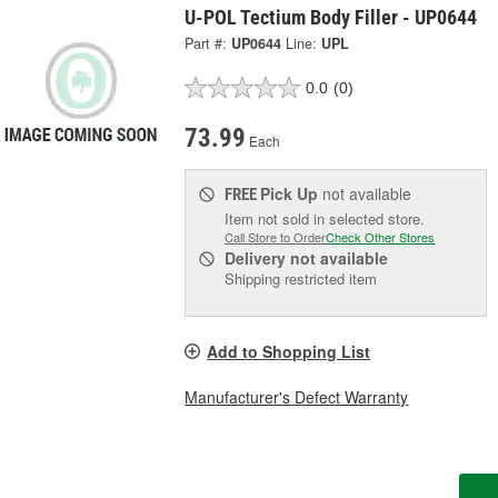
U-POL Tectium Body Filler - UP0644
Part #:
UP0644
Line:
UPL
0.0
(0)
73.99
Each
Pick Up
not available
FREE
Item not sold in selected store.
Call Store to Order
Check Other Stores
Delivery
not available
Shipping restricted item
Add to Shopping List
Manufacturer's Defect Warranty