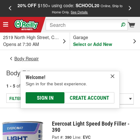
20% OFF
$150+ using code:
SCHOOL20
FREE
Online, Ship to
Home Only.
See Details
a
2519 North High Street, Columbus, OH
Garage
Opens at 7:30 AM
Select or Add New
Body Repair
Body Fillers
Welcome!
Sign in for the best experience.
1 - 5
of
5
results for
Body Fillers
SIGN IN
CREATE ACCOUNT
FILTER/REFINE
Evercoat Light Speed Body Filler -
390
Part #:
390
Line:
EVC