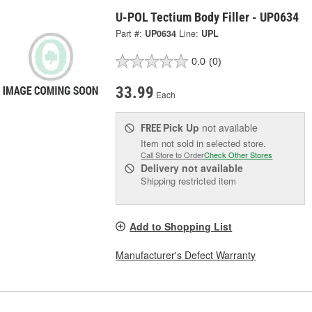
U-POL Tectium Body Filler - UP0634
Part #:
UP0634
Line:
UPL
0.0
(0)
33.99
Each
Pick Up
not available
FREE
Item not sold in selected store.
Call Store to Order
Check Other Stores
Delivery
not available
Shipping restricted item
Add to Shopping List
Manufacturer's Defect Warranty