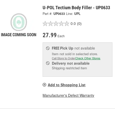
U-POL Tectium Body Filler - UP0633
Part #:
UP0633
Line:
UPL
0.0
(0)
27.99
Each
Pick Up
not available
FREE
Item not sold in selected store.
Call Store to Order
Check Other Stores
Delivery
not available
Shipping restricted item
Add to Shopping List
Manufacturer's Defect Warranty