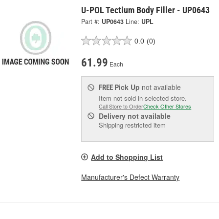
U-POL Tectium Body Filler - UP0643
Part #:
UP0643
Line:
UPL
0.0
(0)
61.99
Each
Pick Up
not available
FREE
Item not sold in selected store.
Call Store to Order
Check Other Stores
Delivery
not available
Shipping restricted item
Add to Shopping List
Manufacturer's Defect Warranty