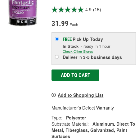
4.9
(15)
31.99
Each
Pick Up
Today
FREE
In Stock
- ready in 1 hour
Check Other Stores
Deliver
in
3-5 business days
ADD TO CART
Add to Shopping List
Manufacturer's Defect Warranty
Type:
Polyester
Substrate Material:
Aluminum, Direct To
Metal, Fiberglass, Galvanized, Paint
Surfaces