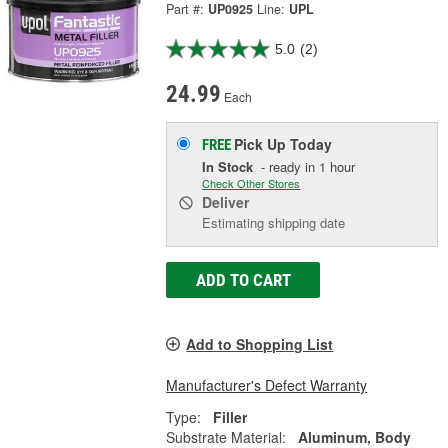
Part #:
UP0925
Line:
UPL
5.0
(2)
24.99
Each
Pick Up
Today
FREE
In Stock
- ready in 1 hour
Check Other Stores
Deliver
Estimating shipping date
ADD TO CART
Add to Shopping List
Manufacturer's Defect Warranty
Type:
Filler
Substrate Material:
Aluminum, Body