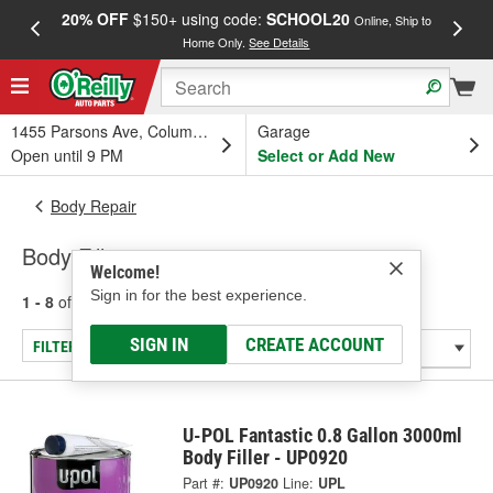
20% OFF
$150+ using code:
SCHOOL20
FREE
Online, Ship to
Home Only.
See Details
a
1455 Parsons Ave, Columbus, OH
Garage
Open until 9 PM
Select or Add New
Body Repair
Body Fillers
Welcome!
Sign in for the best experience.
1 - 8
of
8
results for
Body Fillers
SIGN IN
CREATE ACCOUNT
FILTER/REFINE
U-POL Fantastic 0.8 Gallon 3000ml
Body Filler - UP0920
Part #:
UP0920
Line:
UPL