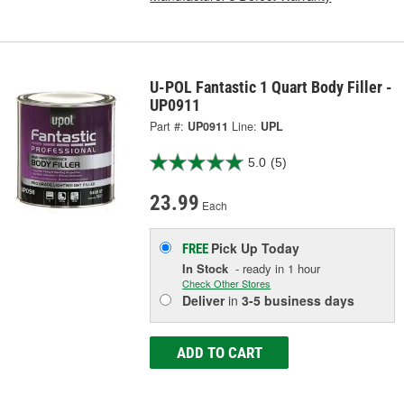
U-POL Fantastic 1 Quart Body Filler -
UP0911
Part #:
UP0911
Line:
UPL
5.0
(5)
23.99
Each
Pick Up
Today
FREE
In Stock
- ready in 1 hour
Check Other Stores
Deliver
in
3-5 business days
ADD TO CART