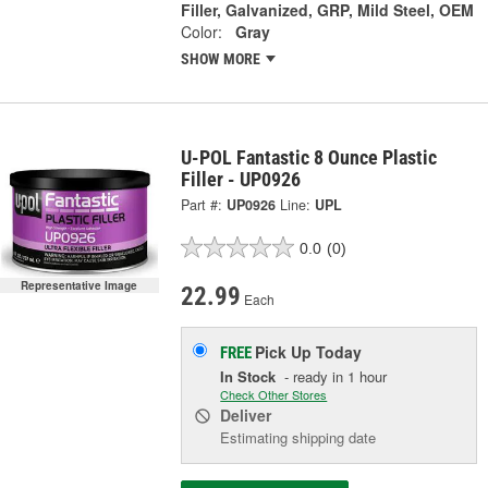
Filler, Galvanized, GRP, Mild Steel, OEM
Color:
Gray
SHOW MORE
U-POL Fantastic 8 Ounce Plastic
Filler - UP0926
Part #:
UP0926
Line:
UPL
0.0
(0)
Representative Image
22.99
Each
Pick Up
Today
FREE
In Stock
- ready in 1 hour
Check Other Stores
Deliver
Estimating shipping date