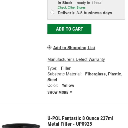
In Stock
- ready in 1 hour
Check Other Stores
Deliver
in
3-5 business days
ADD TO CART
Add to Shopping List
Manufacturer's Defect Warranty
Type:
Filler
Substrate Material:
Fiberglass, Plastic,
Steel
Color:
Yellow
SHOW MORE
U-POL Fantastic 8 Ounce 237ml
Metal Filler - UP0925