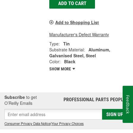
ADD TO CART
Add to Shopping List
Manufacturer's Defect Warranty
Type:
Tin
Substrate Material:
Aluminum,
Galvanised Steel, Steel
Color:
Black
SHOW MORE
Subscribe
to get
Feedback
PROFESSIONAL PARTS PEOPLE
®
O’Reilly Emails
SIGN UP
Consumer Privacy Data Notice
|
Your Privacy Choices