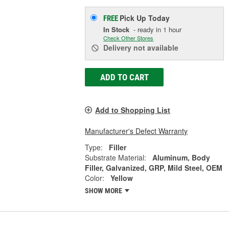
Pick Up
Today
FREE
In Stock
- ready in 1 hour
Check Other Stores
Delivery
not available
ADD TO CART
Add to Shopping List
Manufacturer's Defect Warranty
Type:
Filler
Substrate Material:
Aluminum, Body
Filler, Galvanized, GRP, Mild Steel, OEM
Color:
Yellow
SHOW MORE