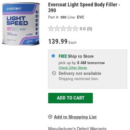
Evercoat Light Speed Body Filler -
390
Part #:
390
Line:
EVC
0.0
(0)
139.99
Each
Ship to Store
FREE
pick up
by
8 AM
tomorrow
Check Other Stores
Delivery
not available
Shipping restricted item
ADD TO CART
Add to Shopping List
Manufacturer's Defect Warranty