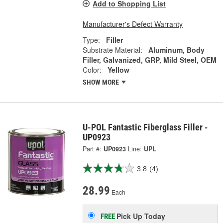
Add to Shopping List
Manufacturer's Defect Warranty
Type:
Filler
Substrate Material:
Aluminum, Body
Filler, Galvanized, GRP, Mild Steel, OEM
Color:
Yellow
SHOW MORE
U-POL Fantastic Fiberglass Filler -
UP0923
Part #:
UP0923
Line:
UPL
3.8
(4)
28.99
Each
Pick Up
Today
FREE