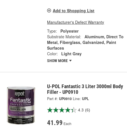
Add to Shopping List
Manufacturer's Defect Warranty
Type:
Polyester
Substrate Material:
Aluminum, Direct To
Metal, Fiberglass, Galvanized, Paint
Surfaces
Color:
Light Gray
SHOW MORE
U-POL Fantastic 3 Liter 3000ml Body
Filler - UP0910
Part #:
UP0910
Line:
UPL
4.3
(6)
41.99
Each