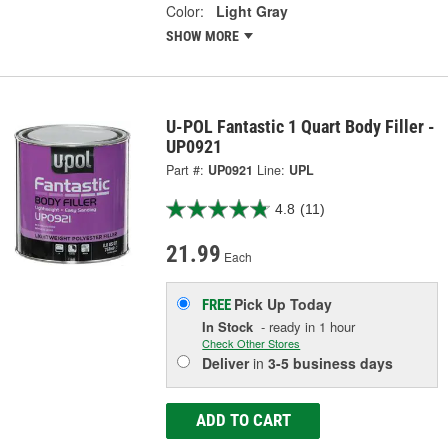
Color:
Light Gray
SHOW MORE
U-POL Fantastic 1 Quart Body Filler -
UP0921
Part #:
UP0921
Line:
UPL
4.8
(11)
21.99
Each
Pick Up
Today
FREE
In Stock
- ready in 1 hour
Check Other Stores
Deliver
in
3-5 business days
ADD TO CART