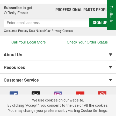
Subscribe
to get
Feedback
PROFESSIONAL PARTS PEOPLE
®
O’Reilly Emails
SIGN UP
Consumer Privacy Data Notice
|
Your Privacy Choices
Call Your Local Store
Check Your Order Status
About Us
Resources
Customer Service
We use cookies on our website.
By clicking "Accept", you consent to the use of All the cookies.
You may change your preference by visiting Cookie Settings.
Copyright © 2008-2026 O'Reilly Auto Parts v 75915cd62 (h5g2p) cv1622
Privacy Policy
|
Your Privacy Choices
|
Cookie Settings
|