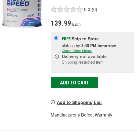
0.0
(0)
139.99
Each
Ship to Store
FREE
pick up
by
3:40 PM
tomorrow
Check Other Stores
Delivery
not available
Shipping restricted item
ADD TO CART
Add to Shopping List
Manufacturer's Defect Warranty