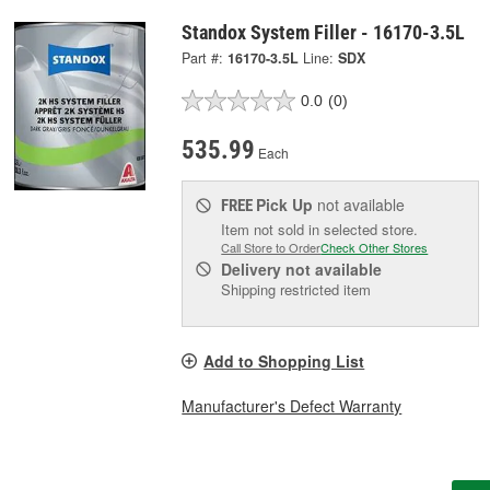
Standox System Filler - 16170-3.5L
Part #:
16170-3.5L
Line:
SDX
0.0
(0)
535.99
Each
Pick Up
not available
FREE
Item not sold in selected store.
Call Store to Order
Check Other Stores
Delivery
not available
Shipping restricted item
Add to Shopping List
Manufacturer's Defect Warranty