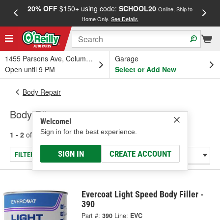
20% OFF
$150+ using code:
SCHOOL20
FREE
Online, Ship to
Home Only.
See Details
a
1455 Parsons Ave, Columbus, OH
Garage
Open until 9 PM
Select or Add New
Body Repair
Body Fillers
Welcome!
Sign in for the best experience.
1 - 2
of
2
results for
Body Fillers
SIGN IN
CREATE ACCOUNT
FILTER/REFINE
Evercoat Light Speed Body Filler -
390
Part #:
390
Line:
EVC