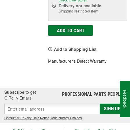
Delivery
not available
Shipping restricted item
ADD TO CART
Add to Shopping List
Manufacturer's Defect Warranty
Subscribe
to get
Feedback
PROFESSIONAL PARTS PEOPLE
®
O’Reilly Emails
SIGN UP
Consumer Privacy Data Notice
|
Your Privacy Choices