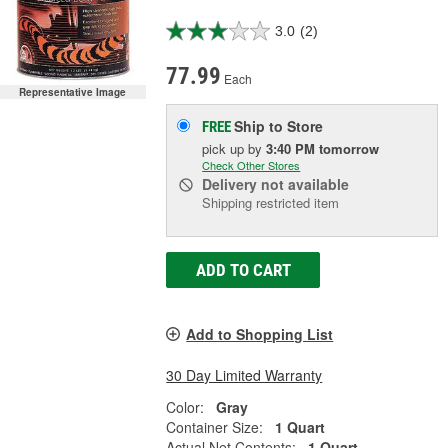
3.0
(2)
77.99
Each
Representative Image
Ship to Store
FREE
pick up
by
3:40 PM
tomorrow
Check Other Stores
Delivery
not available
Shipping restricted item
ADD TO CART
Add to Shopping List
30 Day Limited Warranty
Color:
Gray
Container Size:
1 Quart
Actual Net Contents:
1 Quart