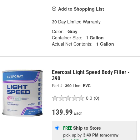
Add to Shopping List
30 Day Limited Warranty
Color:
Gray
Container Size:
1 Gallon
Actual Net Contents:
1 Gallon
Evercoat Light Speed Body Filler -
390
Part #:
390
Line:
EVC
0.0
(0)
139.99
Each
Ship to Store
FREE
pick up
by
3:40 PM
tomorrow
Check Other Stores