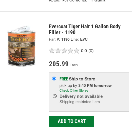
Evercoat Tiger Hair 1 Gallon Body
Filler - 1190
Part #:
1190
Line:
EVC
0.0
(0)
205.99
Each
Ship to Store
FREE
pick up
by
3:40 PM
tomorrow
Check Other Stores
Delivery
not available
Shipping restricted item
ADD TO CART