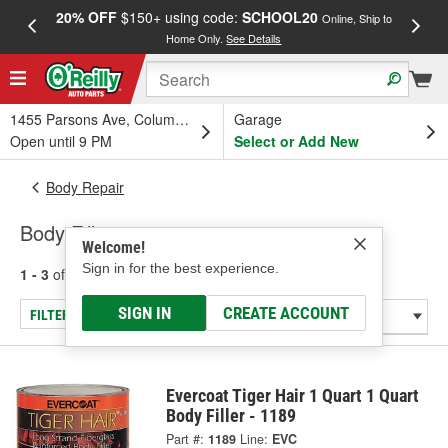
20% OFF
$150+ using code:
SCHOOL20
FREE
Online, Ship to
Home Only.
See Details
a
1455 Parsons Ave, Columbus, OH
Garage
Open until 9 PM
Select or Add New
Body Repair
Body Fillers
Welcome!
Sign in for the best experience.
1 - 3
of
3
results for
Body Fillers
SIGN IN
CREATE ACCOUNT
FILTER/REFINE
Evercoat Tiger Hair 1 Quart 1 Quart
Body Filler - 1189
Part #:
1189
Line:
EVC