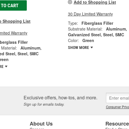
Add to Shopping List
 TO CART
30 Day Limited Warranty
o Shopping List
Type:
Fiberglass Filler
Substrate Material:
Aluminum,
imited Warranty
Galvanized Steel, Steel, SMC
Color:
Green
berglass Filler
 Material:
Aluminum,
SHOW MORE
ed Steel, Steel, SMC
reen
RE
Exclusive offers, how-tos, and more.
Sign up for emails today.
Consumer Priva
About Us
Resourc