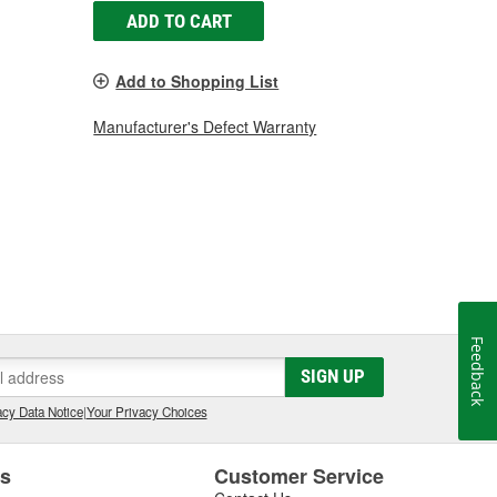
ADD TO CART
Add to Shopping List
Manufacturer's Defect Warranty
Feedback
SIGN UP
cy Data Notice
|
Your Privacy Choices
es
Customer Service