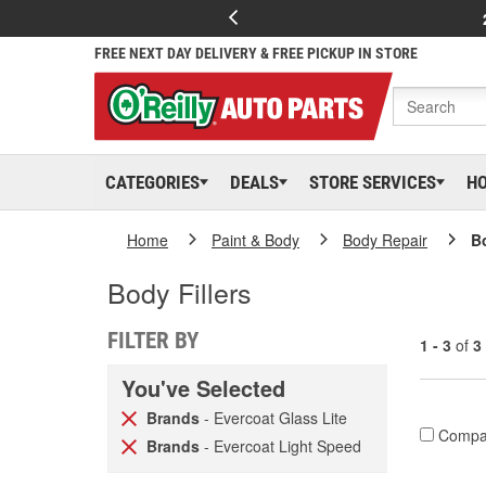
FREE NEXT DAY DELIVERY & FREE PICKUP IN STORE
CATEGORIES
DEALS
STORE SERVICES
H
Home
Paint & Body
Body Repair
Bo
Body Fillers
FILTER BY
1 - 3
of
3
You've Selected
Brands
- Evercoat Glass Lite
Compa
Brands
- Evercoat Light Speed