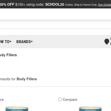
20% OFF
$150+ using code:
SCHOOL20
Online, Ship to Home Only.
See Detail
OW TO
BRANDS
dy Fillers
results for
Body Fillers
re
Compare