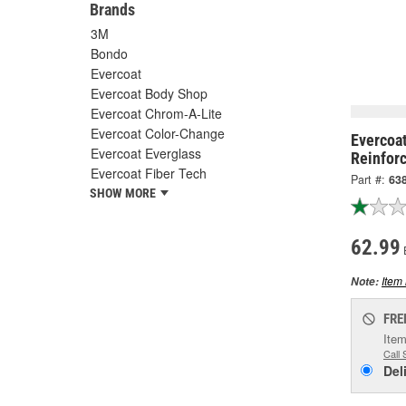
Brands
3M
Bondo
Evercoat
Evercoat Body Shop
Evercoat Chrom-A-Lite
Evercoat Color-Change
Evercoat
Evercoat Everglass
Reinforc
Evercoat Fiber Tech
Part #:
63
SHOW MORE
62.99
Item 
Note:
FRE
Item
Call 
Del