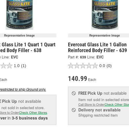
Representative Image
Representative Image
 Glass Lite 1 Quart 1 Quart
Evercoat Glass Lite 1 Gallon
ed Body Filler - 638
Reinforced Body Filler - 639
8
Line:
EVC
Part #:
639
Line:
EVC
1.0
(1)
0.0
(0)
140.99
Each
Each
restricted to ship Ground only.
Pick Up
not available
FREE
Item not sold in selected store
Pick Up
not available
E
Call Store to Order
Check Other Sto
 not sold in selected store.
Delivery
not available
Store to Order
Check Other Stores
Shipping restricted item
iver
in
3-5 business days