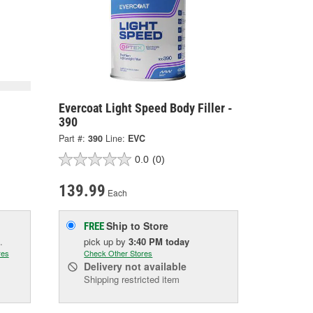
Evercoat Light Speed Body Filler -
390
Part #:
390
Line:
EVC
0.0
(0)
139.99
Each
Ship to Store
FREE
.
pick up
by
3:40 PM
today
res
Check Other Stores
Delivery
not available
Shipping restricted item