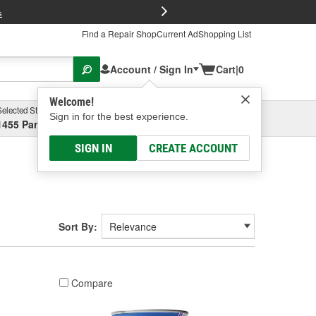
FREE Brake P
s
Find a Repair Shop
Current Ad
Shopping List
Account / Sign In
Cart
|
0
Welcome!
Selected Store
Garage
Sign in for the best experience.
1455 Parsons Ave, Columbus, OH
Select or Add New
SIGN IN
CREATE ACCOUNT
Sort By:
Compare