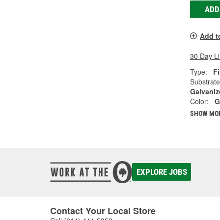
ADD
Add t
30 Day L
Type:
Fi
Substrate
Galvaniz
Color:
G
SHOW MO
EXPLORE JOBS
Contact Your Local Store