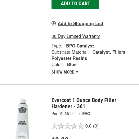
ADD TO CART
Add to Shopping List
30 Day Limited Warranty
Type:
BPO Catalyst
Substrate Material:
Catalyst, Fillers,
Polyester Resins
Color:
Blue
SHOW MORE
Evercoat 1 Ounce Body Filler
Hardener - 361
Part #:
361
Line:
EVC
0.0
(0)