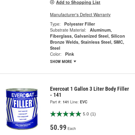
Add to Shopping List
Manufacturer's Defect Warranty
Type:
Polyester Filler
Substrate Material:
Aluminum,
Fiberglass, Galvanized Steel, Silicon
Bronze Welds, Stainless Steel, SMC,
Steel
Color:
Pink
SHOW MORE
Evercoat 1 Gallon 3 Liter Body Filler
- 141
Part #:
141
Line:
EVC
5.0
(1)
50.99
Each