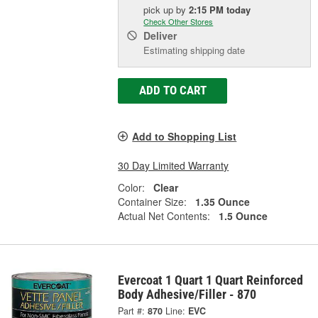
pick up
by
2:15 PM
today
Check Other Stores
Deliver
Estimating shipping date
ADD TO CART
Add to Shopping List
30 Day Limited Warranty
Color:
Clear
Container Size:
1.35 Ounce
Actual Net Contents:
1.5 Ounce
Evercoat 1 Quart 1 Quart Reinforced
Body Adhesive/Filler - 870
Part #:
870
Line:
EVC