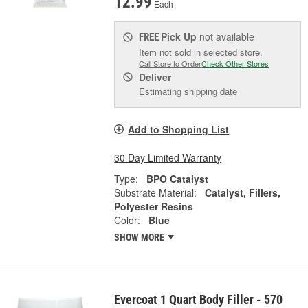
12.99
Each
Pick Up
not available
FREE
Item not sold in selected store.
Call Store to Order
Check Other Stores
Deliver
Estimating shipping date
Add to Shopping List
30 Day Limited Warranty
Type:
BPO Catalyst
Substrate Material:
Catalyst, Fillers,
Polyester Resins
Color:
Blue
SHOW MORE
Evercoat 1 Quart Body Filler - 570