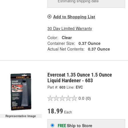
Estimating shipping date
Add to Shopping List
30 Day Limited Warranty
Color:
Clear
Container Size:
0.37 Ounce
Actual Net Contents:
0.37 Ounce
Evercoat 1.35 Ounce 1.5 Ounce
Liquid Hardener - 603
Part #:
603
Line:
EVC
0.0
(0)
18.99
Each
Representative Image
Ship to Store
FREE