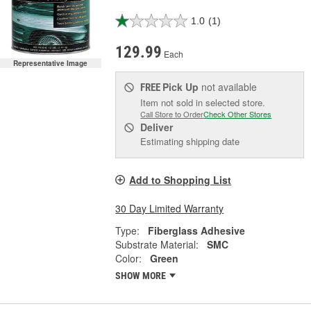
1.0
(1)
129.99
Each
Representative Image
Pick Up
not available
FREE
Item not sold in selected store.
Call Store to Order
Check Other Stores
Deliver
Estimating shipping date
Add to Shopping List
30 Day Limited Warranty
Type:
Fiberglass Adhesive
Substrate Material:
SMC
Color:
Green
SHOW MORE