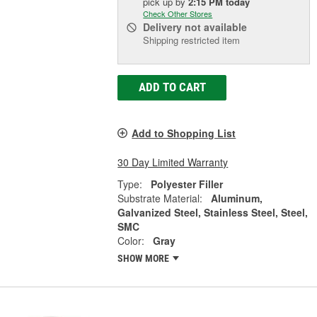
pick up
by
2:15 PM
today
Check Other Stores
Delivery
not available
Shipping restricted item
ADD TO CART
Add to Shopping List
30 Day Limited Warranty
Type:
Polyester Filler
Substrate Material:
Aluminum,
Galvanized Steel, Stainless Steel, Steel,
SMC
Color:
Gray
SHOW MORE