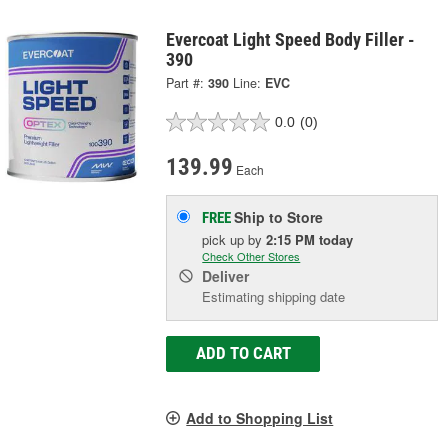
Evercoat Light Speed Body Filler -
390
Part #:
390
Line:
EVC
0.0
(0)
139.99
Each
Ship to Store
FREE
pick up
by
2:15 PM
today
Check Other Stores
Deliver
Estimating shipping date
ADD TO CART
Add to Shopping List