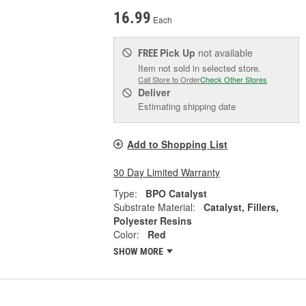
16.99
Each
Pick Up
not available
FREE
Item not sold in selected store.
Call Store to Order
Check Other Stores
Deliver
Estimating shipping date
Add to Shopping List
30 Day Limited Warranty
Type:
BPO Catalyst
Substrate Material:
Catalyst, Fillers,
Polyester Resins
Color:
Red
SHOW MORE