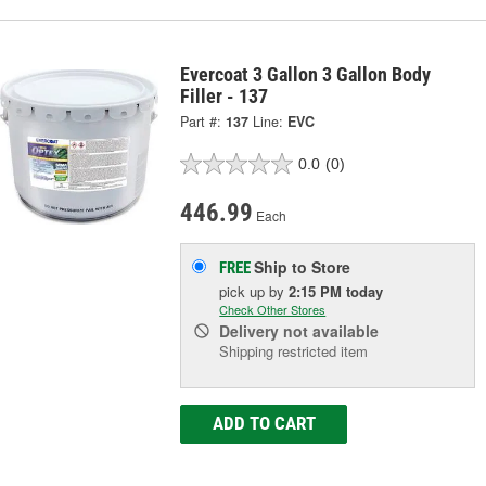
Evercoat 3 Gallon 3 Gallon Body
Filler - 137
Part #:
137
Line:
EVC
0.0
(0)
446.99
Each
Ship to Store
FREE
pick up
by
2:15 PM
today
Check Other Stores
Delivery
not available
Shipping restricted item
ADD TO CART