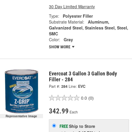
30 Day Limited Warranty
Type:
Polyester Filler
Substrate Material:
Aluminum,
Galvanized Steel, Stainless Steel, Steel,
SMC
Color:
Gray
SHOW MORE
Evercoat 3 Gallon 3 Gallon Body
Filler - 284
Part #:
284
Line:
EVC
0.0
(0)
342.99
Each
Representative Image
Ship to Store
FREE