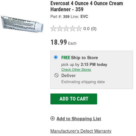
Evercoat 4 Ounce 4 Ounce Cream
Hardener - 359
Part #:
359
Line:
EVC
0.0
(0)
18.99
Each
Ship to Store
FREE
pick up
by
2:15 PM
today
Check Other Stores
Deliver
Estimating shipping date
ADD TO CART
Add to Shopping List
Manufacturer's Defect Warranty