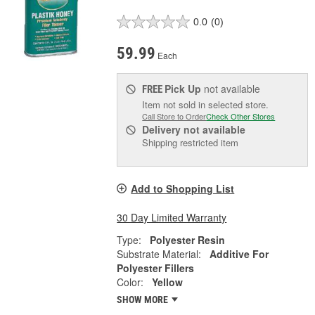
0.0
(0)
59.99
Each
Pick Up
not available
FREE
Item not sold in selected store.
Call Store to Order
Check Other Stores
Delivery
not available
Shipping restricted item
Add to Shopping List
30 Day Limited Warranty
Type:
Polyester Resin
Substrate Material:
Additive For
Polyester Fillers
Color:
Yellow
SHOW MORE