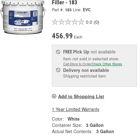
Filler - 183
Part #:
183
Line:
EVC
0.0
(0)
456.99
Each
Pick Up
not available
FREE
Item not sold in selected store.
Call Store to Order
Check Other Stores
Delivery
not available
Shipping restricted item
Add to Shopping List
1 Year Limited Warranty
Color:
White
Container Size:
3 Gallon
Actual Net Contents:
3 Gallon