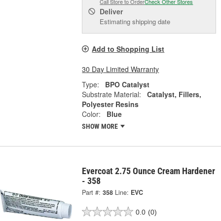
Call Store to Order
Check Other Stores
Deliver
Estimating shipping date
Add to Shopping List
30 Day Limited Warranty
Type:
BPO Catalyst
Substrate Material:
Catalyst, Fillers,
Polyester Resins
Color:
Blue
SHOW MORE
Evercoat 2.75 Ounce Cream Hardener
- 358
Part #:
358
Line:
EVC
0.0
(0)