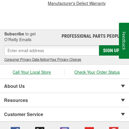
Manufacturer's Defect Warranty
Subscribe
to get
Feedback
PROFESSIONAL PARTS PEOPLE
®
O’Reilly Emails
SIGN UP
Consumer Privacy Data Notice
|
Your Privacy Choices
Call Your Local Store
Check Your Order Status
About Us
Resources
Customer Service