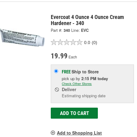
Evercoat 4 Ounce 4 Ounce Cream
Hardener - 340
Part #:
340
Line:
EVC
0.0
(0)
19.99
Each
Ship to Store
FREE
pick up
by
2:15 PM
today
Check Other Stores
Deliver
Estimating shipping date
ADD TO CART
Add to Shopping List