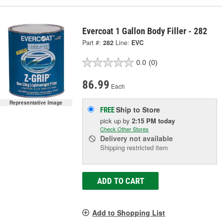
Evercoat 1 Gallon Body Filler - 282
Part #:
282
Line:
EVC
0.0
(0)
86.99
Each
Representative Image
Ship to Store
FREE
pick up
by
2:15 PM
today
Check Other Stores
Delivery
not available
Shipping restricted item
ADD TO CART
Add to Shopping List