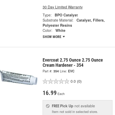
30 Day Limited Warranty
Type:
BPO Catalyst
Substrate Material:
Catalyst, Fillers,
Polyester Resins
Color:
White
SHOW MORE
Evercoat 2.75 Ounce 2.75 Ounce
Cream Hardener - 354
Part #:
354
Line:
EVC
0.0
(0)
16.99
Each
Pick Up
not available
FREE
Item not sold in selected store.