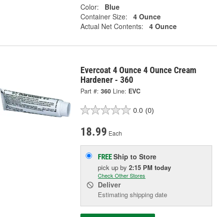
Color:
Blue
Container Size:
4 Ounce
Actual Net Contents:
4 Ounce
Evercoat 4 Ounce 4 Ounce Cream
Hardener - 360
Part #:
360
Line:
EVC
0.0
(0)
18.99
Each
Ship to Store
FREE
pick up
by
2:15 PM
today
Check Other Stores
Deliver
Estimating shipping date