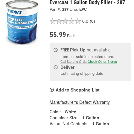
Evercoat 1 Gallon Body Filler - 287
Part #:
287
Line:
EVC
0.0
(0)
55.99
Each
Pick Up
not available
FREE
Item not sold in selected store.
Call Store to Order
Check Other Stores
Deliver
Estimating shipping date
Add to Shopping List
Manufacturer's Defect Warranty
Color:
White
Container Size:
1 Gallon
Actual Net Contents:
1 Gallon