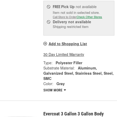
Pick Up
not available
FREE
Item not sold in selected store.
Call Store to Order
Check Other Stores
Delivery
not available
Shipping restricted item
Add to Shopping List
30 Day Limited Warranty
Type:
Polyester Filler
Substrate Material:
Aluminum,
Galvanized Steel, Stainless Steel, Steel,
SMC
Color:
Gray
SHOW MORE
Evercoat 3 Gallon 3 Gallon Body