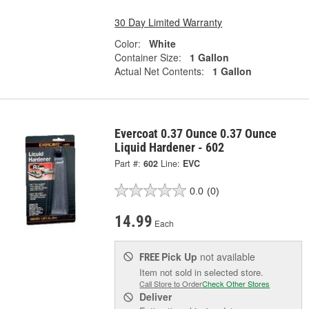
30 Day Limited Warranty
Color:
White
Container Size:
1 Gallon
Actual Net Contents:
1 Gallon
Evercoat 0.37 Ounce 0.37 Ounce
Liquid Hardener - 602
Part #:
602
Line:
EVC
0.0
(0)
14.99
Each
Pick Up
not available
FREE
Item not sold in selected store.
Call Store to Order
Check Other Stores
Deliver