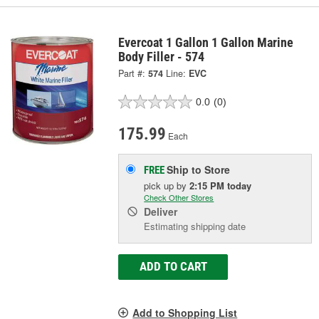
Evercoat 1 Gallon 1 Gallon Marine
Body Filler - 574
Part #:
574
Line:
EVC
0.0
(0)
175.99
Each
Ship to Store
FREE
pick up
by
2:15 PM
today
Check Other Stores
Deliver
Estimating shipping date
ADD TO CART
Add to Shopping List