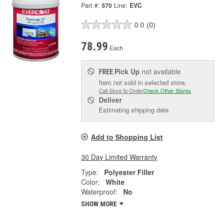
Part #:
570
Line:
EVC
0.0
(0)
78.99
Each
Pick Up
not available
FREE
Item not sold in selected store.
Call Store to Order
Check Other Stores
Deliver
Estimating shipping date
Add to Shopping List
30 Day Limited Warranty
Type:
Polyester Filler
Color:
White
Waterproof:
No
SHOW MORE