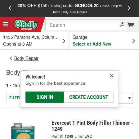
20% OFF
$150+ using code:
SCHOOL20
FREE
Online, Ship to
Home Only.
See Details
a
1455 Parsons Ave, Columbus, OH
Garage
Opens at 8 AM
Select or Add New
Body Repair
Body Fillers
Welcome!
Sign in for the best experience.
1 - 19
of
19
results for
Body Fillers
SIGN IN
CREATE ACCOUNT
FILTER/REFINE
Evercoat 1 Pint Body Filler Thinner -
1249
Part #:
1249
Line:
EVC