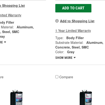
o Shopping List
ADD TO CART
mited Warranty
Add to Shopping List
dy Filler
 Material:
Aluminum,
1 Year Limited Warranty
, Steel, SMC
ray
Type:
Body Filler
Substrate Material:
Aluminum,
RE
Concrete, Steel, SMC
Color:
Gray
SHOW MORE
re
Compare