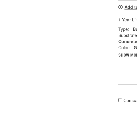
Add t
1 Year Li
Type:
Bo
Substrate
Concrete
Color:
G
SHOW MO
Compa