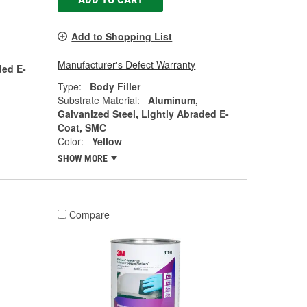
Add to Shopping List
Manufacturer's Defect Warranty
ded E-
Type:
Body Filler
Substrate Material:
Aluminum,
Galvanized Steel, Lightly Abraded E-
Coat, SMC
Color:
Yellow
SHOW MORE
Compare