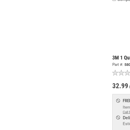
3M 1 Qua
Part #:
58
32.99
FRE
Item
Call 
Del
Esti