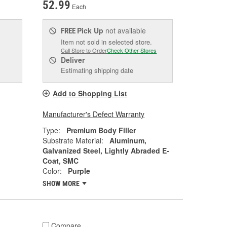
52.99
Each
Pick Up
not available
FREE
Item not sold in selected store.
Call Store to Order
Check Other Stores
Deliver
Estimating shipping date
Add to Shopping List
Manufacturer's Defect Warranty
Type:
Premium Body Filler
Substrate Material:
Aluminum,
Galvanized Steel, Lightly Abraded E-
Coat, SMC
Color:
Purple
SHOW MORE
Compare