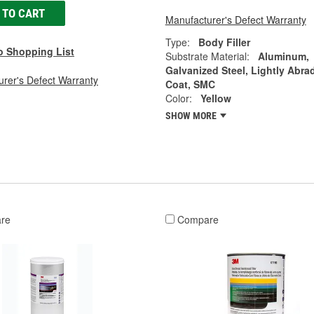
 TO CART
Manufacturer's Defect Warranty
Type:
Body Filler
o Shopping List
Substrate Material:
Aluminum,
Galvanized Steel, Lightly Abra
rer's Defect Warranty
Coat, SMC
Color:
Yellow
SHOW MORE
re
Compare