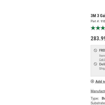
3M 3 Gal
Part #:
11
283.9
FRE
Item
Call 
Del
Ship
Add t
Manufactu
Type:
Bo
Substrate