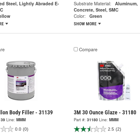
ed Steel, Lightly Abraded E-
Substrate Material:
Aluminum,
MC
Concrete, Steel, SMC
ellow
Color:
Green
RE
SHOW MORE
re
Compare
lon Body Filler - 31139
3M 30 Ounce Glaze - 31180
139
Line:
MMM
Part #:
31180
Line:
MMM
0.0
(0)
2.5
(2)