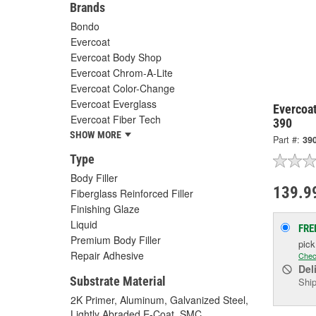
Brands
Bondo
Evercoat
Evercoat Body Shop
Evercoat Chrom-A-Lite
Evercoat Color-Change
Evercoat Everglass
Evercoat
Evercoat Fiber Tech
390
SHOW MORE
Part #:
39
Type
Body Filler
139.9
Fiberglass Reinforced Filler
Finishing Glaze
Liquid
FRE
Premium Body Filler
pic
Repair Adhesive
Chec
Del
Substrate Material
Ship
2K Primer, Aluminum, Galvanized Steel,
Lightly Abraded E-Coat, SMC