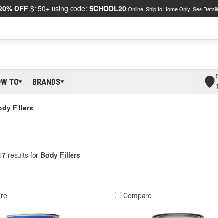
20% OFF
$150+ using code:
SCHOOL20
Online, Ship to Home Only.
See Detail
OW TO
BRANDS
dy Fillers
17
results for
Body Fillers
re
Compare