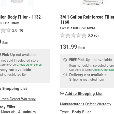
lon Body Filler - 1132
3M 1 Gallon Reinforced Filler
1160
32
Line:
MMM
Part #:
1160
Line:
MMM
2.8
(6)
0.0
(0)
9
Each
131.99
Each
Pick Up
not available
E
Pick Up
not available
FREE
 not sold in selected store.
Store to Order
Check Other Stores
Item not sold in selected store
ivery
not available
Call Store to Order
Check Other Sto
ping restricted item
Delivery
not available
Shipping restricted item
o Shopping List
Add to Shopping List
rer's Defect Warranty
Manufacturer's Defect Warranty
dy Filler
 Material:
Aluminum,
Type:
Body Filler