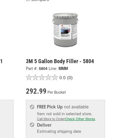
01
3M 5 Gallon Body Filler - 5804
Part #:
5804
Line:
MMM
0.0
(0)
292.99
Per Bucket
Pick Up
not available
FREE
Item not sold in selected store.
Call Store to Order
Check Other Stores
Deliver
Estimating shipping date