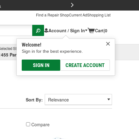
FREE Brake P
s
Find a Repair Shop
Current Ad
Shopping List
Account / Sign In
Cart
|
0
Welcome!
Selected Store
Garage
Sign in for the best experience.
1455 Parsons Ave, Columbus, OH
Select or Add New
SIGN IN
CREATE ACCOUNT
Sort By:
Compare