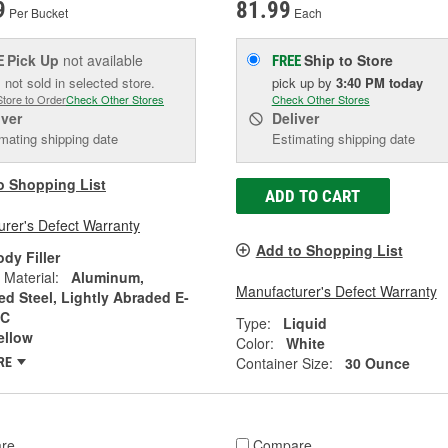
9
81.99
Per Bucket
Each
Pick Up
not available
Ship to Store
E
FREE
 not sold in selected store.
pick up
by
3:40 PM
today
Store to Order
Check Other Stores
Check Other Stores
iver
Deliver
mating shipping date
Estimating shipping date
o Shopping List
ADD TO CART
rer's Defect Warranty
Add to Shopping List
dy Filler
 Material:
Aluminum,
Manufacturer's Defect Warranty
ed Steel, Lightly Abraded E-
MC
Type:
Liquid
ellow
Color:
White
Container Size:
30 Ounce
RE
re
Compare