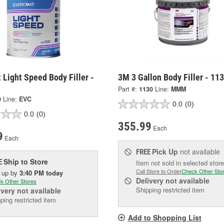
 Light Speed Body Filler -
3M 3 Gallon Body Filler - 11
Part #:
1130
Line:
MMM
0
Line:
EVC
0.0
(0)
0.0
(0)
355.99
Each
9
Each
Pick Up
not available
FREE
Ship to Store
E
Item not sold in selected store
Call Store to Order
Check Other Sto
k up
by
3:40 PM
today
Delivery
not available
k Other Stores
Shipping restricted item
ivery
not available
ping restricted item
Add to Shopping List