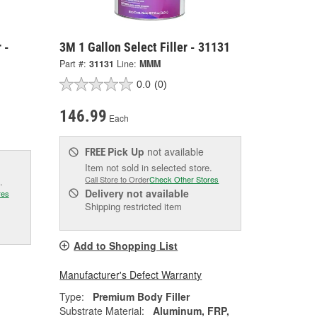
 -
3M 1 Gallon Select Filler - 31131
Part #:
31131
Line:
MMM
0.0
(0)
146.99
Each
Pick Up
not available
FREE
Item not sold in selected store.
Call Store to Order
Check Other Stores
.
Delivery
not available
res
Shipping restricted item
Add to Shopping List
Manufacturer's Defect Warranty
Type:
Premium Body Filler
Substrate Material:
Aluminum, FRP,