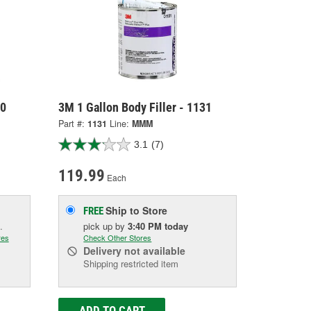
30
3M 1 Gallon Body Filler - 1131
Part #:
1131
Line:
MMM
3.1
(7)
119.99
Each
Ship to Store
FREE
.
pick up
by
3:40 PM
today
res
Check Other Stores
Delivery
not available
Shipping restricted item
ADD TO CART