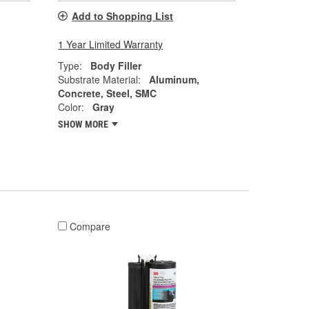
Add to Shopping List
1 Year Limited Warranty
Type:
Body Filler
Substrate Material:
Aluminum,
Concrete, Steel, SMC
Color:
Gray
SHOW MORE
Compare