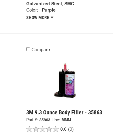
Galvanized Steel, SMC
Color:
Purple
SHOW MORE
Compare
3M 9.3 Ounce Body Filler - 35863
Part #:
35863
Line:
MMM
0.0
(0)