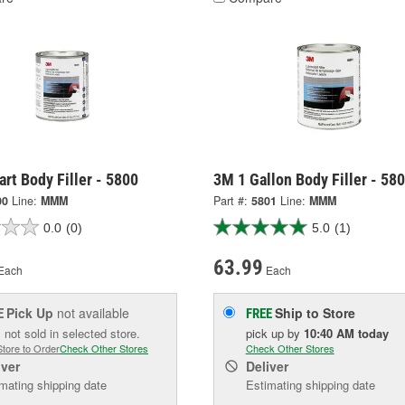
rt Body Filler - 5800
3M 1 Gallon Body Filler - 58
00
Line:
MMM
Part #:
5801
Line:
MMM
0.0
(0)
5.0
(1)
63.99
Each
Each
Pick Up
not available
Ship to Store
E
FREE
 not sold in selected store.
pick up
by
10:40 AM
today
Store to Order
Check Other Stores
Check Other Stores
iver
Deliver
mating shipping date
Estimating shipping date