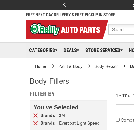
FREE NEXT DAY DELIVERY & FREE PICKUP IN STORE
CATEGORIES
DEALS
STORE SERVICES
H
Home
Paint & Body
Body Repair
Bo
Body Fillers
FILTER BY
1 - 17
of
You've Selected
Brands
- 3M
Compa
Brands
- Evercoat Light Speed