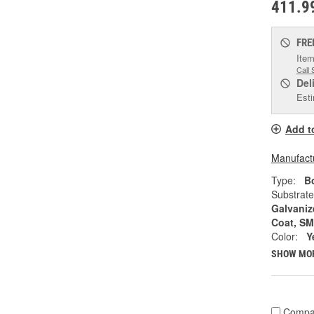
411.9
FRE
Item
Call 
Del
Esti
Add t
Manufactu
Type:
Bo
Substrate
Galvaniz
Coat, S
Color:
Y
SHOW MO
Compa