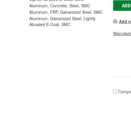
ADD
Aluminum, Concrete, Steel, SMC
Aluminum, FRP, Galvanized Steel, SMC
Aluminum, Galvanized Steel, Lightly
Add t
Abraded E-Coat, SMC
Manufactu
Compa