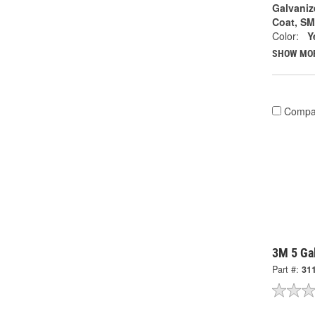
Galvaniz
Coat, S
Color:
Y
SHOW MO
Compa
3M 5 Gal
Part #:
31