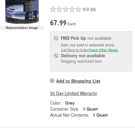
0.0
(0)
67.99
Each
Representative Image
Pick Up
not available
FREE
Item not sold in selected store.
Call Store to Order
Check Other Stores
Delivery
not available
Shipping restricted item
Add to Shopping List
30 Day Limited Warranty
Color:
Gray
Container Size:
1 Quart
Actual Net Contents:
1 Quart