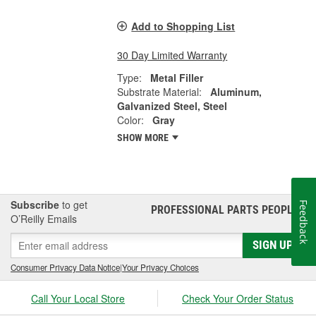
Add to Shopping List
30 Day Limited Warranty
Type:
Metal Filler
Substrate Material:
Aluminum,
Galvanized Steel, Steel
Color:
Gray
SHOW MORE
Subscribe
to get
Feedback
PROFESSIONAL PARTS PEOPLE
®
O’Reilly Emails
SIGN UP
Consumer Privacy Data Notice
|
Your Privacy Choices
Call Your Local Store
Check Your Order Status