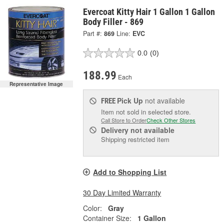
Evercoat Kitty Hair 1 Gallon 1 Gallon
Body Filler - 869
Part #:
869
Line:
EVC
0.0
(0)
188.99
Each
Representative Image
Pick Up
not available
FREE
Item not sold in selected store.
Call Store to Order
Check Other Stores
Delivery
not available
Shipping restricted item
Add to Shopping List
30 Day Limited Warranty
Color:
Gray
Container Size:
1 Gallon