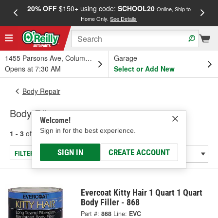
20% OFF
$150+ using code:
SCHOOL20
FREE
Online, Ship to
Home Only.
See Details
a
1455 Parsons Ave, Columbus, OH
Garage
Opens at 7:30 AM
Select or Add New
Body Repair
Body Fillers
Welcome!
Sign in for the best experience.
1 - 3
of
3
results for
Body Fillers
SIGN IN
CREATE ACCOUNT
FILTER/REFINE
Evercoat Kitty Hair 1 Quart 1 Quart
Body Filler - 868
Part #:
868
Line:
EVC