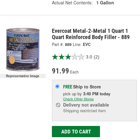
Actual Net Contents:
1 Gallon
Evercoat Metal-2-Metal 1 Quart 1
Quart Reinforced Body Filler - 889
Part #:
889
Line:
EVC
3.0
(2)
91.99
Each
Representative Image
Ship to Store
FREE
pick up
by
3:40 PM
today
Check Other Stores
Delivery
not available
Shipping restricted item
ADD TO CART