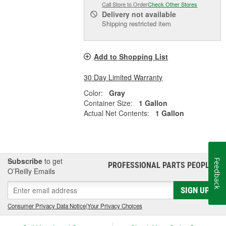
Call Store to Order
Check Other Stores
Delivery
not available
Shipping restricted item
Add to Shopping List
30 Day Limited Warranty
Color:
Gray
Container Size:
1 Gallon
Actual Net Contents:
1 Gallon
Subscribe
to get
Feedback
PROFESSIONAL PARTS PEOPLE
®
O’Reilly Emails
SIGN UP
Consumer Privacy Data Notice
|
Your Privacy Choices