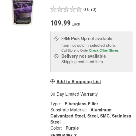
0.0
(0)
109.99
Each
Pick Up
not available
FREE
Item not sold in selected store.
Call Store to Order
Check Other Stores
Delivery
not available
Shipping restricted item
Add to Shopping List
30 Day Limited Warranty
Type:
Fiberglass Filler
Substrate Material:
Aluminum,
Galvanized Steel, Steel, SMC, Stainless
Steel
Color:
Purple
SHOW MORE