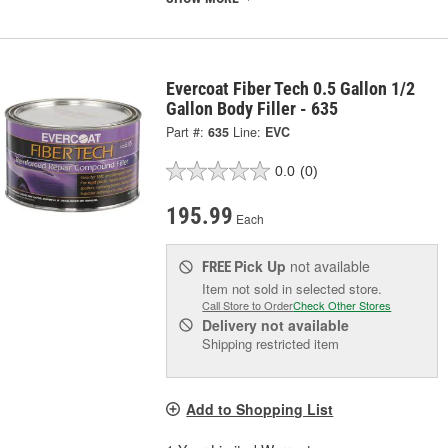
Evercoat Fiber Tech 0.5 Gallon 1/2
Gallon Body Filler - 635
Part #:
635
Line:
EVC
0.0
(0)
195.99
Each
Pick Up
not available
FREE
Item not sold in selected store.
Call Store to Order
Check Other Stores
Delivery
not available
Shipping restricted item
Add to Shopping List