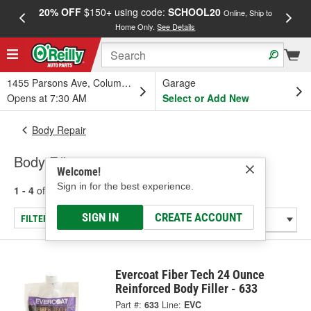
20% OFF
$150+ using code:
SCHOOL20
FREE
Online, Ship to
Home Only.
See Details
a
1455 Parsons Ave, Columbus, OH
Garage
Opens at 7:30 AM
Select or Add New
Body Repair
Body Fillers
Welcome!
Sign in for the best experience.
1 - 4
of
4
results for
Body Fillers
SIGN IN
CREATE ACCOUNT
FILTER/REFINE
Evercoat Fiber Tech 24 Ounce
Reinforced Body Filler - 633
Part #:
633
Line:
EVC