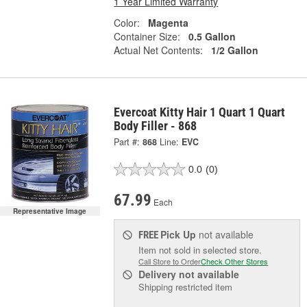
1 Year Limited Warranty
Color:
Magenta
Container Size:
0.5 Gallon
Actual Net Contents:
1/2 Gallon
Evercoat Kitty Hair 1 Quart 1 Quart
Body Filler - 868
Part #:
868
Line:
EVC
0.0
(0)
67.99
Each
Representative Image
Pick Up
not available
FREE
Item not sold in selected store.
Call Store to Order
Check Other Stores
Delivery
not available
Shipping restricted item