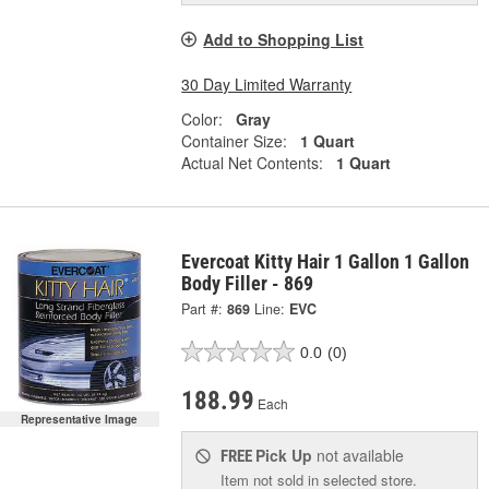
Add to Shopping List
30 Day Limited Warranty
Color:
Gray
Container Size:
1 Quart
Actual Net Contents:
1 Quart
Evercoat Kitty Hair 1 Gallon 1 Gallon
Body Filler - 869
Part #:
869
Line:
EVC
0.0
(0)
188.99
Each
Representative Image
Pick Up
not available
FREE
Item not sold in selected store.