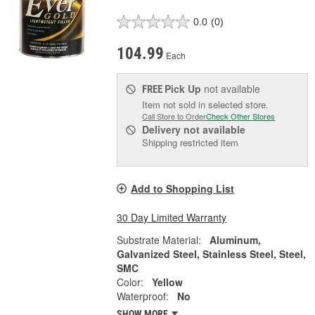
0.0
(0)
104.99
Each
Pick Up
not available
FREE
Item not sold in selected store.
Call Store to Order
Check Other Stores
Delivery
not available
Shipping restricted item
Add to Shopping List
30 Day Limited Warranty
Substrate Material:
Aluminum,
Galvanized Steel, Stainless Steel, Steel,
SMC
Color:
Yellow
Waterproof:
No
SHOW MORE