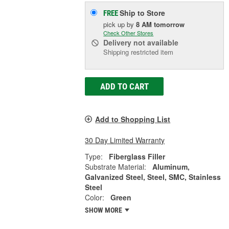
Ship to Store
FREE
pick up
by
8 AM
tomorrow
Check Other Stores
Delivery
not available
Shipping restricted item
ADD TO CART
Add to Shopping List
30 Day Limited Warranty
Type:
Fiberglass Filler
Substrate Material:
Aluminum,
Galvanized Steel, Steel, SMC, Stainless
Steel
Color:
Green
SHOW MORE