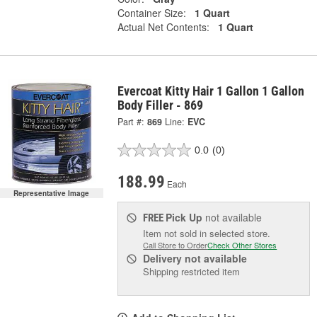
Container Size:
1 Quart
Actual Net Contents:
1 Quart
Evercoat Kitty Hair 1 Gallon 1 Gallon
Body Filler - 869
Part #:
869
Line:
EVC
0.0
(0)
188.99
Each
Representative Image
Pick Up
not available
FREE
Item not sold in selected store.
Call Store to Order
Check Other Stores
Delivery
not available
Shipping restricted item