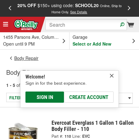
20% OFF
$150+ using code:
SCHOOL20
FREE
Online, Ship to
Home Only.
See Details
a
1455 Parsons Ave, Columbus, OH
Garage
Open until 9 PM
Select or Add New
Body Repair
Body Fillers
Welcome!
Sign in for the best experience.
1 - 5
of
5
results for
Body Fillers
SIGN IN
CREATE ACCOUNT
FILTER/REFINE
Evercoat Everglass 1 Gallon 1 Gallon
Body Filler - 110
Part #:
110
Line:
EVC