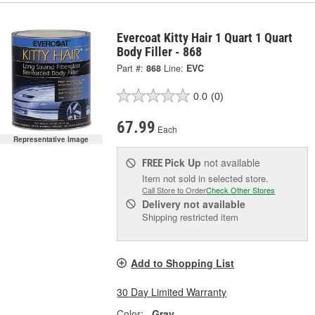
Evercoat Kitty Hair 1 Quart 1 Quart
Body Filler - 868
Part #:
868
Line:
EVC
0.0
(0)
67.99
Each
Representative Image
Pick Up
not available
FREE
Item not sold in selected store.
Call Store to Order
Check Other Stores
Delivery
not available
Shipping restricted item
Add to Shopping List
30 Day Limited Warranty
Color:
Gray