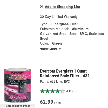
Add to Shopping List
30 Day Limited Warranty
Type:
Fiberglass Filler
Substrate Material:
Aluminum,
Galvanized Steel, Steel, SMC, Stainless
Steel
Color:
Green
SHOW MORE
Evercoat Everglass 1 Quart
Reinforced Body Filler - 632
Part #:
632
Line:
EVC
4.0
(3)
62.99
Each
Representative Image