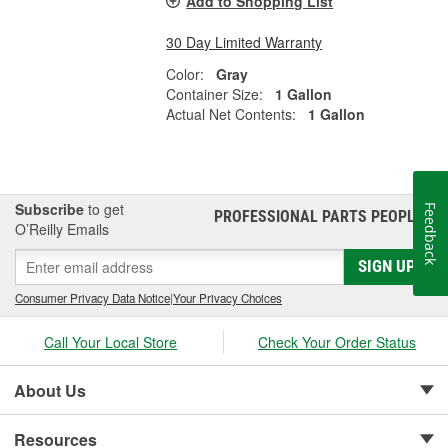
Add to Shopping List
30 Day Limited Warranty
Color:
Gray
Container Size:
1 Gallon
Actual Net Contents:
1 Gallon
Subscribe
to get
Feedback
PROFESSIONAL PARTS PEOPLE
®
O’Reilly Emails
SIGN UP
Consumer Privacy Data Notice
|
Your Privacy Choices
Call Your Local Store
Check Your Order Status
About Us
Resources