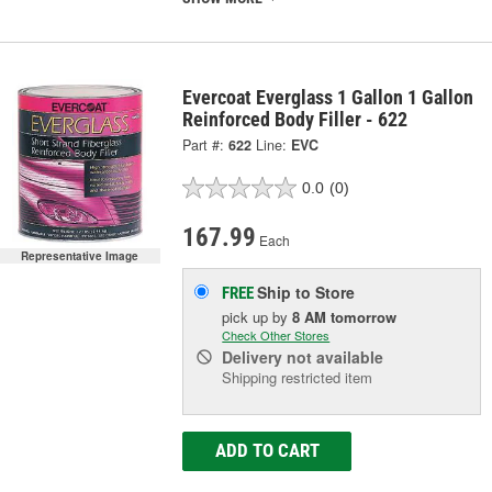
Evercoat Everglass 1 Gallon 1 Gallon
Reinforced Body Filler - 622
Part #:
622
Line:
EVC
0.0
(0)
167.99
Each
Representative Image
Ship to Store
FREE
pick up
by
8 AM
tomorrow
Check Other Stores
Delivery
not available
Shipping restricted item
ADD TO CART