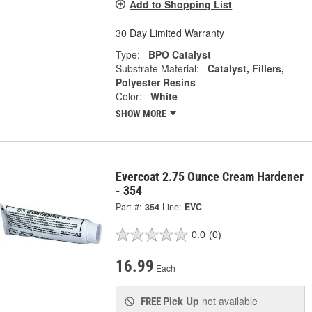
Add to Shopping List
30 Day Limited Warranty
Type:
BPO Catalyst
Substrate Material:
Catalyst, Fillers,
Polyester Resins
Color:
White
SHOW MORE
Evercoat 2.75 Ounce Cream Hardener
- 354
Part #:
354
Line:
EVC
0.0
(0)
16.99
Each
Pick Up
not available
FREE