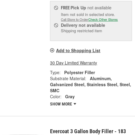
Pick Up
not available
FREE
Item not sold in selected store.
Call Store to Order
Check Other Stores
Delivery
not available
Shipping restricted item
Add to Shopping List
30 Day Limited Warranty
Type:
Polyester Filler
Substrate Material:
Aluminum,
Galvanized Steel, Stainless Steel, Steel,
SMC
Color:
Gray
SHOW MORE
Evercoat 3 Gallon Body Filler - 183