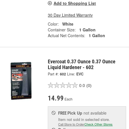
Add to Shopping List
30 Day Limited Warranty
Color:
White
Container Size:
1 Gallon
Actual Net Contents:
1 Gallon
Evercoat 0.37 Ounce 0.37 Ounce
Liquid Hardener - 602
Part #:
602
Line:
EVC
0.0
(0)
14.99
Each
Pick Up
not available
FREE
Item not sold in selected store.
Call Store to Order
Check Other Stores