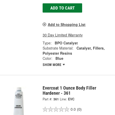
ADD TO CART
Add to Shopping List
30 Day Limited Warranty
Type:
BPO Catalyst
Substrate Material:
Catalyst, Fillers,
Polyester Resins
Color:
Blue
SHOW MORE
Evercoat 1 Ounce Body Filler
Hardener - 361
Part #:
361
Line:
EVC
0.0
(0)