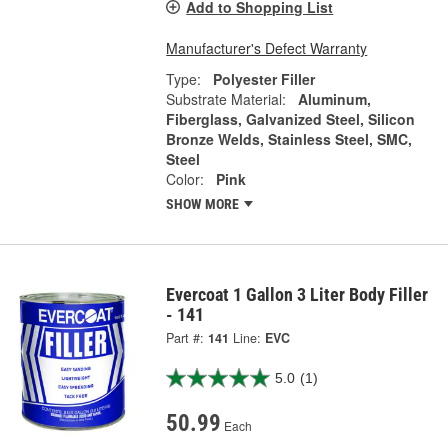
Add to Shopping List
Manufacturer's Defect Warranty
Type:
Polyester Filler
Substrate Material:
Aluminum,
Fiberglass, Galvanized Steel, Silicon
Bronze Welds, Stainless Steel, SMC,
Steel
Color:
Pink
SHOW MORE
Evercoat 1 Gallon 3 Liter Body Filler
- 141
Part #:
141
Line:
EVC
5.0
(1)
50.99
Each