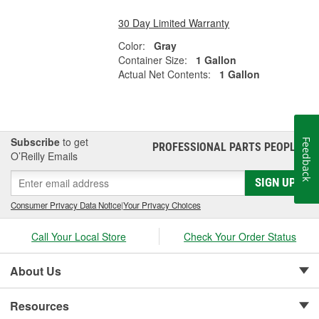
30 Day Limited Warranty
Color:
Gray
Container Size:
1 Gallon
Actual Net Contents:
1 Gallon
Subscribe
to get
Feedback
PROFESSIONAL PARTS PEOPLE
®
O’Reilly Emails
SIGN UP
Consumer Privacy Data Notice
|
Your Privacy Choices
Call Your Local Store
Check Your Order Status
About Us
Resources