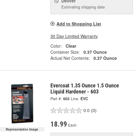
Deliver
Estimating shipping date
Add to Shopping List
30 Day Limited Warranty
Color:
Clear
Container Size:
0.37 Ounce
Actual Net Contents:
0.37 Ounce
Evercoat 1.35 Ounce 1.5 Ounce
Liquid Hardener - 603
Part #:
603
Line:
EVC
0.0
(0)
18.99
Each
Representative Image