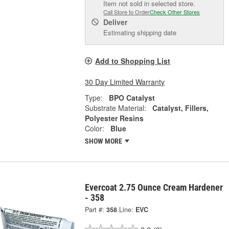
Item not sold in selected store.
Call Store to Order
Check Other Stores
Deliver
Estimating shipping date
Add to Shopping List
30 Day Limited Warranty
Type:
BPO Catalyst
Substrate Material:
Catalyst, Fillers,
Polyester Resins
Color:
Blue
SHOW MORE
Evercoat 2.75 Ounce Cream Hardener
- 358
Part #:
358
Line:
EVC