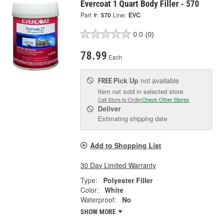
Evercoat 1 Quart Body Filler - 570
Part #:
570
Line:
EVC
0.0
(0)
78.99
Each
Pick Up
not available
FREE
Item not sold in selected store.
Call Store to Order
Check Other Stores
Deliver
Estimating shipping date
Add to Shopping List
30 Day Limited Warranty
Type:
Polyester Filler
Color:
White
Waterproof:
No
SHOW MORE