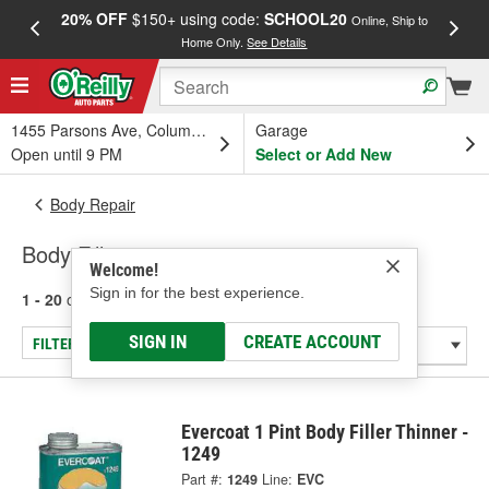
20% OFF
$150+ using code:
SCHOOL20
FREE
Online, Ship to
Home Only.
See Details
a
1455 Parsons Ave, Columbus, OH
Garage
Open until 9 PM
Select or Add New
Body Repair
Body Fillers
Welcome!
Sign in for the best experience.
1 - 20
of
20
results for
Body Fillers
SIGN IN
CREATE ACCOUNT
FILTER/REFINE
Evercoat 1 Pint Body Filler Thinner -
1249
Part #:
1249
Line:
EVC