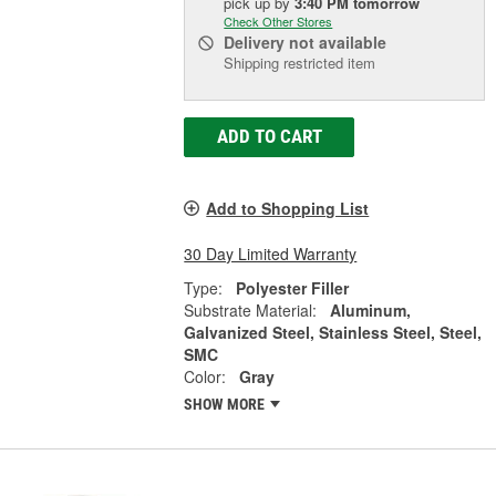
pick up
by
3:40 PM
tomorrow
Check Other Stores
Delivery
not available
Shipping restricted item
ADD TO CART
Add to Shopping List
30 Day Limited Warranty
Type:
Polyester Filler
Substrate Material:
Aluminum,
Galvanized Steel, Stainless Steel, Steel,
SMC
Color:
Gray
SHOW MORE