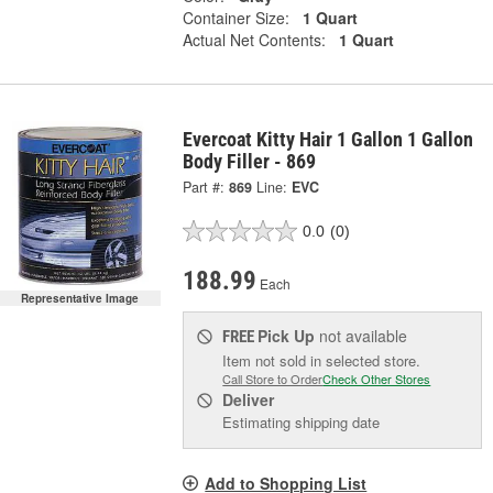
Container Size:
1 Quart
Actual Net Contents:
1 Quart
Evercoat Kitty Hair 1 Gallon 1 Gallon
Body Filler - 869
Part #:
869
Line:
EVC
0.0
(0)
188.99
Each
Representative Image
Pick Up
not available
FREE
Item not sold in selected store.
Call Store to Order
Check Other Stores
Deliver
Estimating shipping date
Add to Shopping List