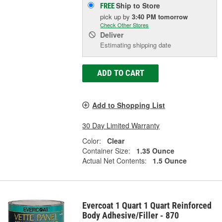
Ship to Store
FREE
pick up
by
3:40 PM
tomorrow
Check Other Stores
Deliver
Estimating shipping date
ADD TO CART
Add to Shopping List
30 Day Limited Warranty
Color:
Clear
Container Size:
1.35 Ounce
Actual Net Contents:
1.5 Ounce
Evercoat 1 Quart 1 Quart Reinforced
Body Adhesive/Filler - 870