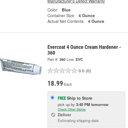
Manufacturer's Defect Warranty
Color:
Blue
Container Size:
4 Ounce
Actual Net Contents:
4 Ounce
Evercoat 4 Ounce Cream Hardener -
360
Part #:
360
Line:
EVC
0.0
(0)
18.99
Each
Ship to Store
FREE
pick up
by
3:40 PM
tomorrow
Check Other Stores
Deliver
Estimating shipping date