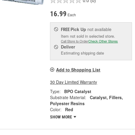
0.0
(0)
16.99
Each
Pick Up
not available
FREE
Item not sold in selected store.
Call Store to Order
Check Other Stores
Deliver
Estimating shipping date
Add to Shopping List
30 Day Limited Warranty
Type:
BPO Catalyst
Substrate Material:
Catalyst, Fillers,
Polyester Resins
Color:
Red
SHOW MORE