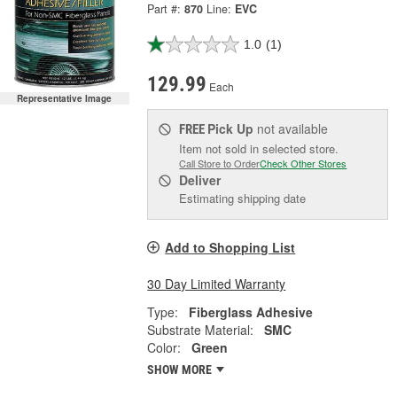
Part #:
870
Line:
EVC
1.0
(1)
129.99
Each
Representative Image
Pick Up
not available
FREE
Item not sold in selected store.
Call Store to Order
Check Other Stores
Deliver
Estimating shipping date
Add to Shopping List
30 Day Limited Warranty
Type:
Fiberglass Adhesive
Substrate Material:
SMC
Color:
Green
SHOW MORE