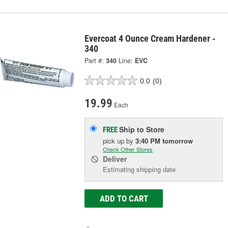
Evercoat 4 Ounce Cream Hardener -
340
Part #:
340
Line:
EVC
0.0
(0)
19.99
Each
Ship to Store
FREE
pick up
by
3:40 PM
tomorrow
Check Other Stores
Deliver
Estimating shipping date
ADD TO CART