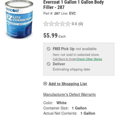
Evercoat 1 Gallon 1 Gallon Body
Filler - 287
Part #:
287
Line:
EVC
0.0
(0)
55.99
Each
Pick Up
not available
FREE
Item not sold in selected store.
Call Store to Order
Check Other Stores
Deliver
Estimating shipping date
Add to Shopping List
Manufacturer's Defect Warranty
Color:
White
Container Size:
1 Gallon
Actual Net Contents:
1 Gallon