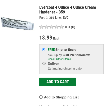
Evercoat 4 Ounce 4 Ounce Cream
Hardener - 359
Part #:
359
Line:
EVC
0.0
(0)
18.99
Each
Ship to Store
FREE
pick up
by
3:40 PM
tomorrow
Check Other Stores
Deliver
Estimating shipping date
ADD TO CART
Add to Shopping List