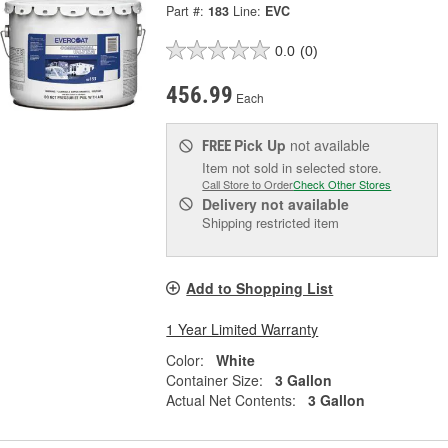
Part #:
183
Line:
EVC
0.0
(0)
456.99
Each
Pick Up
not available
FREE
Item not sold in selected store.
Call Store to Order
Check Other Stores
Delivery
not available
Shipping restricted item
Add to Shopping List
1 Year Limited Warranty
Color:
White
Container Size:
3 Gallon
Actual Net Contents:
3 Gallon