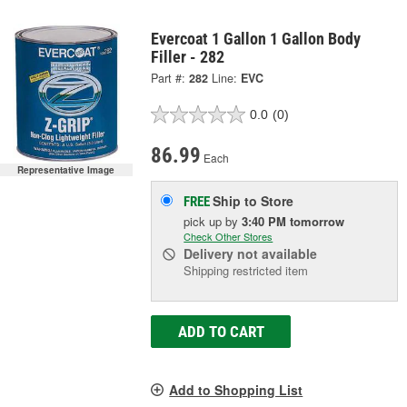
Evercoat 1 Gallon 1 Gallon Body
Filler - 282
Part #:
282
Line:
EVC
0.0
(0)
86.99
Each
Representative Image
Ship to Store
FREE
pick up
by
3:40 PM
tomorrow
Check Other Stores
Delivery
not available
Shipping restricted item
ADD TO CART
Add to Shopping List