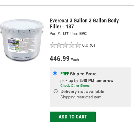
Evercoat 3 Gallon 3 Gallon Body
Filler - 137
Part #:
137
Line:
EVC
0.0
(0)
446.99
Each
Ship to Store
FREE
pick up
by
3:40 PM
tomorrow
Check Other Stores
Delivery
not available
Shipping restricted item
ADD TO CART