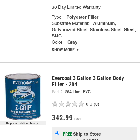
30 Day Limited Warranty
Type:
Polyester Filler
Substrate Material:
Aluminum,
Galvanized Steel, Stainless Steel, Steel,
SMC
Color:
Gray
SHOW MORE
Evercoat 3 Gallon 3 Gallon Body
Filler - 284
Part #:
284
Line:
EVC
0.0
(0)
342.99
Each
Representative Image
Ship to Store
FREE