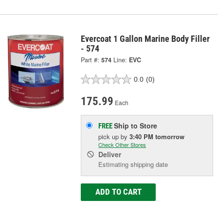
Evercoat 1 Gallon Marine Body Filler
- 574
Part #:
574
Line:
EVC
0.0
(0)
175.99
Each
Ship to Store
FREE
pick up
by
3:40 PM
tomorrow
Check Other Stores
Deliver
Estimating shipping date
ADD TO CART