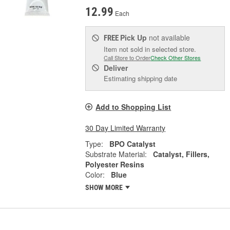
12.99
Each
Pick Up
not available
FREE
Item not sold in selected store.
Call Store to Order
Check Other Stores
Deliver
Estimating shipping date
Add to Shopping List
30 Day Limited Warranty
Type:
BPO Catalyst
Substrate Material:
Catalyst, Fillers,
Polyester Resins
Color:
Blue
SHOW MORE