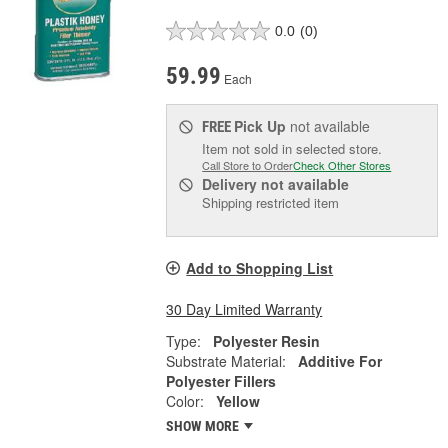
0.0
(0)
59.99
Each
Pick Up
not available
FREE
Item not sold in selected store.
Call Store to Order
Check Other Stores
Delivery
not available
Shipping restricted item
Add to Shopping List
30 Day Limited Warranty
Type:
Polyester Resin
Substrate Material:
Additive For
Polyester Fillers
Color:
Yellow
SHOW MORE