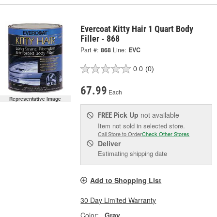
Evercoat Kitty Hair 1 Quart Body
Filler - 868
Part #:
868
Line:
EVC
0.0
(0)
67.99
Each
Representative Image
Pick Up
not available
FREE
Item not sold in selected store.
Call Store to Order
Check Other Stores
Deliver
Estimating shipping date
Add to Shopping List
30 Day Limited Warranty
Color:
Gray