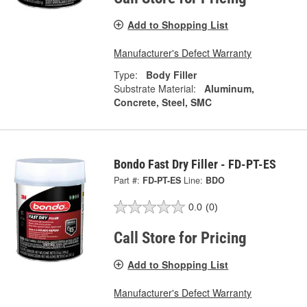
Add to Shopping List
Manufacturer's Defect Warranty
Type:
Body Filler
Substrate Material:
Aluminum,
Concrete, Steel, SMC
Bondo Fast Dry Filler - FD-PT-ES
Part #:
FD-PT-ES
Line:
BDO
0.0
(0)
Call Store for Pricing
Add to Shopping List
Manufacturer's Defect Warranty