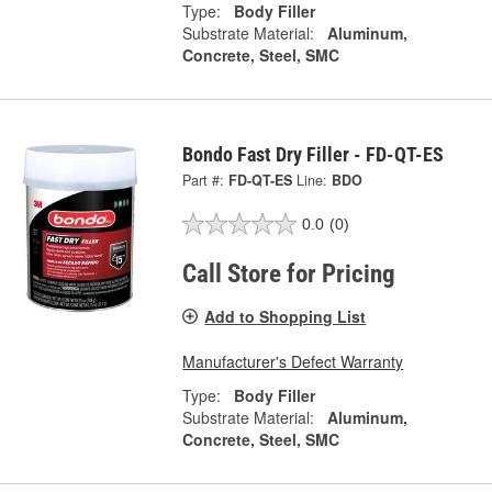
Type:
Body Filler
Substrate Material:
Aluminum,
Concrete, Steel, SMC
Bondo Fast Dry Filler - FD-QT-ES
Part #:
FD-QT-ES
Line:
BDO
0.0
(0)
Call Store for Pricing
Add to Shopping List
Manufacturer's Defect Warranty
Type:
Body Filler
Substrate Material:
Aluminum,
Concrete, Steel, SMC