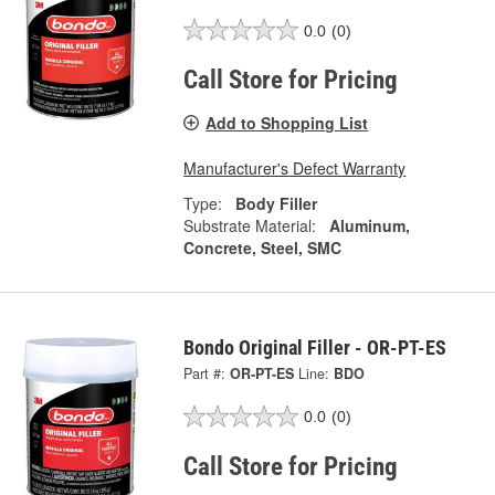
0.0
(0)
Call Store for Pricing
Add to Shopping List
Manufacturer's Defect Warranty
Type:
Body Filler
Substrate Material:
Aluminum,
Concrete, Steel, SMC
Bondo Original Filler - OR-PT-ES
Part #:
OR-PT-ES
Line:
BDO
0.0
(0)
Call Store for Pricing