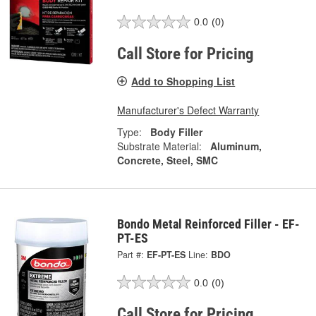
0.0
(0)
Call Store for Pricing
Add to Shopping List
Manufacturer's Defect Warranty
Type:
Body Filler
Substrate Material:
Aluminum,
Concrete, Steel, SMC
Bondo Metal Reinforced Filler - EF-
PT-ES
Part #:
EF-PT-ES
Line:
BDO
0.0
(0)
Call Store for Pricing