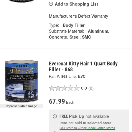
Add to Shopping List
Manufacturer's Defect Warranty
Type:
Body Filler
Substrate Material:
Aluminum,
Concrete, Steel, SMC
Evercoat Kitty Hair 1 Quart Body
Filler - 868
Part #:
868
Line:
EVC
0.0
(0)
67.99
Each
Representative Image
Pick Up
not available
FREE
Item not sold in selected store.
Call Store to Order
Check Other Stores