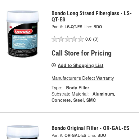
Bondo Long Strand Fiberglass - LS-
QT-ES
Part #:
LS-QT-ES
Line:
BDO
0.0
(0)
Call Store for Pricing
Add to Shopping List
Manufacturer's Defect Warranty
Type:
Body Filler
Substrate Material:
Aluminum,
Concrete, Steel, SMC
Bondo Original Filler - OR-GAL-ES
Part #:
OR-GAL-ES
Line:
BDO