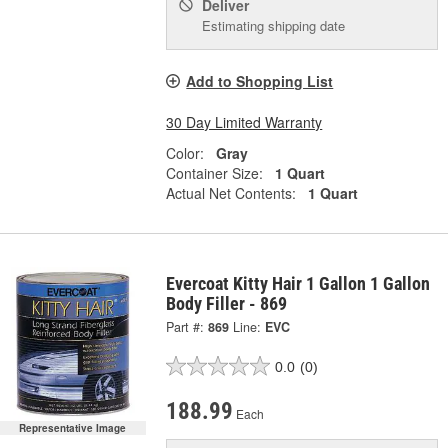
Deliver
Estimating shipping date
Add to Shopping List
30 Day Limited Warranty
Color:
Gray
Container Size:
1 Quart
Actual Net Contents:
1 Quart
Evercoat Kitty Hair 1 Gallon 1 Gallon
Body Filler - 869
Part #:
869
Line:
EVC
0.0
(0)
188.99
Each
Representative Image