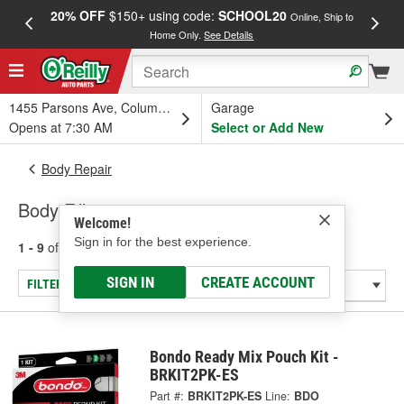
20% OFF
$150+ using code:
SCHOOL20
FREE
Online, Ship to
Home Only.
See Details
a
1455 Parsons Ave, Columbus, OH
Garage
Opens at 7:30 AM
Select or Add New
Body Repair
Body Fillers
Welcome!
Sign in for the best experience.
1 - 9
of
9
results for
Body Fillers
SIGN IN
CREATE ACCOUNT
FILTER/REFINE
Bondo Ready Mix Pouch Kit -
BRKIT2PK-ES
Part #:
BRKIT2PK-ES
Line:
BDO