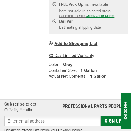
Pick Up
not available
FREE
Item not sold in selected store.
Call Store to Order
Check Other Stores
Deliver
Estimating shipping date
Add to Shopping List
30 Day Limited Warranty
Color:
Gray
Container Size:
1 Gallon
Actual Net Contents:
1 Gallon
Subscribe
to get
Feedback
PROFESSIONAL PARTS PEOPLE
®
O’Reilly Emails
SIGN UP
Consumer Privacy Data Notice
|
Your Privacy Choices