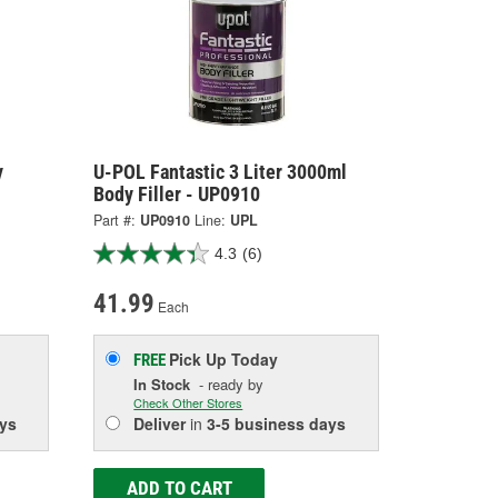
y
U-POL Fantastic 3 Liter 3000ml
Body Filler - UP0910
Part #:
UP0910
Line:
UPL
4.3
(6)
41.99
Each
Pick Up
Today
FREE
In Stock
- ready by
Check Other Stores
ys
Deliver
in
3-5 business days
ADD TO CART