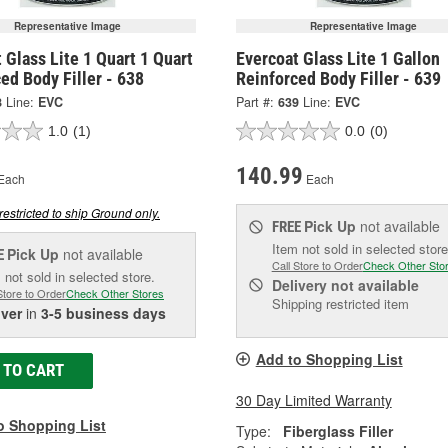
Representative Image
Representative Image
 Glass Lite 1 Quart 1 Quart
Evercoat Glass Lite 1 Gallon
ed Body Filler - 638
Reinforced Body Filler - 639
8
Line:
EVC
Part #:
639
Line:
EVC
1.0
(1)
0.0
(0)
140.99
Each
Each
restricted to ship Ground only.
Pick Up
not available
FREE
Item not sold in selected store
Pick Up
not available
E
Call Store to Order
Check Other Sto
 not sold in selected store.
Delivery
not available
Store to Order
Check Other Stores
Shipping restricted item
iver
in
3-5 business days
Add to Shopping List
 TO CART
30 Day Limited Warranty
o Shopping List
Type:
Fiberglass Filler