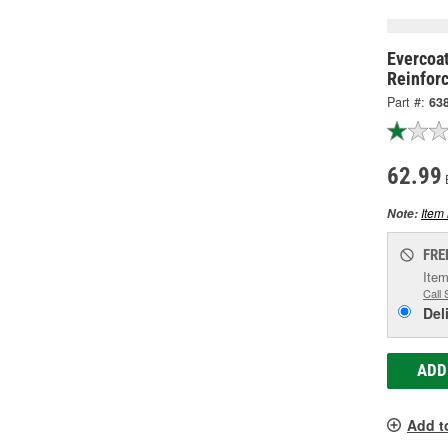
Evercoat
Reinforc
Part #:
63
62.99
Item 
Note:
FRE
Item
Call 
Del
ADD
Add t