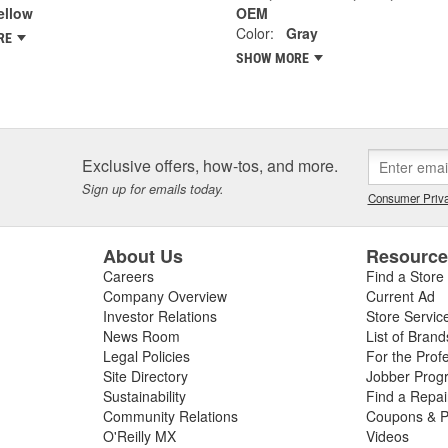
ellow
OEM
Color:
Gray
RE
SHOW MORE
Exclusive offers, how-tos, and more.
Sign up for emails today.
Consumer Priva
About Us
Resourc
Careers
Find a Store
Company Overview
Current Ad
Investor Relations
Store Servic
News Room
List of Brand
Legal Policies
For the Prof
Site Directory
Jobber Prog
Sustainability
Find a Repa
Community Relations
Coupons & P
O'Reilly MX
Videos