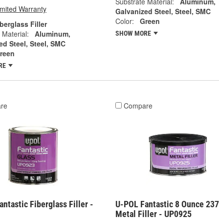
Substrate Material:
Aluminum,
imited Warranty
Galvanized Steel, Steel, SMC
Color:
Green
berglass Filler
 Material:
Aluminum,
SHOW MORE
ed Steel, Steel, SMC
reen
RE
re
Compare
ntastic Fiberglass Filler -
U-POL Fantastic 8 Ounce 23
Metal Filler - UP0925