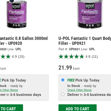
antastic 0.8 Gallon 3000ml
U-POL Fantastic 1 Quart Bod
ler - UP0920
Filler - UP0921
0920
Line:
UPL
Part #:
UP0921
Line:
UPL
4.9
(15)
4.8
(11)
21.99
Each
Each
Pick Up
Today
Pick Up
Today
E
FREE
Stock
- ready by
In Stock
- ready by
k Other Stores
Check Other Stores
iver
in
3-5 business days
Deliver
in
3-5 business da
 TO CART
ADD TO CART