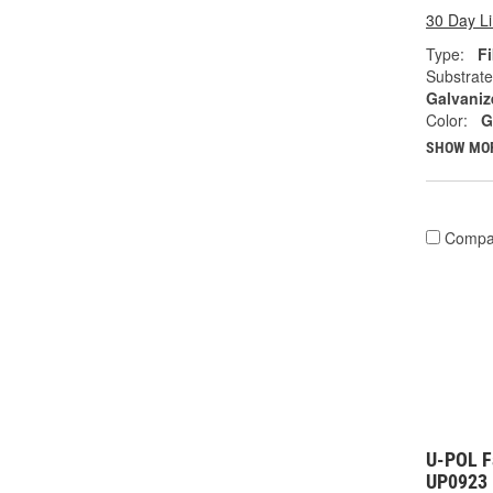
30 Day L
Type:
Fi
Substrate
Galvaniz
Color:
G
SHOW MO
Compa
U-POL Fa
UP0923