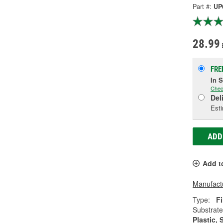
Part #:
UP
28.99
FRE
In 
Chec
Del
Esti
ADD
Add t
Manufactu
Type:
Fi
Substrate
Plastic, 