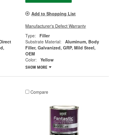
Add to Shopping List
Manufacturer's Defect Warranty
Type:
Filler
Direct
Substrate Material:
Aluminum, Body
d,
Filler, Galvanized, GRP, Mild Steel,
OEM
Color:
Yellow
SHOW MORE
Compare