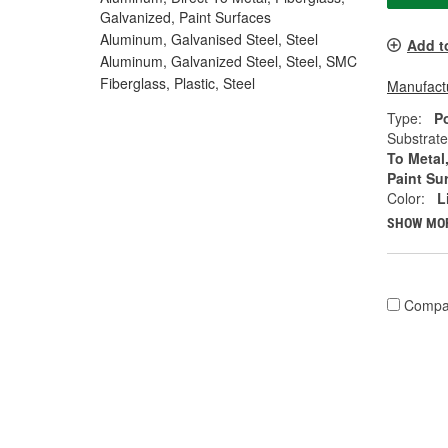
Galvanized, Paint Surfaces
Aluminum, Galvanised Steel, Steel
Add t
Aluminum, Galvanized Steel, Steel, SMC
Fiberglass, Plastic, Steel
Manufactu
Type:
P
Substrate
To Metal
Paint Su
Color:
L
SHOW MO
Compa