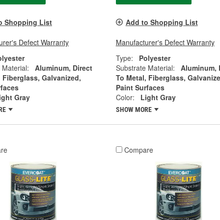
o Shopping List
Add to Shopping List
rer's Defect Warranty
Manufacturer's Defect Warranty
olyester
Type:
Polyester
 Material:
Aluminum, Direct
Substrate Material:
Aluminum, 
, Fiberglass, Galvanized,
To Metal, Fiberglass, Galvanize
rfaces
Paint Surfaces
ight Gray
Color:
Light Gray
RE
SHOW MORE
re
Compare