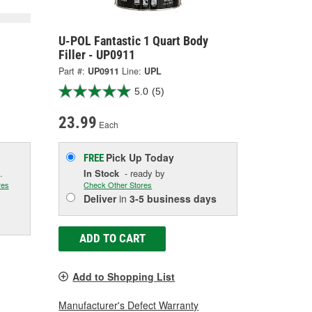
U-POL Fantastic 1 Quart Body
Filler - UP0911
Part #:
UP0911
Line:
UPL
5.0
(5)
23.99
Each
Pick Up
Today
FREE
.
In Stock
- ready by
res
Check Other Stores
Deliver
in
3-5 business days
ADD TO CART
Add to Shopping List
Manufacturer's Defect Warranty