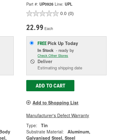
Part #:
UP0926
Line:
UPL
0.0
(0)
22.99
Each
Pick Up
Today
FREE
In Stock
- ready by
Check Other Stores
Deliver
Estimating shipping date
ADD TO CART
Add to Shopping List
Manufacturer's Defect Warranty
Type:
Tin
 Body
Substrate Material:
Aluminum,
eel,
Galvanised Steel, Steel