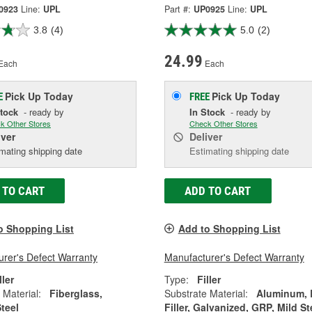
0923
Line:
UPL
Part #:
UP0925
Line:
UPL
3.8
(4)
5.0
(2)
24.99
Each
Each
Pick Up
Today
Pick Up
Today
E
FREE
Stock
- ready by
In Stock
- ready by
k Other Stores
Check Other Stores
iver
Deliver
mating shipping date
Estimating shipping date
 TO CART
ADD TO CART
o Shopping List
Add to Shopping List
rer's Defect Warranty
Manufacturer's Defect Warranty
ller
Type:
Filler
 Material:
Fiberglass,
Substrate Material:
Aluminum,
Steel
Filler, Galvanized, GRP, Mild St