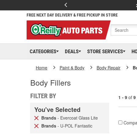
FREE NEXT DAY DELIVERY & FREE PICKUP IN STORE
CATEGORIES
DEALS
STORE SERVICES
H
Home
Paint & Body
Body Repair
Bo
Body Fillers
FILTER BY
1 - 9
of
9
You've Selected
Brands
- Evercoat Glass Lite
Compa
Brands
- U-POL Fantastic