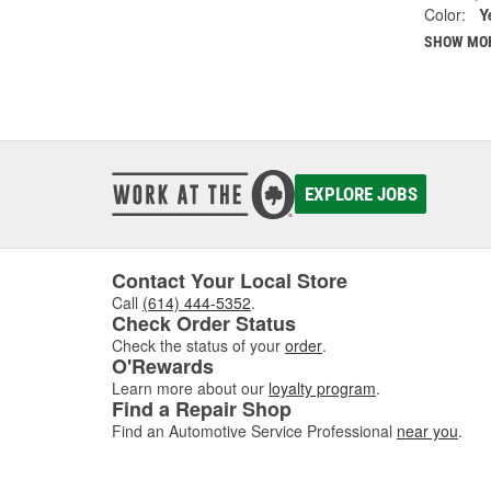
Color:
Y
SHOW MO
EXPLORE JOBS
Contact Your Local Store
Call
(614) 444-5352
.
Check Order Status
Check the status of your
order
.
O'Rewards
Learn more about our
loyalty program
.
Find a Repair Shop
Find an Automotive Service Professional
near you
.