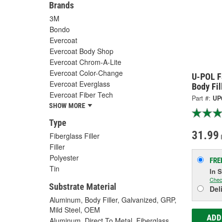
Brands
3M
Bondo
Evercoat
Evercoat Body Shop
Evercoat Chrom-A-Lite
Evercoat Color-Change
U-POL F
Evercoat Everglass
Body Fil
Evercoat Fiber Tech
Part #:
UP
SHOW MORE
Type
31.99
Fiberglass Filler
Filler
Polyester
FRE
Tin
In 
Chec
Substrate Material
Del
Aluminum, Body Filler, Galvanized, GRP,
Mild Steel, OEM
ADD
Aluminum, Direct To Metal, Fiberglass,