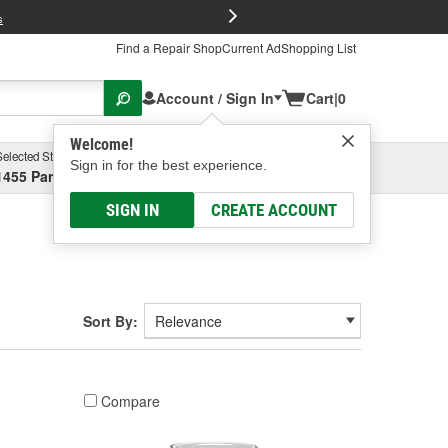
FREE Brake P
s
Find a Repair Shop
Current Ad
Shopping List
Account / Sign In
Cart
|
0
Welcome!
Selected Store
Garage
Sign in for the best experience.
1455 Parsons Ave, Columbus, OH
Select or Add New
SIGN IN
CREATE ACCOUNT
Sort By:
Compare