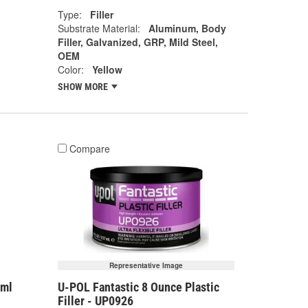
Type:
Filler
Substrate Material:
Aluminum, Body
Filler, Galvanized, GRP, Mild Steel,
OEM
Color:
Yellow
SHOW MORE
Compare
Representative Image
7ml
U-POL Fantastic 8 Ounce Plastic
Filler - UP0926