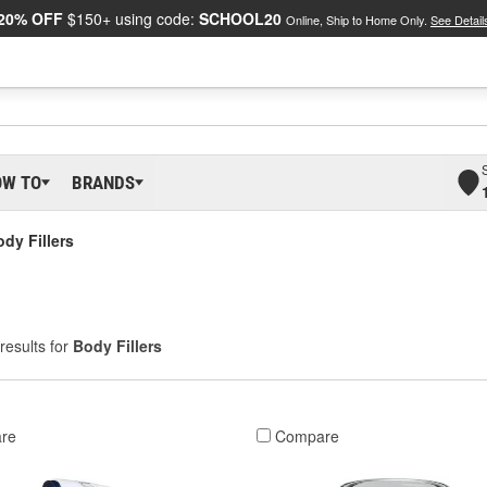
20% OFF
$150+ using code:
SCHOOL20
Online, Ship to Home Only.
See Detail
OW TO
BRANDS
dy Fillers
results for
Body Fillers
re
Compare