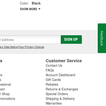
Color:
Black
SHOW MORE
Feedback
SIGN UP
cy Data Notice
|
Your Privacy Choices
es
Customer Service
Contact Us
FAQs
es
Account Dashboard
s
Gift Cards
essional
Rebates
ram
Returns & Exchanges
ir Shop
Special Orders
romotions
Shipping & Delivery
Warranties