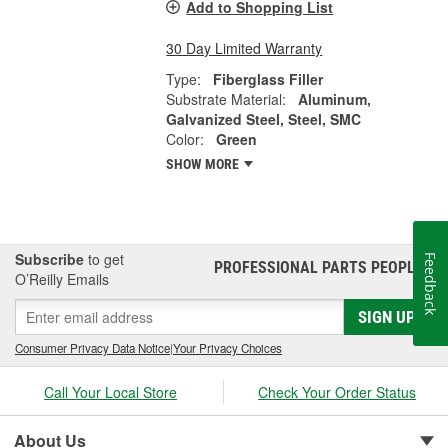
Add to Shopping List
30 Day Limited Warranty
Type:
Fiberglass Filler
Substrate Material:
Aluminum,
Galvanized Steel, Steel, SMC
Color:
Green
SHOW MORE
Subscribe
to get
Feedback
PROFESSIONAL PARTS PEOPLE
®
O’Reilly Emails
SIGN UP
Consumer Privacy Data Notice
|
Your Privacy Choices
Call Your Local Store
Check Your Order Status
About Us