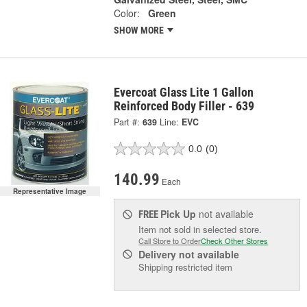
Color:
Green
SHOW MORE
Evercoat Glass Lite 1 Gallon
Reinforced Body Filler - 639
Part #:
639
Line:
EVC
0.0
(0)
140.99
Each
Representative Image
Pick Up
not available
FREE
Item not sold in selected store.
Call Store to Order
Check Other Stores
Delivery
not available
Shipping restricted item