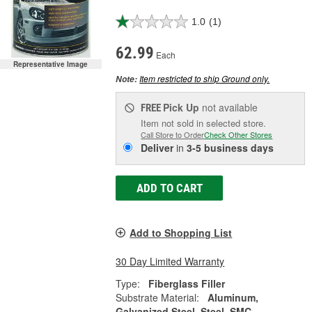
1.0
(1)
62.99
Each
Representative Image
Item restricted to ship Ground only.
Note:
Pick Up
not available
FREE
Item not sold in selected store.
Call Store to Order
Check Other Stores
Deliver
in
3-5 business days
ADD TO CART
Add to Shopping List
30 Day Limited Warranty
Type:
Fiberglass Filler
Substrate Material:
Aluminum,
Galvanized Steel, Steel, SMC