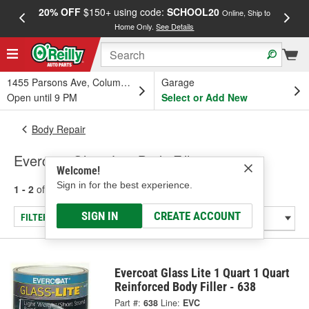
20% OFF
$150+ using code:
SCHOOL20
FREE
Online, Ship to
Home Only.
See Details
a
1455 Parsons Ave, Columbus, OH
Garage
Open until 9 PM
Select or Add New
Body Repair
Evercoat Glass Lite Body Fillers
Welcome!
Sign in for the best experience.
1 - 2
of
2
results for
Body Fillers
SIGN IN
CREATE ACCOUNT
FILTER/REFINE
Evercoat Glass Lite 1 Quart 1 Quart
Reinforced Body Filler - 638
Part #:
638
Line:
EVC